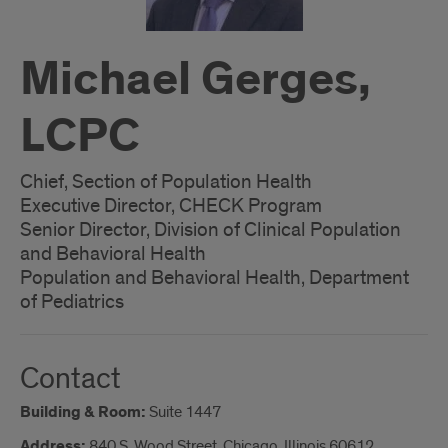
Michael Gerges,
LCPC
Chief, Section of Population Health
Executive Director, CHECK Program
Senior Director, Division of Clinical Population
and Behavioral Health
Population and Behavioral Health, Department
of Pediatrics
Contact
Building & Room:
Suite 1447
Address:
840 S. Wood Street, Chicago, Illinois 60612