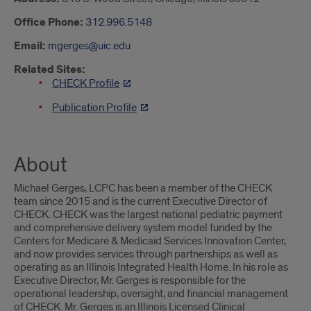
Office Phone:
312.996.5148
Email:
mgerges@uic.edu
Related Sites:
CHECK Profile
Publication Profile
About
Michael Gerges, LCPC has been a member of the CHECK
team since 2015 and is the current Executive Director of
CHECK. CHECK was the largest national pediatric payment
and comprehensive delivery system model funded by the
Centers for Medicare & Medicaid Services Innovation Center,
and now provides services through partnerships as well as
operating as an Illinois Integrated Health Home. In his role as
Executive Director, Mr. Gerges is responsible for the
operational leadership, oversight, and financial management
of CHECK. Mr. Gerges is an Illinois Licensed Clinical