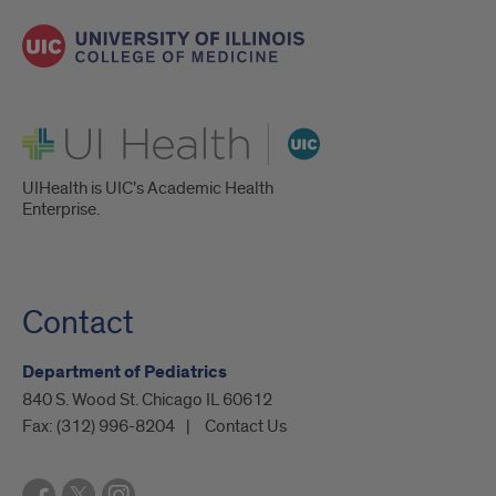
UI Health
UIHealth is UIC’s Academic Health
Enterprise.
Contact
Department of Pediatrics
840 S. Wood St. Chicago IL 60612
Fax:
(312) 996-8204
Contact Us