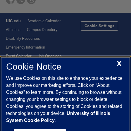
UIC.edu
Academic Calendar
Cookie Settings
Athletics
Campus Directory
Disability Resources
Emergency Information
Event Calendar
Job Openings
X
Cookie Notice
Library
Maps
UIC Safe Mobile App
UIC Today
We use Cookies on this site to enhance your experience
UI Health
Veterans Affairs
and improve our marketing efforts. Click on “About
Report a Concern
Cookies” to learn more. By continuing to browse without
changing your browser settings to block or delete
Cookies, you agree to the storing of Cookies and related
Powered by Red 3.0.51
technologies on your device.
University of Illinois
This site is protected by reCAPTCHA and the Google
Privacy Policy
System Cookie Policy.
and
Terms of Service
apply.