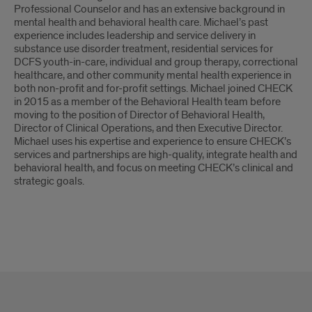
Professional Counselor and has an extensive background in
mental health and behavioral health care. Michael’s past
experience includes leadership and service delivery in
substance use disorder treatment, residential services for
DCFS youth-in-care, individual and group therapy, correctional
healthcare, and other community mental health experience in
both non-profit and for-profit settings. Michael joined CHECK
in 2015 as a member of the Behavioral Health team before
moving to the position of Director of Behavioral Health,
Director of Clinical Operations, and then Executive Director.
Michael uses his expertise and experience to ensure CHECK’s
services and partnerships are high-quality, integrate health and
behavioral health, and focus on meeting CHECK’s clinical and
strategic goals.