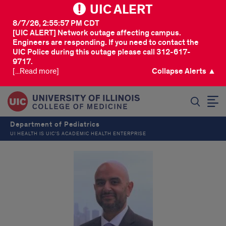
UIC ALERT
8/7/26, 2:55:57 PM CDT
[UIC ALERT] Network outage affecting campus.
Engineers are responding. If you need to contact the
UIC Police during this outage please call 312-617-
9717.
[...Read more]
Collapse Alerts ▲
SEARCH
Department of Pediatrics
UI HEALTH IS UIC’S ACADEMIC HEALTH ENTERPRISE