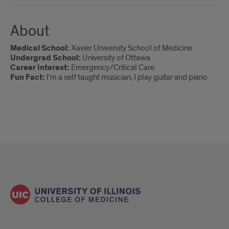
About
Medical School:
Xavier University School of Medicine
Undergrad School:
University of Ottawa
Career Interest:
Emergency/Critical Care
Fun Fact:
I'm a self taught musician, I play guitar and piano