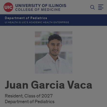
Department of Pediatrics
UI HEALTH IS UIC’S ACADEMIC HEALTH ENTERPRISE
Juan Garcia Vaca
Resident, Class of 2027
Department of Pediatrics