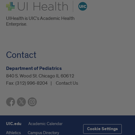
UI Health
UIHealth is UIC’s Academic Health
Enterprise.
Contact
Department of Pediatrics
840 S. Wood St. Chicago IL 60612
Fax:
(312) 996-8204
Contact Us
UIC.edu
Academic Calendar
Cookie Settings
Athletics
Campus Directory