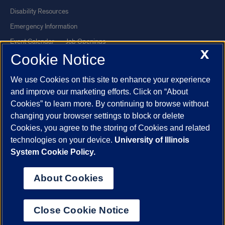
Disability Resources
Emergency Information
Event Calendar
Job Openings
X
Cookie Notice
Library
Maps
UIC Safe Mobile App
UIC Today
We use Cookies on this site to enhance your experience
UI Health
Veterans Affairs
and improve our marketing efforts. Click on “About
Report a Concern
Cookies” to learn more. By continuing to browse without
changing your browser settings to block or delete
Cookies, you agree to the storing of Cookies and related
Powered by Red 3.0.51
technologies on your device.
University of Illinois
This site is protected by reCAPTCHA and the Google
Privacy Policy
System Cookie Policy.
and
Terms of Service
apply.
© 2026 The Board of Trustees of the University of Illinois
|
Privacy
About Cookies
Statement
University of Illinois System
Urbana-Champaign
Springfield
Close Cookie Notice
Chicago