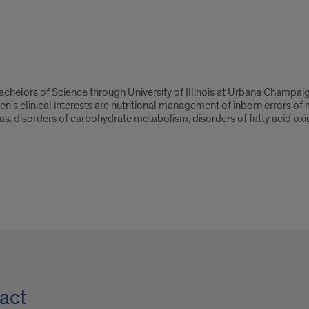
chelors of Science through University of Illinois at Urbana Champai
gen's clinical interests are nutritional management of inborn errors 
as, disorders of carbohydrate metabolism, disorders of fatty acid oxi
act