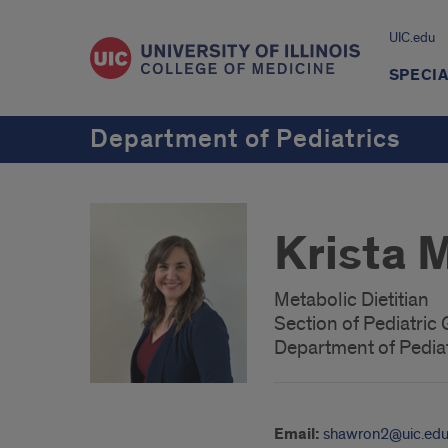
UIC.edu
SPECIA
Department of Pediatrics
Krista 
Metabolic Dietitian
Section of Pediatric
Department of Pediat
Email:
shawron2@uic.ed