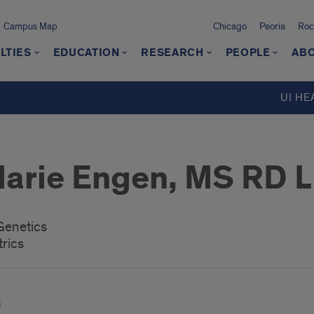
Campus Map
Chicago
Peoria
Roc
LTIES
EDUCATION
RESEARCH
PEOPLE
ABO
UI HE
Marie Engen, MS RD 
 Genetics
rics
u