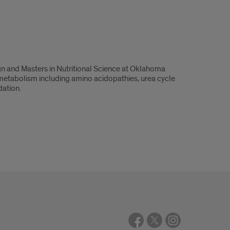
gn and Masters in Nutritional Science at Oklahoma
of metabolism including amino acidopathies, urea cycle
dation.