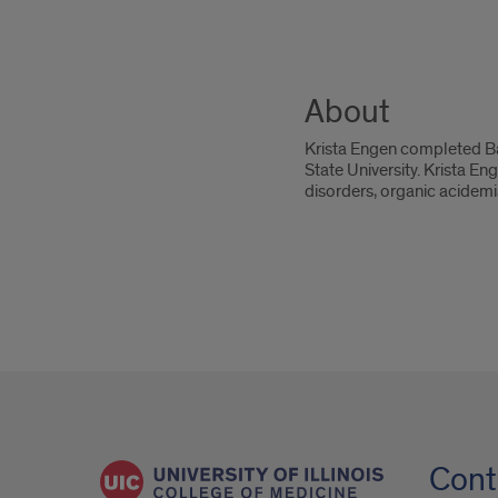
About
Krista Engen completed Ba
State University. Krista En
disorders, organic acidemi
Cont