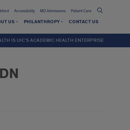
kford
Accessibility
MD Admissions
Patient Care
UT US
PHILANTHROPY
CONTACT US
ALTH IS UIC’S ACADEMIC HEALTH ENTERPRISE
LDN