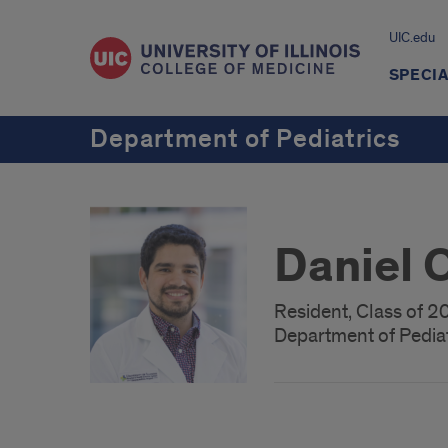
UIC.edu
SPECIA
Department of Pediatrics
Daniel 
Resident, Class of 
Department of Pediat