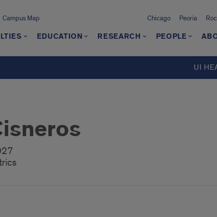
Campus Map
Chicago
Peoria
Roc
LTIES
EDUCATION
RESEARCH
PEOPLE
ABO
UI HE
Cisneros
2027
rics