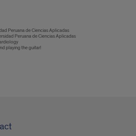
dad Peruana de Ciencias Aplicadas
rsidad Peruana de Ciencias Aplicadas
ardiology
nd playing the guitar!
act