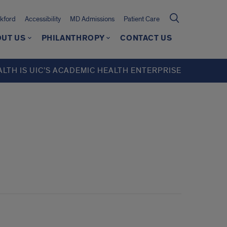
kford
Accessibility
MD Admissions
Patient Care
UT US
PHILANTHROPY
CONTACT US
ALTH IS UIC’S ACADEMIC HEALTH ENTERPRISE