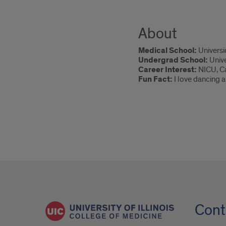
About
Medical School:
Universi
Undergrad School:
Unive
Career Interest:
NICU, C
Fun Fact:
I love dancing a
Cont