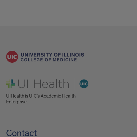
UI Health
UIHealth is UIC’s Academic Health
Enterprise.
Contact