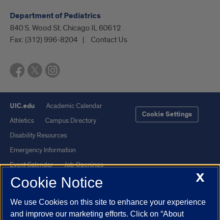
Department of Pediatrics
840 S. Wood St. Chicago IL 60612
Fax:
(312) 996-8204
Contact Us
UIC.edu
Academic Calendar
Cookie Settings
Athletics
Campus Directory
Disability Resources
Emergency Information
Event Calendar
Job Openings
X
Cookie Notice
Library
Maps
UIC Safe Mobile App
UIC Today
We use Cookies on this site to enhance your experience
UI Health
Veterans Affairs
and improve our marketing efforts. Click on “About