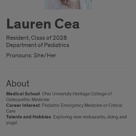
Lauren Cea
Resident, Class of 2028
Department of Pediatrics
Pronouns: She/Her
About
Medical School
: Ohio University Heritage College of
Osteopathic Medicine
Career Interest
: Pediatric Emergency Medicine or Critical
Care
Talents and Hobbies
: Exploring new restuarants, skiing and
yoga!