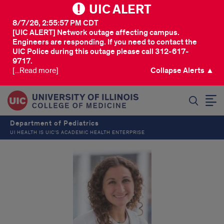
UIC ALERT
8/7/26, 2:55:57 PM CDT
[UIC ALERT] Network outage affecting campus.
Engineers are responding. If you need to contact the
UIC Police during this outage please call 312-617-
9717.
[...Read more]
Collapse Alerts ▲
SEARCH
Department of Pediatrics
UI HEALTH IS UIC’S ACADEMIC HEALTH ENTERPRISE