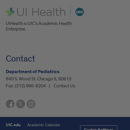
UI Health
UIHealth is UIC’s Academic Health
Enterprise.
Contact
Department of Pediatrics
840 S. Wood St. Chicago IL 60612
Fax:
(312) 996-8204
Contact Us
UIC.edu
Academic Calendar