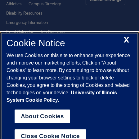
Cookie Settings
Athletics
Campus Directory
Disability Resources
Emergency Information
Event Calendar
Job Openings
X
Cookie Notice
Library
Maps
UIC Safe Mobile App
UIC Today
We use Cookies on this site to enhance your experience
UI Health
Veterans Affairs
and improve our marketing efforts. Click on “About
Report a Concern
Cookies” to learn more. By continuing to browse without
changing your browser settings to block or delete
Cookies, you agree to the storing of Cookies and related
Powered by Red 3.0.51
technologies on your device.
University of Illinois
This site is protected by reCAPTCHA and the Google
Privacy Policy
System Cookie Policy.
and
Terms of Service
apply.
© 2026 The Board of Trustees of the University of Illinois
|
Privacy
About Cookies
Statement
University of Illinois System
Urbana-Champaign
Springfield
Close Cookie Notice