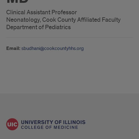
Clinical Assistant Professor
Neonatology, Cook County Affiliated Faculty
Department of Pediatrics
Email:
sbudhani@cookcountyhhs.org