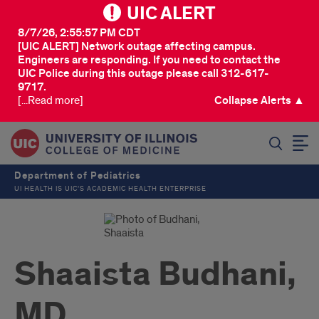
UIC ALERT
8/7/26, 2:55:57 PM CDT
[UIC ALERT] Network outage affecting campus.
Engineers are responding. If you need to contact the
UIC Police during this outage please call 312-617-
9717.
[...Read more]
Collapse Alerts ▲
SEARCH
Department of Pediatrics
UI HEALTH IS UIC’S ACADEMIC HEALTH ENTERPRISE
Shaaista Budhani,
MD