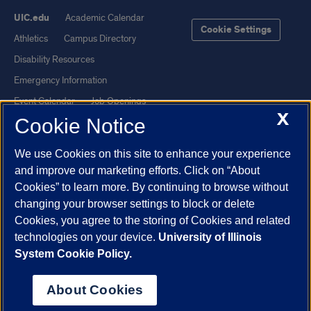
UIC.edu
Academic Calendar
Cookie Settings
Athletics
Campus Directory
Disability Resources
Emergency Information
Event Calendar
Job Openings
X
Cookie Notice
Library
Maps
UIC Safe Mobile App
UIC Today
We use Cookies on this site to enhance your experience
UI Health
Veterans Affairs
and improve our marketing efforts. Click on “About
Report a Concern
Cookies” to learn more. By continuing to browse without
changing your browser settings to block or delete
Cookies, you agree to the storing of Cookies and related
Powered by Red 3.0.51
technologies on your device.
University of Illinois
This site is protected by reCAPTCHA and the Google
Privacy Policy
System Cookie Policy.
and
Terms of Service
apply.
© 2026 The Board of Trustees of the University of Illinois
|
Privacy
About Cookies
Statement