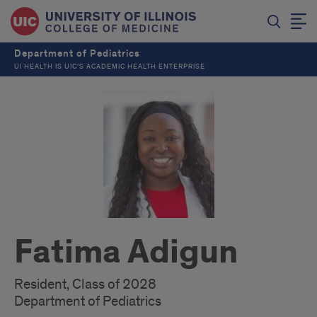
Department of Pediatrics
UI HEALTH IS UIC’S ACADEMIC HEALTH ENTERPRISE
Fatima Adigun
Resident, Class of 2028
Department of Pediatrics