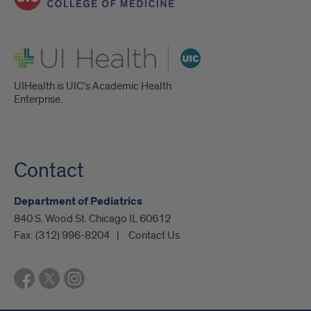
UI Health
UIHealth is UIC’s Academic Health
Enterprise.
Contact
Department of Pediatrics
840 S. Wood St. Chicago IL 60612
Fax:
(312) 996-8204
Contact Us