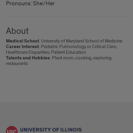
Pronouns: She/Her
About
Medical School
: University of Maryland School of Medicine
Career Interest
: Pediatric Pulmonology or Critical Care;
Healthcare Disparities; Patient Education
Talents and Hobbies
: Plant mom, cooking, exploring
restaurants