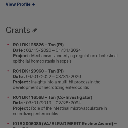
View Profile
Grants
R01 DK123826 – Tan (PI)
Date :
02/15/2020 – 01/31/2024
Project :
Mechanisms underlying regulation of intestinal
epithelial homeostasis in sepsis
R01 DK129960 – Tan (PI)
Date :
04/01/2022 – 03/31/2026
Project :
Insights into a multi-hit process in the
development of necrotizing enterocolitis
R01 DK116568 – Tan (Co-Investigator)
Date :
03/01/2019 – 02/28/2024
Project :
Role of the intestinal microvasculature in
necrotizing enterocolitis
I01BX006085 (VA/BLR&D MERIT Review Award) –