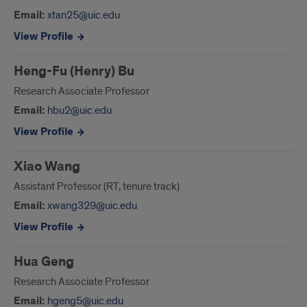
Email:
xtan25@uic.edu
View Profile
Heng-Fu (Henry) Bu
Research Associate Professor
Email:
hbu2@uic.edu
View Profile
Xiao Wang
Assistant Professor (RT, tenure track)
Email:
xwang329@uic.edu
View Profile
Hua Geng
Research Associate Professor
Email:
hgeng5@uic.edu