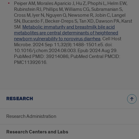
Peiper AM, Morales Aparicio J, Hu Z, Phophi L, Helm EW,
Rubinstein RJ, Phillips M, Williams CG, Subramanian S,
Cross M, Iyer N, Nguyen Q, Newsome R, Jobin C, Langel
SN, Bucardo F, Becker-Dreps S, Tan XD, Dawson PA, Karst
SM.
Metabolic immaturity and breastmilk bile acid
metabolites are central determinants of heightened
newborn vulnerability to norovirus diarrhea
. Cell Host
Microbe. 2024 Sep 11;32(9):1488-1501.e5. doi:
10.1016/j.chom.2024.08.003. Epub 2024 Aug 29.
PubMed PMID: 39214086; PubMed Central PMCID:
PMC11392616.
RESEARCH
Research Administration
Research Centers and Labs