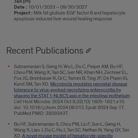
Tan (PI)
Date :
10/01/2023 – 09/30/2027
Project :
Milk fat globule-EGF factor 8 and hepatocyte
apoptosis-induced liver wound healing response
Recent Publications
Subramanian S, Geng H, Wu L, Du C, Peiper AM, Bu HF,
Chou PM, Wang X, Tan SC, Iyer NR, Khan NH, Zechner EL,
Fox JG, Breinbauer R, Qi C, Yamini B, Ting JP, De Plaen IG,
Karst SM, Tan XD.
Microbiota regulates neonatal disease
tolerance to virus-evoked necrotizing enterocolitis by
shaping the STAT1-NLRC5 axis in the intestinal epithelium
.
Cell Host Microbe. 2024 Oct 9;32(10):1805-1821.e10.
doi: 10.1016/j.chom.2024.08.013. Epub 2024 Sep 17.
PubMed PMID: 39293437.
Bu HF, Subramanian S, Chou PM, Liu F, Sun L, Geng H,
Wang X, Liao J, Du C, Hu J, Tan SC, Nathan N, Yang GY, Tan
XD.
A novel mouse model of hepatocyte-specific