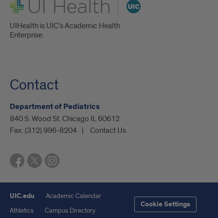
UI Health
UIHealth is UIC’s Academic Health
Enterprise.
Contact
Department of Pediatrics
840 S. Wood St. Chicago IL 60612
Fax:
(312) 996-8204
Contact Us
UIC.edu
Academic Calendar
Cookie Settings
Athletics
Campus Directory