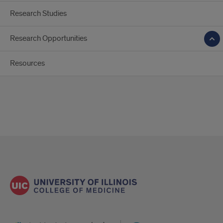
Research Studies
Research Opportunities
Resources