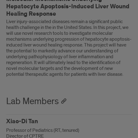
Hepatocyte Apoptosis-Induced Liver Wound
Healing Response
Liver injury-associated diseases remain a significant public
health challenge in the in the United States. In this project, we
will use novel research tools to investigate molecular
mechanisms underlying progression of hepatocyte apoptosis-
induced liver wound healing response. This project will have
the potential to markedly advance our understanding of
underlying pathophysiology of liver inflammation and
regeneration. It will ultimately lead to the identification of
novel molecular targets and the development of new
potential therapeutic agents for patients with liver disease.
Lab Members
Xiao-Di Tan
Professor of Pediatrics (RT, tenured)
Director of CPTRE