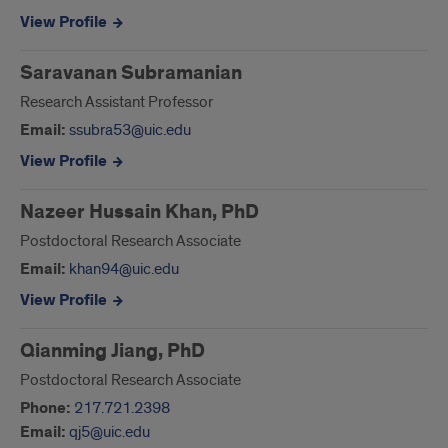
View Profile
Saravanan Subramanian
Research Assistant Professor
Email:
ssubra53@uic.edu
View Profile
Nazeer Hussain Khan, PhD
Postdoctoral Research Associate
Email:
khan94@uic.edu
View Profile
Qianming Jiang, PhD
Postdoctoral Research Associate
Phone:
217.721.2398
Email:
qj5@uic.edu