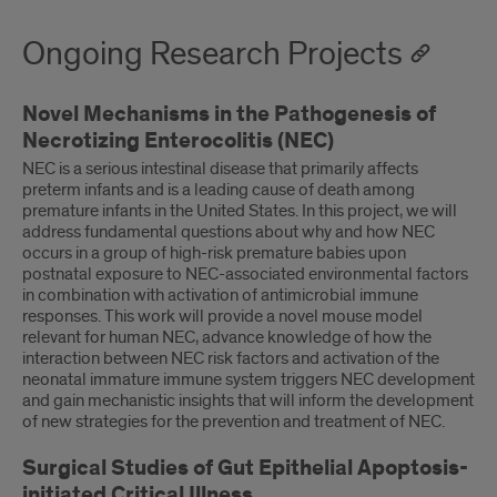
Ongoing Research Projects
Novel Mechanisms in the Pathogenesis of
Necrotizing Enterocolitis (NEC)
NEC is a serious intestinal disease that primarily affects
preterm infants and is a leading cause of death among
premature infants in the United States. In this project, we will
address fundamental questions about why and how NEC
occurs in a group of high-risk premature babies upon
postnatal exposure to NEC-associated environmental factors
in combination with activation of antimicrobial immune
responses. This work will provide a novel mouse model
relevant for human NEC, advance knowledge of how the
interaction between NEC risk factors and activation of the
neonatal immature immune system triggers NEC development
and gain mechanistic insights that will inform the development
of new strategies for the prevention and treatment of NEC.
Surgical Studies of Gut Epithelial Apoptosis-
initiated Critical Illness