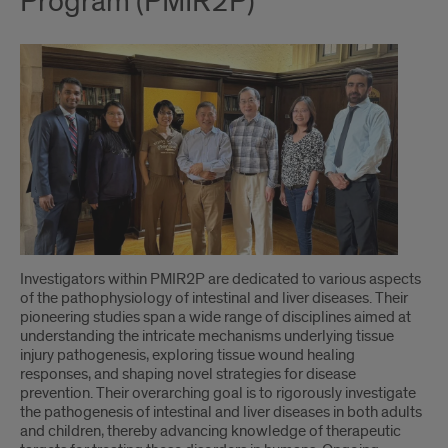
Program (PMIR2P)
Investigators within PMIR2P are dedicated to various aspects
of the pathophysiology of intestinal and liver diseases. Their
pioneering studies span a wide range of disciplines aimed at
understanding the intricate mechanisms underlying tissue
injury pathogenesis, exploring tissue wound healing
responses, and shaping novel strategies for disease
prevention. Their overarching goal is to rigorously investigate
the pathogenesis of intestinal and liver diseases in both adults
and children, thereby advancing knowledge of therapeutic