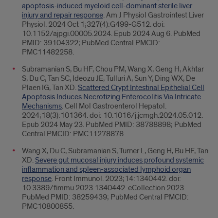
apoptosis-induced myeloid cell-dominant sterile liver
injury and repair response
. Am J Physiol Gastrointest Liver
Physiol. 2024 Oct 1;327(4):G499-G512. doi:
10.1152/ajpgi.00005.2024. Epub 2024 Aug 6. PubMed
PMID: 39104322; PubMed Central PMCID:
PMC11482258.
Subramanian S, Bu HF, Chou PM, Wang X, Geng H, Akhtar
S, Du C, Tan SC, Ideozu JE, Tulluri A, Sun Y, Ding WX, De
Plaen IG, Tan XD.
Scattered Crypt Intestinal Epithelial Cell
Apoptosis Induces Necrotizing Enterocolitis Via Intricate
Mechanisms
. Cell Mol Gastroenterol Hepatol.
2024;18(3):101364. doi: 10.1016/j.jcmgh.2024.05.012.
Epub 2024 May 23. PubMed PMID: 38788898; PubMed
Central PMCID: PMC11278878.
Wang X, Du C, Subramanian S, Turner L, Geng H, Bu HF, Tan
XD.
Severe gut mucosal injury induces profound systemic
inflammation and spleen-associated lymphoid organ
response
. Front Immunol. 2023;14:1340442. doi:
10.3389/fimmu.2023.1340442. eCollection 2023.
PubMed PMID: 38259439; PubMed Central PMCID:
PMC10800855.