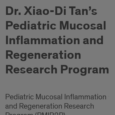
Dr. Xiao-Di Tan’s
Pediatric Mucosal
Inflammation and
Regeneration
Research Program
Pediatric Mucosal Inflammation
and Regeneration Research