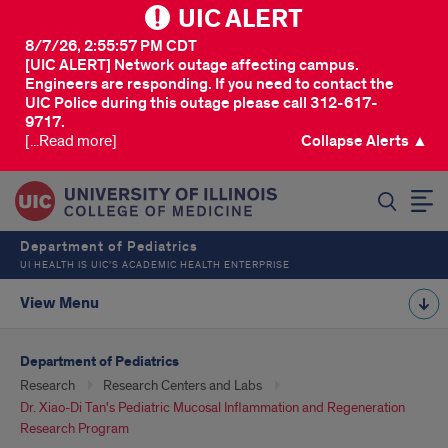
UIC ALERT
8/7/26, 2:55:57 PM CDT
[UIC ALERT] Network outage affecting campus.
Engineers are responding. If you need to contact the
UIC Police during this outage please call 312-617-
9717.
[...Read more]
Collapse Alerts ▲
SEARCH
Department of Pediatrics
UI HEALTH IS UIC’S ACADEMIC HEALTH ENTERPRISE
View Menu
Department of Pediatrics
Research
Research Centers and Labs
Dr. Xiao-Di Tan's Pediatric Mucosal Inflammation and Regeneration
Research Program