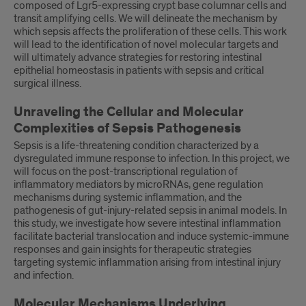
composed of Lgr5-expressing crypt base columnar cells and
transit amplifying cells. We will delineate the mechanism by
which sepsis affects the proliferation of these cells. This work
will lead to the identification of novel molecular targets and
will ultimately advance strategies for restoring intestinal
epithelial homeostasis in patients with sepsis and critical
surgical illness.
Unraveling the Cellular and Molecular
Complexities of Sepsis Pathogenesis
Sepsis is a life-threatening condition characterized by a
dysregulated immune response to infection. In this project, we
will focus on the post-transcriptional regulation of
inflammatory mediators by microRNAs, gene regulation
mechanisms during systemic inflammation, and the
pathogenesis of gut-injury-related sepsis in animal models. In
this study, we investigate how severe intestinal inflammation
facilitate bacterial translocation and induce systemic-immune
responses and gain insights for therapeutic strategies
targeting systemic inflammation arising from intestinal injury
and infection.
Molecular Mechanisms Underlying