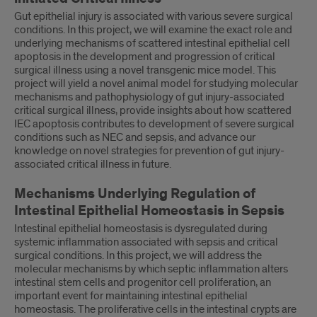
Gut epithelial injury is associated with various severe surgical
conditions. In this project, we will examine the exact role and
underlying mechanisms of scattered intestinal epithelial cell
apoptosis in the development and progression of critical
surgical illness using a novel transgenic mice model. This
project will yield a novel animal model for studying molecular
mechanisms and pathophysiology of gut injury-associated
critical surgical illness, provide insights about how scattered
IEC apoptosis contributes to development of severe surgical
conditions such as NEC and sepsis, and advance our
knowledge on novel strategies for prevention of gut injury-
associated critical illness in future.
Mechanisms Underlying Regulation of
Intestinal Epithelial Homeostasis in Sepsis
Intestinal epithelial homeostasis is dysregulated during
systemic inflammation associated with sepsis and critical
surgical conditions. In this project, we will address the
molecular mechanisms by which septic inflammation alters
intestinal stem cells and progenitor cell proliferation, an
important event for maintaining intestinal epithelial
homeostasis. The proliferative cells in the intestinal crypts are