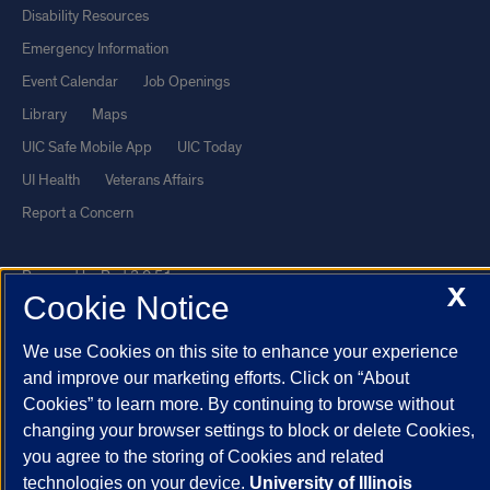
Disability Resources
Emergency Information
Event Calendar
Job Openings
Library
Maps
UIC Safe Mobile App
UIC Today
UI Health
Veterans Affairs
Report a Concern
Powered by Red 3.0.51
X
Cookie Notice
This site is protected by reCAPTCHA and the Google
Privacy Policy
and
Terms of Service
apply.
We use Cookies on this site to enhance your experience
© 2026 The Board of Trustees of the University of Illinois
|
Privacy
and improve our marketing efforts. Click on “About
Cookies” to learn more. By continuing to browse without
Statement
changing your browser settings to block or delete Cookies,
University of Illinois System
Urbana-Champaign
Springfield
you agree to the storing of Cookies and related
Chicago
technologies on your device.
University of Illinois