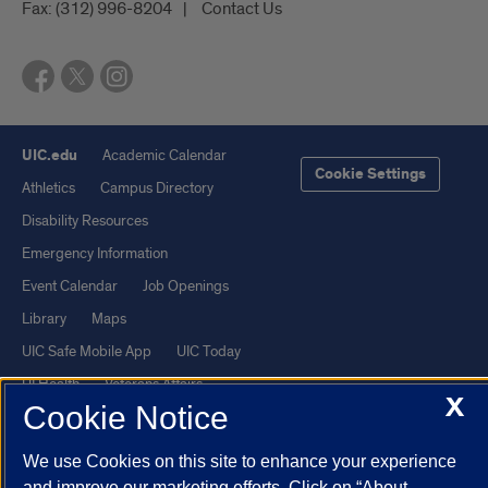
Fax:
(312) 996-8204
Contact Us
UIC.edu
Academic Calendar
Cookie Settings
Athletics
Campus Directory
Disability Resources
Emergency Information
Event Calendar
Job Openings
Library
Maps
UIC Safe Mobile App
UIC Today
UI Health
Veterans Affairs
X
Cookie Notice
Report a Concern
We use Cookies on this site to enhance your experience
Powered by Red 3.0.51
and improve our marketing efforts. Click on “About