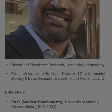
Director of Bioscience Research, Hematology/Oncology
Research Associate Professor, Division of Developmental
Biology & Basic Research, Department of Pediatrics, UIC
Education:
Ph.D. (Medical Biochemistry)
, University of Madras,
Chennai, India (1996-2001)