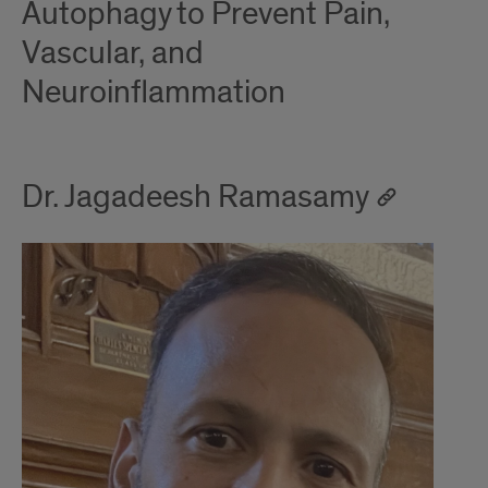
Autophagy to Prevent Pain,
Vascular, and
Neuroinflammation
Dr. Jagadeesh Ramasamy