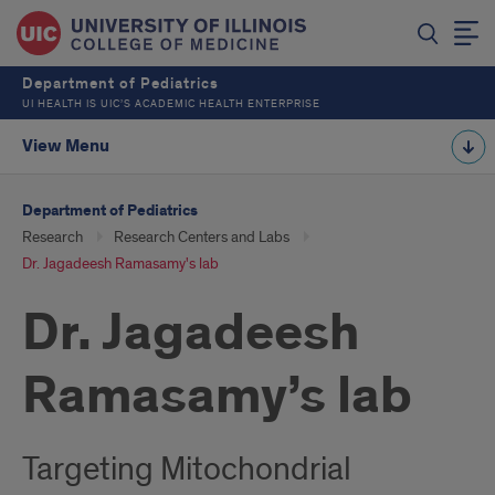
Department of Pediatrics
UI HEALTH IS UIC’S ACADEMIC HEALTH ENTERPRISE
View Menu
Department of Pediatrics
Research
Research Centers and Labs
Dr. Jagadeesh Ramasamy's lab
Dr. Jagadeesh
Ramasamy’s lab
Targeting Mitochondrial