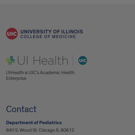
UI Health
UIHealth is UIC’s Academic Health
Enterprise.
Contact
Department of Pediatrics
840 S. Wood St. Chicago IL 60612