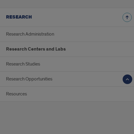
RESEARCH
Research Administration
Research Centers and Labs
Research Studies
Research Opportunities
Resources