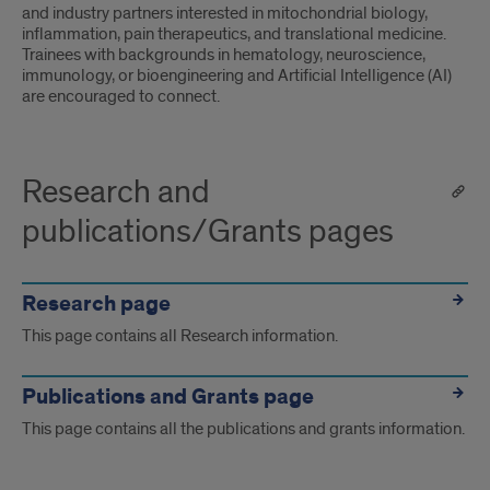
and industry partners interested in mitochondrial biology,
inflammation, pain therapeutics, and translational medicine.
Trainees with backgrounds in hematology, neuroscience,
immunology, or bioengineering and Artificial Intelligence (AI)
are encouraged to connect.
Research and
publications/Grants pages
Research page
This page contains all Research information.
Publications and Grants page
This page contains all the publications and grants information.