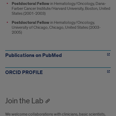
Postdoctoral Fellow
in Hematology/Oncology, Dana-
Farber Cancer Institute/Harvard University, Boston, United
States (2001-2003)
Postdoctoral Fellow
in Hematology/Oncology,
University of Chicago, Chicago, United States (2003-
2005)
PROFILES
Publications on PubMed
ORCID PROFILE
Join the Lab
We welcome collaborations with clinicians, basic scientists,