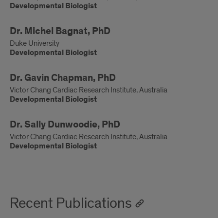
Developmental Biologist
Developmental
Dr. Michel Bagnat, PhD
Biologist
Duke University
Developmental Biologist
Developmental
Dr. Gavin Chapman, PhD
Biologist
Victor Chang Cardiac Research Institute, Australia
Developmental Biologist
Developmental
Dr. Sally Dunwoodie, PhD
Biologist
Victor Chang Cardiac Research Institute, Australia
Developmental Biologist
Recent Publications