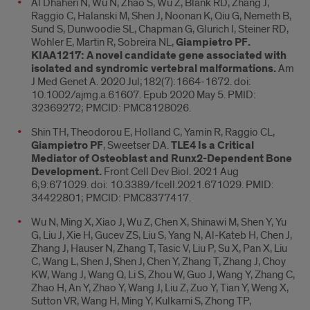
Al Dhaheri N, Wu N, Zhao S, Wu Z, Blank RD, Zhang J,
Raggio C, Halanski M, Shen J, Noonan K, Qiu G, Nemeth B,
Sund S, Dunwoodie SL, Chapman G, Glurich I, Steiner RD,
Wohler E, Martin R, Sobreira NL,
Giampietro PF.
KIAA1217: A novel candidate gene associated with
isolated and syndromic vertebral malformations.
Am
J Med Genet A. 2020 Jul;182(7):1664-1672. doi:
10.1002/ajmg.a.61607. Epub 2020 May 5. PMID:
32369272; PMCID: PMC8128026.
Shin TH, Theodorou E, Holland C, Yamin R, Raggio CL,
Giampietro PF
, Sweetser DA.
TLE4 Is a Critical
Mediator of Osteoblast and Runx2-Dependent Bone
Development.
Front Cell Dev Biol. 2021 Aug
6;9:671029. doi: 10.3389/fcell.2021.671029. PMID:
34422801; PMCID: PMC8377417.
Wu N, Ming X, Xiao J, Wu Z, Chen X, Shinawi M, Shen Y, Yu
G, Liu J, Xie H, Gucev ZS, Liu S, Yang N, Al-Kateb H, Chen J,
Zhang J, Hauser N, Zhang T, Tasic V, Liu P, Su X, Pan X, Liu
C, Wang L, Shen J, Shen J, Chen Y, Zhang T, Zhang J, Choy
KW, Wang J, Wang Q, Li S, Zhou W, Guo J, Wang Y, Zhang C,
Zhao H, An Y, Zhao Y, Wang J, Liu Z, Zuo Y, Tian Y, Weng X,
Sutton VR, Wang H, Ming Y, Kulkarni S, Zhong TP,