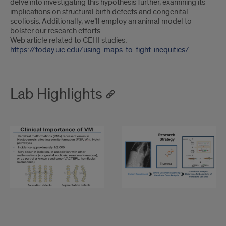
delve into investigating this hypothesis further, examining its
implications on structural birth defects and congenital
scoliosis. Additionally, we’ll employ an animal model to
bolster our research efforts.
Web article related to CEHI studies:
https://today.uic.edu/using-maps-to-fight-inequities/
Lab Highlights
Clinical
Strategy
Importance
of
VM