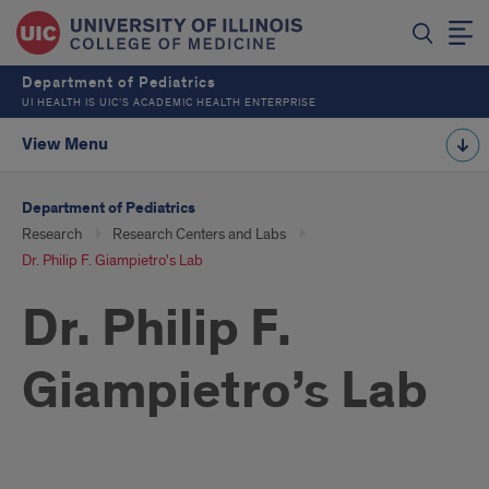
Department of Pediatrics
UI HEALTH IS UIC’S ACADEMIC HEALTH ENTERPRISE
View Menu
Department of Pediatrics
Research
Research Centers and Labs
Dr. Philip F. Giampietro's Lab
Dr. Philip F.
Giampietro’s Lab