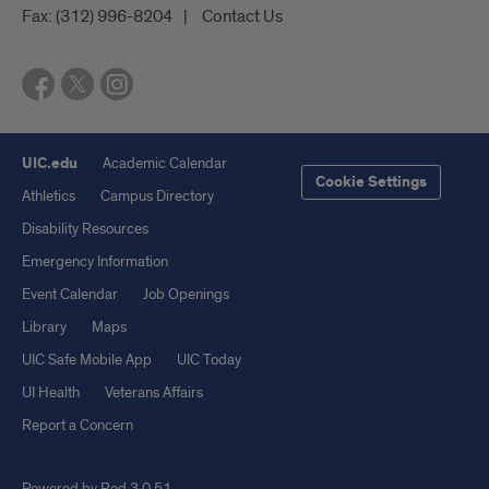
Fax:
(312) 996-8204
Contact Us
UIC.edu
Academic Calendar
Cookie Settings
Athletics
Campus Directory
Disability Resources
Emergency Information
Event Calendar
Job Openings
Library
Maps
UIC Safe Mobile App
UIC Today
UI Health
Veterans Affairs
Report a Concern
Powered by Red 3.0.51