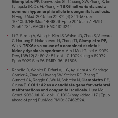
Giampietro PF
, Dunwoodie SL, Cheung SW, Zhang X, Jin
L, Lupski JR, Qiu G, Zhang F.
TBX6 null variants and a
common hypomorphic allele in congenital scoliosis.
N Engl J Med. 2015 Jan 22;372(4):341-50. doi:
10.1056/NEJMoa1406829. Epub 2015 Jan 7. PMID:
25564734; PMCID: PMC4326244.
Li G, Strong A, Wang H, Kim JS, Watson D, Zhao S, Vaccaro
C, Hartung E, Hakonarson H, Zhang TJ,
Giampietro PF
,
Wu N.
TBX6 as a cause of a combined skeletal-
kidney dysplasia syndrome.
Am J Med Genet A. 2022
Dec;188(12):3469-3481. doi: 10.1002/ajmg.a.62972.
Epub 2022 Sep 26. PMID: 36161696.
Rebello D, Wohler E, Erfani V, Li G, Aguilera AN, Santiago-
Cornier A, Zhao S, Hwang SW, Steiner RD, Zhang TJ,
Gurnett CA, Raggio C, Wu N, Sobreira N,
Giampietro PF
,
Ciruna B.
COL11A2 as a candidate gene for vertebral
malformations and congenital scoliosis.
Hum Mol
Genet. 2023 Jul 18;. doi: 10.1093/hmg/ddad117. [Epub
ahead of print] PubMed PMID: 37462524.