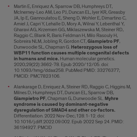
Martin E, Enriquez A, Sparrow DB, Humphreys DT,
McInerney-Leo AM, Leo PJ, Duncan EL, Iyer KR, Greasby
JA, Ip E, Giannoulatou E, Sheng D, Wohler E, Dimartino C,
Amiel J, Capri Y, Lehalle D, Mory A, Wilnai Y, Lebenthal Y,
Gharavi AG, Krzemien GG, Miklaszewska M, Steiner RD,
Raggio C, Blank R, Baris Feldman H, Milo Rasouly H,
Sobreira NLM, Jobling R, Gordon CT,
Giampietro PF
,
Dunwoodie SL, Chapman G.
Heterozygous loss of
WBP11 function causes multiple congenital defects
in humans and mice.
Human molecular genetics.
2020;29(22):3662-78. Epub 2020/12/05. doi:
10.1093/hmg/ddaa258. PubMed PMID: 33276377;
PMCID: PMC7823106.
Alankarage D, Enriquez A, Steiner RD, Raggio C, Higgins M,
Milnes D, Humphreys DT, Duncan EL, Sparrow DB,
Giampietro PF
, Chapman G, Dunwoodie SL.
Myhre
syndrome is caused by dominant-negative
dysregulation of SMAD4 and other co-factors.
Differentiation. 2022 Nov-Dec;128:1-12. doi:
10.1016/j.diff.2022.09.002. Epub 2022 Sep 24. PMID:
36194927. PMCID