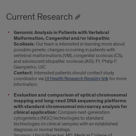
Current Research
Genomic Analysis in Patients with Vertebral
Malformation, Congenital and/or Idiopathic
Scoliosis:
Our team is interested in learning more about
possible genetic changes occurring in patients with
vertebral malformations (VM), congenital scoliosis (CS),
and adolescent idiopathic scoliosis (AIS). PI: Philip F.
Giampietro; UIC
Contact:
Interested patients should contact study
coordinator via
UI Health Research Registry link
for more
information.
Evaluation and comparison of optical chromosomal
mapping and long-read DNA sequencing platforms
with standard chromosomal microarray analysis for
clinical application:
Compare next-generation
cytogenetics (NGC) technologies to standard
technologies on clinical samples with an established
diagnosis or normal findings.
Sponsor: Ulrich Broeckel, MD, Medical College of