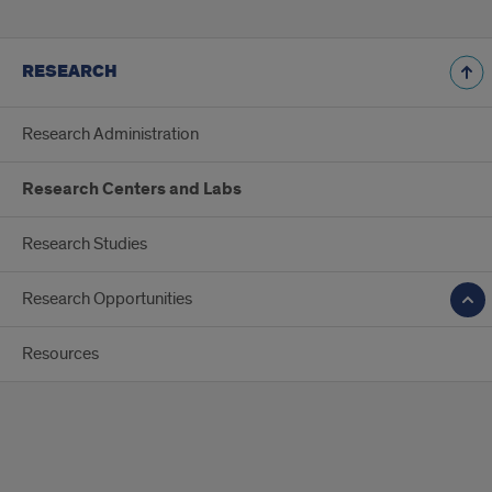
RESEARCH
Research Administration
Research Centers and Labs
Research Studies
Research Opportunities
Resources