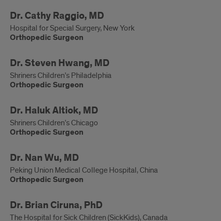
Orthopedic
Dr. Cathy Raggio, MD
Surgeon
Hospital for Special Surgery, New York
Orthopedic Surgeon
Orthopedic
Dr. Steven Hwang, MD
Surgeon
Shriners Children’s Philadelphia
Orthopedic Surgeon
Orthopedic
Dr. Haluk Altiok, MD
Surgeon
Shriners Children’s Chicago
Orthopedic Surgeon
Orthopedic
Dr. Nan Wu, MD
Surgeon
Peking Union Medical College Hospital, China
Orthopedic Surgeon
Developmental
Dr. Brian Ciruna, PhD
Biologist
The Hospital for Sick Children (SickKids), Canada