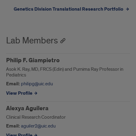
Genetics Division Translational Research Portfolio
Lab Members
Philip F. Giampietro
Asok K. Ray, MD, FRCS (Edin) and Purnima Ray Professor in
Pediatrics
Email:
philipg@uic.edu
View Profile
Alexya Aguilera
Clinical Research Coordinator
Email:
aguiler2@uic.edu
View Profile