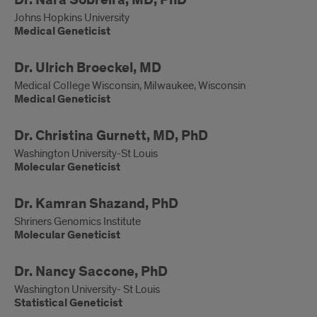
Medical
Dr. Nara Sobreira, MD, PhD
Geneticist
Johns Hopkins University
Medical Geneticist
Medical
Dr. Ulrich Broeckel, MD
Geneticist
Medical College Wisconsin, Milwaukee, Wisconsin
Medical Geneticist
Molecular
Dr. Christina Gurnett, MD, PhD
Geneticist
Washington University-St Louis
Molecular Geneticist
Molecular
Dr. Kamran Shazand, PhD
Geneticist
Shriners Genomics Institute
Molecular Geneticist
Statistical
Dr. Nancy Saccone, PhD
Geneticist
Washington University- St Louis
Statistical Geneticist