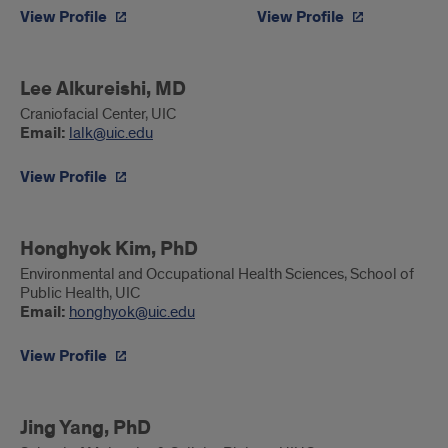
View Profile
View Profile
Lee
Lee Alkureishi, MD
Alkureishi,
Craniofacial Center, UIC
Email:
lalk@uic.edu
MD
View Profile
Honghyok
Honghyok Kim, PhD
Kim,
Environmental and Occupational Health Sciences, School of
Public Health, UIC
PhD
Email:
honghyok@uic.edu
View Profile
Dr.
Jing Yang, PhD