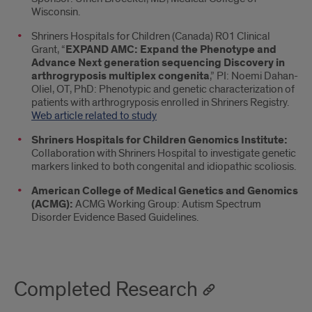
Wisconsin.
Shriners Hospitals for Children (Canada) R01 Clinical
Grant, “
EXPAND AMC: Expand the Phenotype and
Advance Next generation sequencing Discovery in
arthrogryposis multiplex congenita
,” PI: Noemi Dahan-
Oliel, OT, PhD: Phenotypic and genetic characterization of
patients with arthrogryposis enrolled in Shriners Registry.
Web article related to study
Shriners Hospitals for Children Genomics Institute:
Collaboration with Shriners Hospital to investigate genetic
markers linked to both congenital and idiopathic scoliosis.
American College of Medical Genetics and Genomics
(ACMG):
ACMG Working Group: Autism Spectrum
Disorder Evidence Based Guidelines.
Completed Research