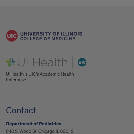
UI Health
UIHealth is UIC’s Academic Health
Enterprise.
Contact
Department of Pediatrics
840 S. Wood St. Chicago IL 60612