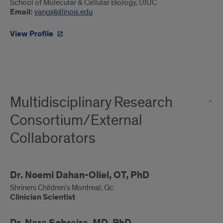
Jing
School of Molecular & Cellular Biology, UIUC
Email:
yangj@illinois.edu
Yang,
PhD
View Profile
Multidisciplinary Research
Consortium/External
Collaborators
Clinician
Dr. Noemi Dahan-Oliel, OT, PhD
Scientist
Shriners Children’s Montreal, Qc
Clinician Scientist