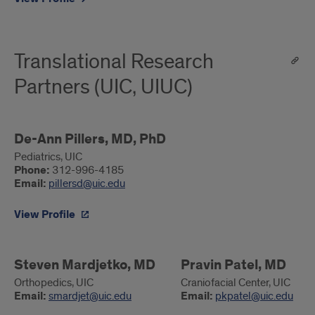
Translational Research
Partners (UIC, UIUC)
De-
De-Ann Pillers, MD, PhD
Ann
Pediatrics, UIC
Phone:
312-996-4185
Pillers,
Email:
pillersd@uic.edu
MD,
PhD
View Profile
Steven
Steven Mardjetko, MD
Pravin
Pravin Patel, MD
Mardjetko,
Patel,
Orthopedics, UIC
Craniofacial Center, UIC
Email:
smardjet@uic.edu
Email:
pkpatel@uic.edu
MD
MD