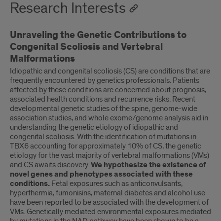
Research Interests
Unraveling the Genetic Contributions to
Congenital Scoliosis and Vertebral
Malformations
Idiopathic and congenital scoliosis (CS) are conditions that are
frequently encountered by genetics professionals. Patients
affected by these conditions are concerned about prognosis,
associated health conditions and recurrence risks. Recent
developmental genetic studies of the spine, genome-wide
association studies, and whole exome/genome analysis aid in
understanding the genetic etiology of idiopathic and
congenital scoliosis. With the identification of mutations in
TBX6 accounting for approximately 10% of CS, the genetic
etiology for the vast majority of vertebral malformations (VMs)
and CS awaits discovery.
We hypothesize the existence of
novel genes and phenotypes associated with these
conditions.
Fetal exposures such as anticonvulsants,
hyperthermia, fumonisins, maternal diabetes and alcohol use
have been reported to be associated with the development of
VMs. Genetically mediated environmental exposures mediated