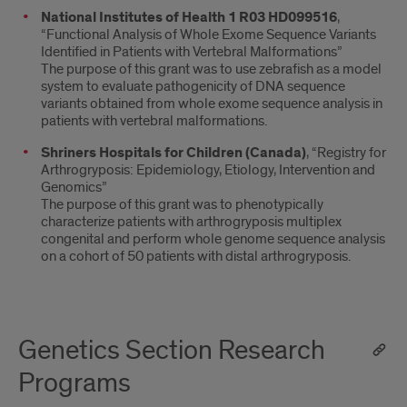
National Institutes of Health 1 R03 HD099516
,
“Functional Analysis of Whole Exome Sequence Variants
Identified in Patients with Vertebral Malformations”
The purpose of this grant was to use zebrafish as a model
system to evaluate pathogenicity of DNA sequence
variants obtained from whole exome sequence analysis in
patients with vertebral malformations.
Shriners Hospitals for Children (Canada)
, “Registry for
Arthrogryposis: Epidemiology, Etiology, Intervention and
Genomics”
The purpose of this grant was to phenotypically
characterize patients with arthrogryposis multiplex
congenital and perform whole genome sequence analysis
on a cohort of 50 patients with distal arthrogryposis.
Genetics Section Research
Programs