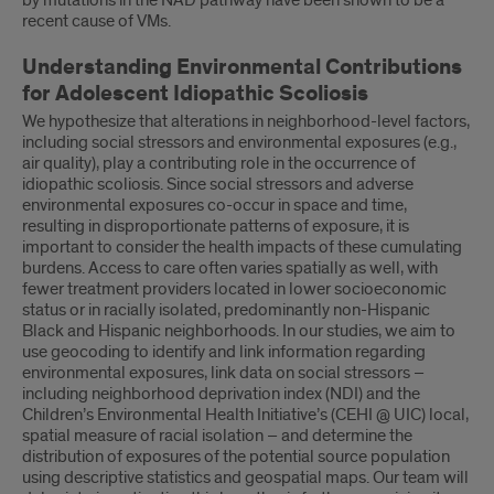
by mutations in the NAD pathway have been shown to be a
recent cause of VMs.
Understanding Environmental Contributions
for Adolescent Idiopathic Scoliosis
We hypothesize that alterations in neighborhood-level factors,
including social stressors and environmental exposures (e.g.,
air quality), play a contributing role in the occurrence of
idiopathic scoliosis. Since social stressors and adverse
environmental exposures co-occur in space and time,
resulting in disproportionate patterns of exposure, it is
important to consider the health impacts of these cumulating
burdens. Access to care often varies spatially as well, with
fewer treatment providers located in lower socioeconomic
status or in racially isolated, predominantly non-Hispanic
Black and Hispanic neighborhoods. In our studies, we aim to
use geocoding to identify and link information regarding
environmental exposures, link data on social stressors –
including neighborhood deprivation index (NDI) and the
Children’s Environmental Health Initiative’s (CEHI @ UIC) local,
spatial measure of racial isolation – and determine the
distribution of exposures of the potential source population
using descriptive statistics and geospatial maps. Our team will