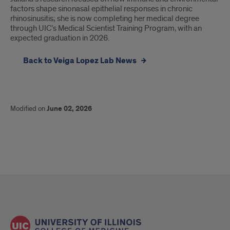
factors shape sinonasal epithelial responses in chronic
epithelial
rhinosinusitis; she is now completing her medical degree
through UIC’s Medical Scientist Training Program, with an
responses
expected graduation in 2026.
in
Back to Veiga Lopez Lab News
chronic
rhinosinusitis;
she
Modified on
June 02, 2026
is
now
completing
her
medical
degree