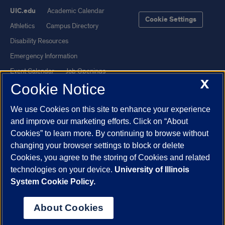
UIC.edu
Academic Calendar
Cookie Settings
Athletics
Campus Directory
Disability Resources
Emergency Information
Event Calendar
Job Openings
X
Cookie Notice
Library
Maps
UIC Safe Mobile App
UIC Today
We use Cookies on this site to enhance your experience
UI Health
Veterans Affairs
and improve our marketing efforts. Click on “About
Report a Concern
Cookies” to learn more. By continuing to browse without
changing your browser settings to block or delete
Cookies, you agree to the storing of Cookies and related
Powered by Red 3.0.51
technologies on your device.
University of Illinois
This site is protected by reCAPTCHA and the Google
Privacy Policy
System Cookie Policy.
and
Terms of Service
apply.
© 2026 The Board of Trustees of the University of Illinois
|
Privacy
About Cookies
Statement