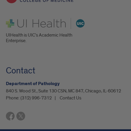
through
UIC’s
UI Health
Medical
Scientist
UIHealth is UIC’s Academic Health
Enterprise.
Training
Program,
with
Contact
an
Department of Pathology
expected
840 S. Wood St., Suite 130 CSN, MC 847, Chicago, IL-60612
graduation
Phone:
(312) 996-7312
Contact Us
in
2026.