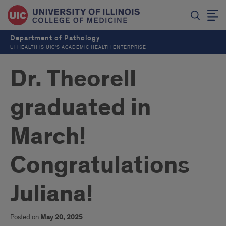
Department of Pathology
UI HEALTH IS UIC’S ACADEMIC HEALTH ENTERPRISE
Dr. Theorell
graduated in
March!
Congratulations
Juliana!
Posted on
May 20, 2025