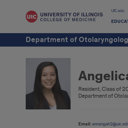
UIC.edu
EDUCA
Department of Otolaryngolo
Angeli
Resident, Class of 
Department of Otola
Email:
amangah2@uic.ed