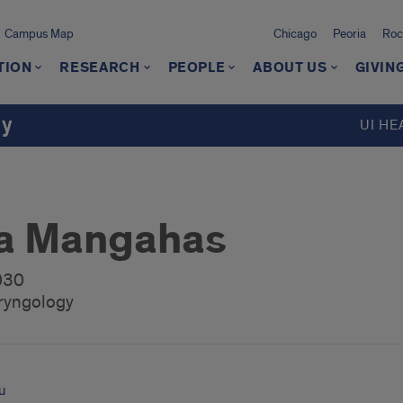
Campus Map
Chicago
Peoria
Roc
TION
RESEARCH
PEOPLE
ABOUT US
GIVIN
gy
UI HE
ca Mangahas
2030
ryngology
u