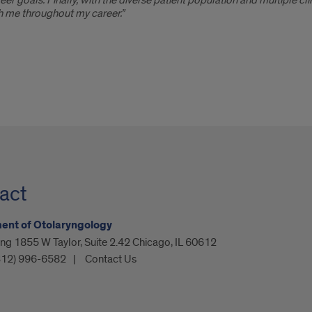
er goals. Finally, with the diverse patient population and multiple clin
ith me throughout my career.”
act
ent of Otolaryngology
ing 1855 W Taylor, Suite 2.42 Chicago, IL 60612
312) 996-6582
Contact Us