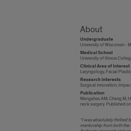
About
Undergraduate
University of Wisconsin - 
Medical School
University of Illinois Coll
Clinical Area of Interest
Laryngology, Facial Plasti
Research Interests
Surgical innovation, Impac
Publication
Mangahas AM, Chang M, Hus
neck surgery. Published 
“I was absolutely thrilled
mentorship from both the 