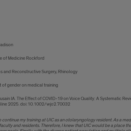
Madison
ege of Medicine Rockford
cs and Reconstructive Surgery, Rhinology
t of gender on medical training
ain IA. The Effect of COVID‐19 on Voice Quality: A Systematic Revi
online 2025. doi:10.1002/wjo2.70032
 to continue my training at UIC as an otolaryngology resident. As a m
faculty and residents. Therefore, I knew that UIC would be a place 