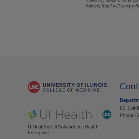
foster my research and care
training that I will carry w
Cont
Departm
EEI Build
UI Health
Phone:
(
UIHealth is UIC’s Academic Health
Enterprise.