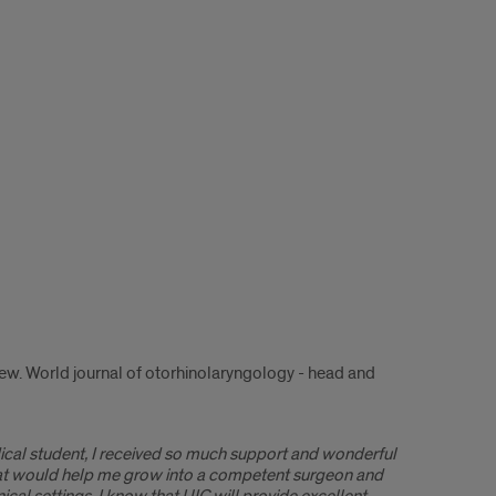
ew. World journal of otorhinolaryngology - head and
edical student, I received so much support and wonderful
that would help me grow into a competent surgeon and