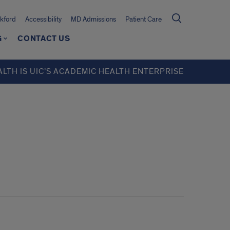
kford
Accessibility
MD Admissions
Patient Care
G
CONTACT US
ALTH IS UIC’S ACADEMIC HEALTH ENTERPRISE