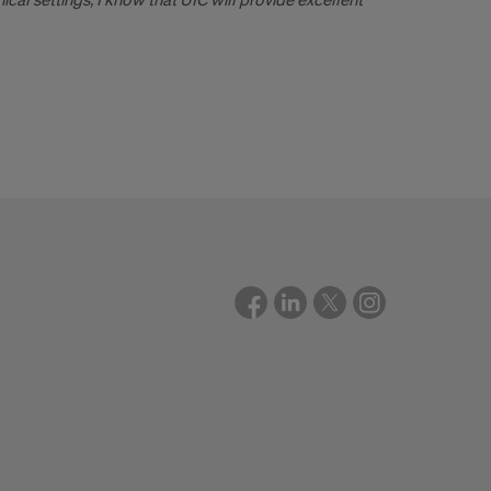
ical settings, I know that UIC will provide excellent