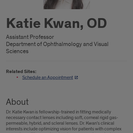
Katie Kwan, OD
Assistant Professor
Department of Ophthalmology and Visual
Sciences
Related Sites:
Schedule an Appointment
About
Dr. Katie Kwan is fellowship-trained in fitting medically
necessary contact lenses including soft, corneal rigid gas-
permeable, hybrid, and scleral lenses. Dr. Kwan’s clinical
interests include optimizing vision for patients with complex