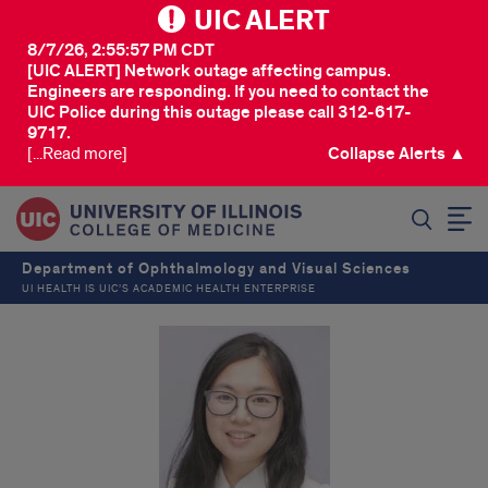
UIC ALERT
8/7/26, 2:55:57 PM CDT
[UIC ALERT] Network outage affecting campus.
Engineers are responding. If you need to contact the
UIC Police during this outage please call 312-617-
9717.
[...Read more]
Collapse Alerts ▲
SEARCH
Department of Ophthalmology and Visual Sciences
UI HEALTH IS UIC’S ACADEMIC HEALTH ENTERPRISE