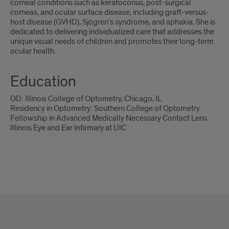
corneal conditions such as keratoconus, post-surgical
corneas, and ocular surface disease, including graft-versus-
host disease (GVHD), Sjögren’s syndrome, and aphakia. She is
dedicated to delivering individualized care that addresses the
unique visual needs of children and promotes their long-term
ocular health.
Education
OD: Illinois College of Optometry, Chicago, IL
Residency in Optometry: Southern College of Optometry
Fellowship in Advanced Medically Necessary Contact Lens:
Illinois Eye and Ear Infirmary at UIC