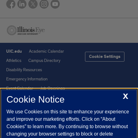
UIC.edu
Academic Calendar
Cookie Settings
Athletics
Campus Directory
Disability Resources
Emergency Information
Event Calendar
Job Openings
X
Cookie Notice
Library
Maps
UIC Safe Mobile App
UIC Today
We use Cookies on this site to enhance your experience
UI Health
Veterans Affairs
and improve our marketing efforts. Click on “About
Report a Concern
Cookies” to learn more. By continuing to browse without
changing your browser settings to block or delete