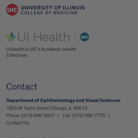
UI Health
UIHealth is UIC’s Academic Health
Enterprise.
Contact
Department of Ophthalmology and Visual Sciences
1855 W Taylor Street Chicago, IL 60612
Phone:
(312) 996-3937
Fax:
(312) 996-7770
Contact Us