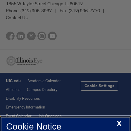
1855 W Taylor Street Chicago, IL 60612
Phone:
(312) 996-3937
Fax:
(312) 996-7770
Contact Us
UIC.edu
Academic Calendar
Cookie Settings
Athletics
Campus Directory
Disability Resources
Emergency Information
Event Calendar
Job Openings
X
Cookie Notice
Library
Maps