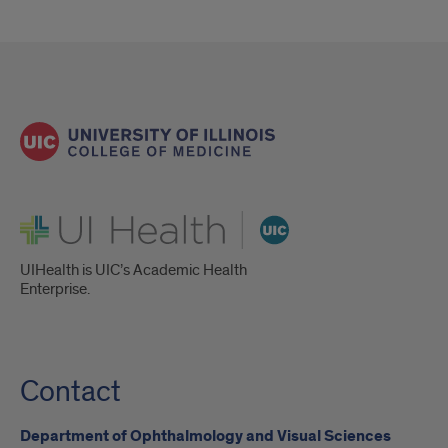
UI Health
UIHealth is UIC’s Academic Health
Enterprise.
Contact
Department of Ophthalmology and Visual Sciences