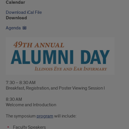
Calendar
Download iCal File
Download
Agenda
7:30 – 8:30 AM
Breakfast, Registration, and Poster Viewing Session I
8:30 AM
Welcome and Introduction
The symposium
program
will include:
Faculty Speakers