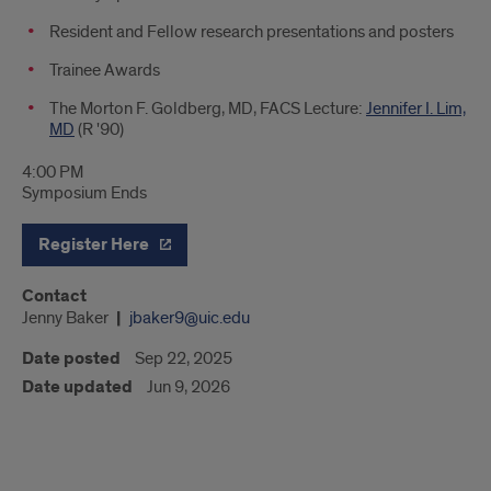
Resident and Fellow research presentations and posters
Trainee Awards
The Morton F. Goldberg, MD, FACS Lecture:
Jennifer I. Lim,
MD
(R '90)
4:00 PM
Symposium Ends
Register Here
Contact
Jenny Baker
jbaker9@uic.edu
Date posted
Sep 22, 2025
Date updated
Jun 9, 2026