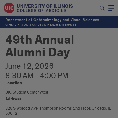
Department of Ophthalmology and Visual Sciences
UI HEALTH IS UIC’S ACADEMIC HEALTH ENTERPRISE
49th Annual
Alumni Day
June 12, 2026
8:30 AM - 4:00 PM
Location
UIC Student Center West
Address
828 S Wolcott Ave, Thompson Rooms, 2nd Floor, Chicago, IL
60612