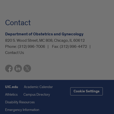
Contact
Department of Obstetrics and Gynecology
820 S. Wood Street, MC 808, Chicago, IL 60612
Phone:
(312) 996-7006
Fax:
(312) 996-4472
Contact Us
UIC.edu
Academic Calendar
Cookie Settings
Athletics
Campus Directory
Disability Resources
Emergency Information