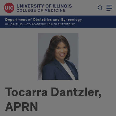
Department of Obstetrics and Gynecology
UI HEALTH IS UIC’S ACADEMIC HEALTH ENTERPRISE
Tocarra Dantzler,
APRN