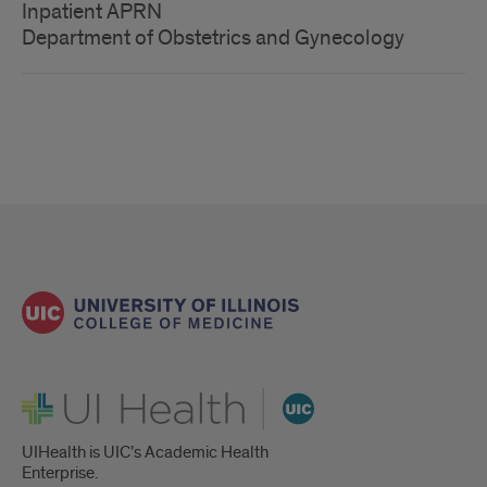
Inpatient APRN
Department of Obstetrics and Gynecology
UI Health
UIHealth is UIC’s Academic Health
Enterprise.