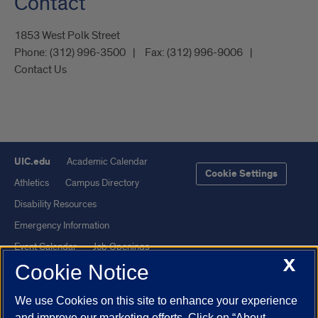
Contact
1853 West Polk Street
Phone:
(312) 996-3500
Fax:
(312) 996-9006
Contact Us
UIC.edu
Academic Calendar
Cookie Settings
Athletics
Campus Directory
Disability Resources
Emergency Information
Event Calendar
Job Openings
X
Cookie Notice
Library
Maps
UIC Safe Mobile App
UIC Today
We use Cookies on this site to enhance your experience
UI Health
Veterans Affairs
and improve our marketing efforts. Click on “About