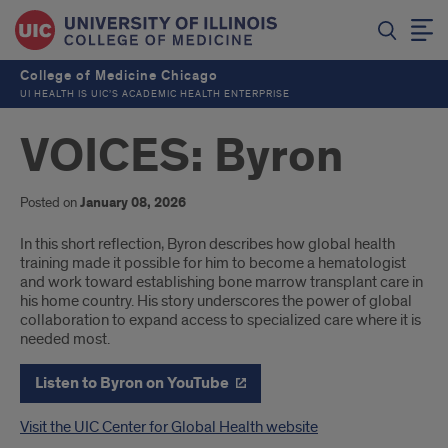
College of Medicine Chicago
UI HEALTH IS UIC’S ACADEMIC HEALTH ENTERPRISE
VOICES: Byron
Posted on
January 08, 2026
Introduction
In this short reflection, Byron describes how global health
training made it possible for him to become a hematologist
and work toward establishing bone marrow transplant care in
his home country. His story underscores the power of global
collaboration to expand access to specialized care where it is
needed most.
Listen to Byron on YouTube
Visit the UIC Center for Global Health website