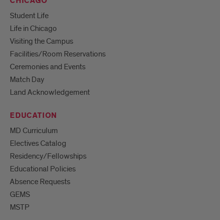
CHICAGO
Student Life
Life in Chicago
Visiting the Campus
Facilities/Room Reservations
Ceremonies and Events
Match Day
Land Acknowledgement
EDUCATION
MD Curriculum
Electives Catalog
Residency/Fellowships
Educational Policies
Absence Requests
GEMS
MSTP