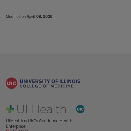
Modified on
April 08, 2026
UI Health
UIHealth is UIC’s Academic Health
Enterprise.