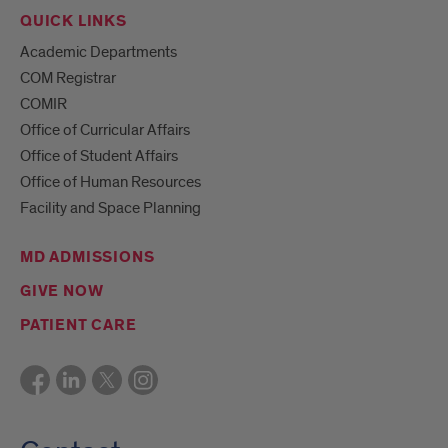
QUICK LINKS
Academic Departments
COM Registrar
COMIR
Office of Curricular Affairs
Office of Student Affairs
Office of Human Resources
Facility and Space Planning
MD ADMISSIONS
GIVE NOW
PATIENT CARE