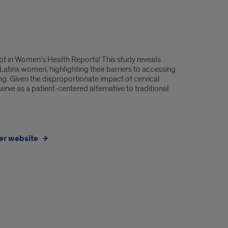
ipt in Women’s Health Reports! This study reveals
 Latinx women, highlighting their barriers to accessing
g. Given the disproportionate impact of cervical
rve as a patient-centered alternative to traditional
der website