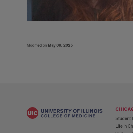
Cervical
Modified on
May 09, 2025
CHICA
Student 
Life in C