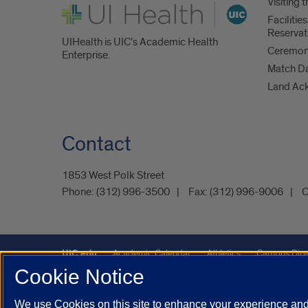
Visiting
UI Health
Faciliti
Reservat
UIHealth is UIC’s Academic Health
Ceremoni
Enterprise.
Match D
Land Ac
Contact
1853 West Polk Street
Phone:
(312) 996-3500
Fax:
(312) 996-9006
C
UIC.edu
Academic Calendar
Athletics
Campus Dire
Cookie Notice
Maps
UIC Safe Mobile App
UIC Today
UI Health
We use Cookies on this site to enhance your experience and 