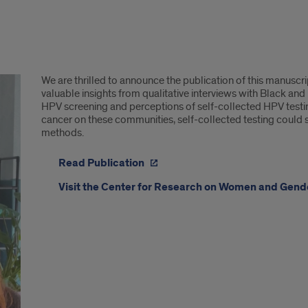
We are thrilled to announce the publication of this manuscr
valuable insights from qualitative interviews with Black and
HPV screening and perceptions of self-collected HPV testin
cancer on these communities, self-collected testing could se
methods.
Read Publication
Visit the Center for Research on Women and Gen