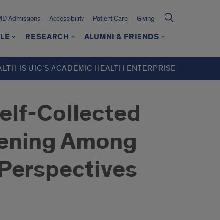
MD Admissions
Accessibility
Patient Care
Giving
LE
RESEARCH
ALUMNI & FRIENDS
ALTH IS UIC’S ACADEMIC HEALTH ENTERPRISE
Self-Collected
reening Among
 Perspectives