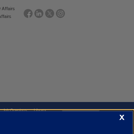
r Affairs
ffairs
Job Openings
Library
Cookie Settings
X