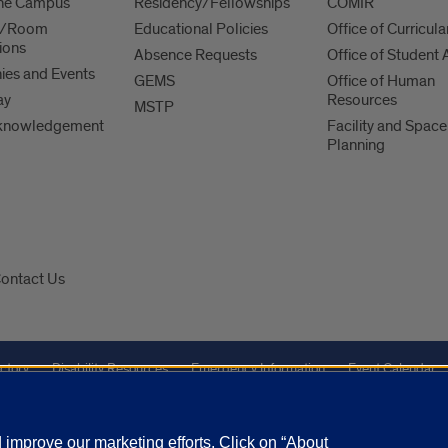
 the Campus
Residency/Fellowships
COMIR
es/Room
Educational Policies
Office of Curricula
ions
Absence Requests
Office of Student A
es and Events
GEMS
Office of Human
ay
Resources
MSTP
knowledgement
Facility and Space
Planning
ontact Us
ctory
Disability Resources
Emergency Information
Event Calendar
Veterans Affairs
Report a Concern
improve our marketing efforts. Click on “About