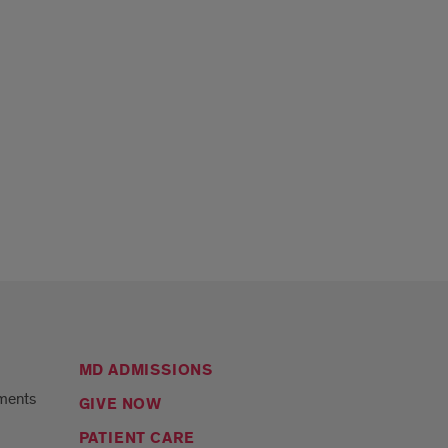
MD ADMISSIONS
ments
GIVE NOW
PATIENT CARE