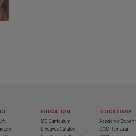
GO
EDUCATION
QUICK LINKS
Life
MD Curriculum
Academic Depart
hicago
Electives Catalog
COM Registrar