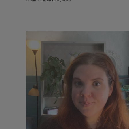
Posted on
March 07, 2025
The
Acceptability
and
Feasibility
of
Self-
Collected
HPV
Testing
for