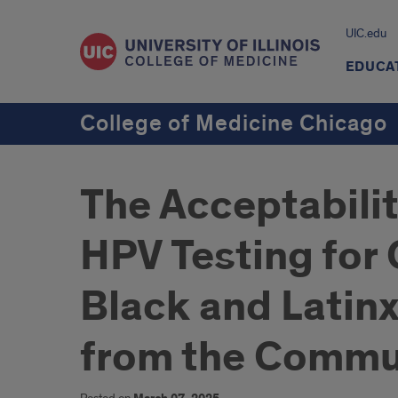
UIC.edu
EDUCA
College of Medicine Chicago
The Acceptabilit
HPV Testing for
Black and Latin
from the Commu