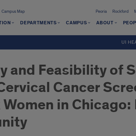
Campus Map
Peoria
Rockford
TION
DEPARTMENTS
CAMPUS
ABOUT
PEOP
UI HE
y and Feasibility of 
 Cervical Cancer Sc
x Women in Chicago:
nity