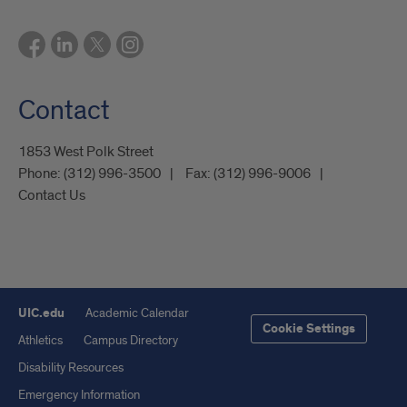
Contact
1853 West Polk Street
Phone:
(312) 996-3500
Fax:
(312) 996-9006
Contact Us
UIC.edu
Academic Calendar
Cookie Settings
Athletics
Campus Directory
Disability Resources
Emergency Information