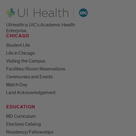
UI Health
UIHealth is UIC’s Academic Health
Enterprise.
CHICAGO
Student Life
Life in Chicago
Visiting the Campus
Facilities/Room Reservations
Ceremonies and Events
Match Day
Land Acknowledgement
EDUCATION
MD Curriculum
Electives Catalog
Residency/Fellowships