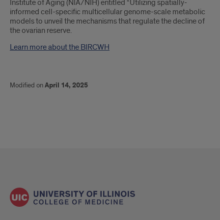
Institute of Aging (NIA/NIH) entitled “Utilizing spatially-
informed cell-specific multicellular genome-scale metabolic
models to unveil the mechanisms that regulate the decline of
the ovarian reserve.
Learn more about the BIRCWH
Modified on
April 14, 2025