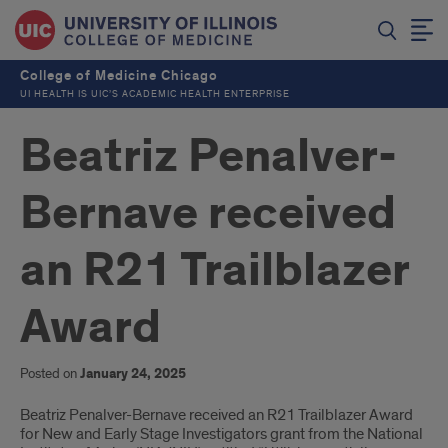
College of Medicine Chicago
UI HEALTH IS UIC’S ACADEMIC HEALTH ENTERPRISE
Beatriz Penalver-
Bernave received
an R21 Trailblazer
Award
Posted on
January 24, 2025
Introduction
Beatriz Penalver-Bernave received an R21 Trailblazer Award
for New and Early Stage Investigators grant from the National