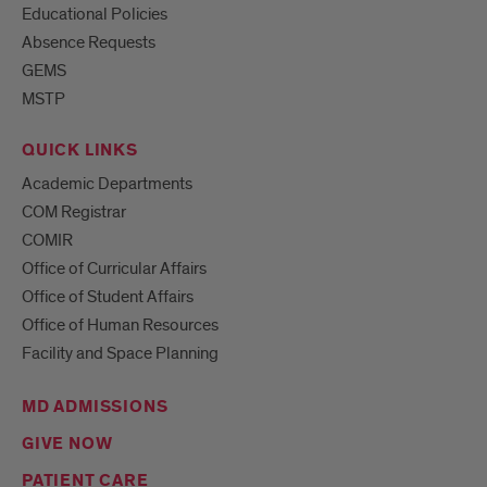
Educational Policies
Absence Requests
GEMS
MSTP
QUICK LINKS
Academic Departments
COM Registrar
COMIR
Office of Curricular Affairs
Office of Student Affairs
Office of Human Resources
Facility and Space Planning
MD ADMISSIONS
GIVE NOW
PATIENT CARE