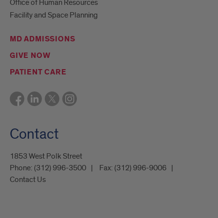
Office of Human Resources
Facility and Space Planning
MD ADMISSIONS
GIVE NOW
PATIENT CARE
Contact
1853 West Polk Street
Phone:
(312) 996-3500
Fax:
(312) 996-9006
Contact Us