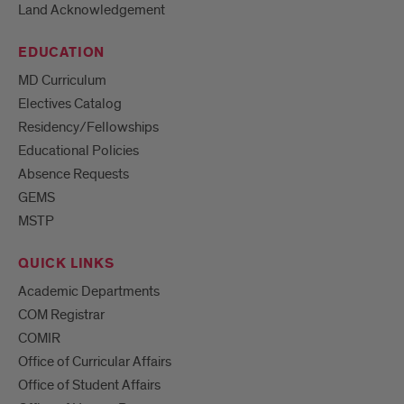
Land Acknowledgement
EDUCATION
MD Curriculum
Electives Catalog
Residency/Fellowships
Educational Policies
Absence Requests
GEMS
MSTP
QUICK LINKS
Academic Departments
COM Registrar
COMIR
Office of Curricular Affairs
Office of Student Affairs