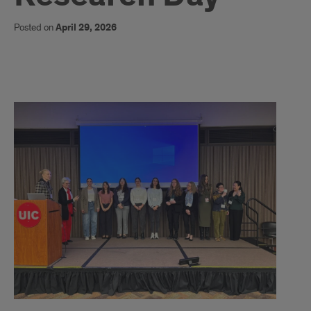
Posted on
April 29, 2026
Article