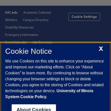
UIC.edu
Academic Calendar
Cookie Settings
Athletics
Campus Directory
Disability Resources
Emergency Information
Event Calendar
Job Openings
X
Cookie Notice
Library
Maps
UIC Safe Mobile App
UIC Today
We use Cookies on this site to enhance your experience
UI Health
Veterans Affairs
and improve our marketing efforts. Click on “About
Report a Concern
Cookies” to learn more. By continuing to browse without
changing your browser settings to block or delete
Cookies, you agree to the storing of Cookies and related
Powered by Red 3.0.51
technologies on your device.
University of Illinois
This site is protected by reCAPTCHA and the Google
Privacy Policy
System Cookie Policy.
and
Terms of Service
apply.
© 2026 The Board of Trustees of the University of Illinois
|
Privacy
About Cookies