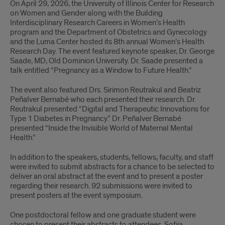
On April 29, 2026, the University of Illinois Center for Research
on Women and Gender along with the Building
Interdisciplinary Research Careers in Women’s Health
program and the Department of Obstetrics and Gynecology
and the Luma Center hosted its 8th annual Women’s Health
Research Day. The event featured keynote speaker, Dr. George
Saade, MD, Old Dominion University. Dr. Saade presented a
talk entitled “Pregnancy as a Window to Future Health.”
The event also featured Drs. Sirimon Reutrakul and Beatriz
Peñalver Bernabé who each presented their research. Dr.
Reutrakul presented “Digital and Therapeutic Innovations for
Type 1 Diabetes in Pregnancy.” Dr. Peñalver Bernabé
presented “Inside the Invisible World of Maternal Mental
Health.”
In addition to the speakers, students, fellows, faculty, and staff
were invited to submit abstracts for a chance to be selected to
deliver an oral abstract at the event and to present a poster
regarding their research. 92 submissions were invited to
present posters at the event symposium.
One postdoctoral fellow and one graduate student were
chosen to present their abstracts to attendees, Sofija