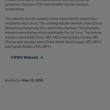
Jovanovic Gasovic, PhD and Janette Garcia Campos
respectively.
This year the poster awards were expanded to award two
recipients each level. The undergraduate winners were Diana
Mihaylova, Baeyoung Yoo, and Lillian Borbas. The graduate
winners were Ashley Ross and Kathy De La Torre. The fellow
winners were Kelly Kons, MD, MEd and Sydney Dautel, MD.
The faculty winners were Emily White VanGompel, MD, MPH
and Sandy Sufian, PhD, MPH.
CRWG Website
Modified on
May 15, 2026