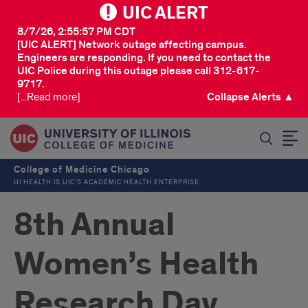
UIC ALERT
8/7/26, 2:55:57 PM CDT
[UIC ALERT] Network outage affecting campus.
Engineers are responding. If you need to contact the
UIC Police during this outage please call 312-617-
9717.
[...Read more]
Collapse Alerts ▲
SEARCH
College of Medicine Chicago
UI HEALTH IS UIC’S ACADEMIC HEALTH ENTERPRISE
8th Annual
Women’s Health
Research Day