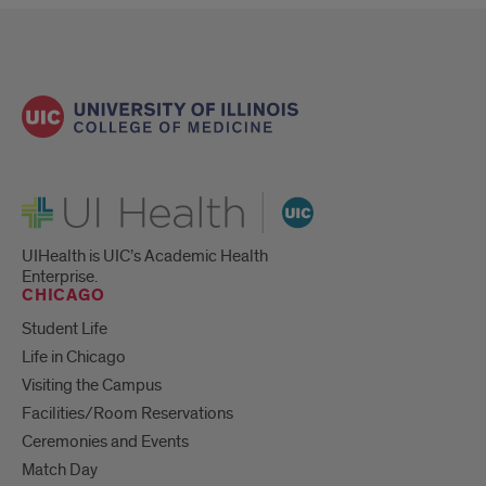
UI Health
UIHealth is UIC’s Academic Health
Enterprise.
CHICAGO
Student Life
Life in Chicago
Visiting the Campus
Facilities/Room Reservations
Ceremonies and Events
Match Day