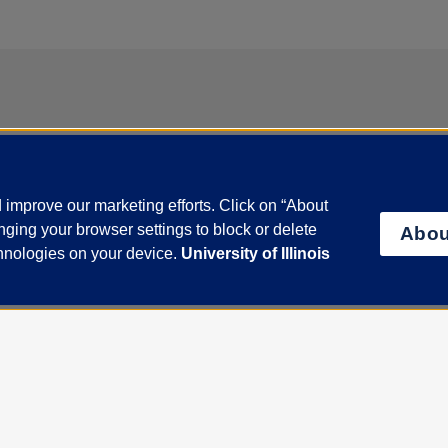
act
ent of Medicine
improve our marketing efforts. Click on “About
 Wood Street, Suite 1020N, MC 787, Chicago, Illinois 60612
ging your browser settings to block or delete
Abou
Us
chnologies on your device.
University of Illinois
ctory
Disability Resources
Emergency Information
Event Calendar
Veterans Affairs
Report a Concern