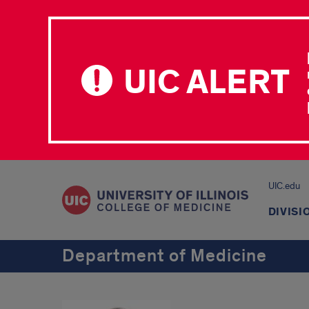
UIC ALERT
UIC.edu
DIVISI
Department of Medicine