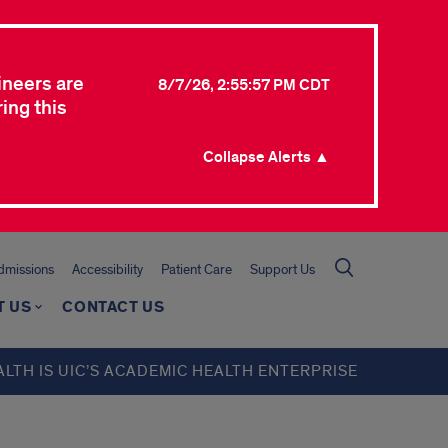
ineers are
8/7/26, 2:55:57 PM CDT
ing this
Collapse Alerts ▲
missions
Accessibility
Patient Care
Support Us
T US
CONTACT US
ALTH IS UIC’S ACADEMIC HEALTH ENTERPRISE