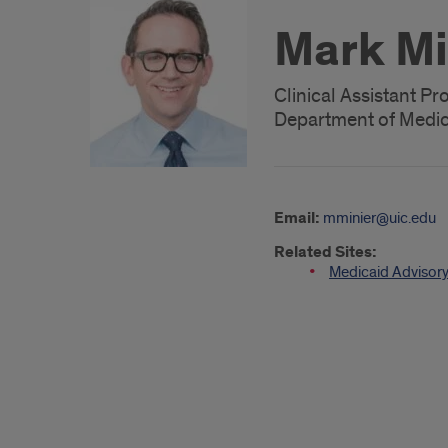
Mark Mi
Clinical Assistant Pr
Department of Medici
Email:
mminier@uic.edu
Related Sites:
Medicaid Advisory