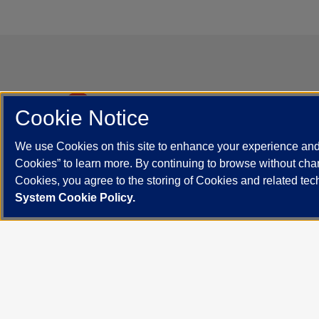
Cont
Cookie Notice
Departm
We use Cookies on this site to enhance your experience and 
840 South
UI Health
Cookies” to learn more. By continuing to browse without chan
Contact 
Cookies, you agree to the storing of Cookies and related te
UIHealth is UIC’s Academic Health
System Cookie Policy.
Enterprise.
UIC.edu
Academic Calendar
Athletics
Campus Dire
Maps
UIC Safe Mobile App
UIC Today
UI Health