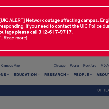
[UIC ALERT] Network outage affecting campus. Eng
responding. If you need to contact the UIC Police dur
outage please call 312-617-9717.
[...Read more]
Campus Map
Chicago
Peoria
Rockford
MD Ad
ONS
EDUCATION
RESEARCH
PEOPLE
ABOU
UI HE