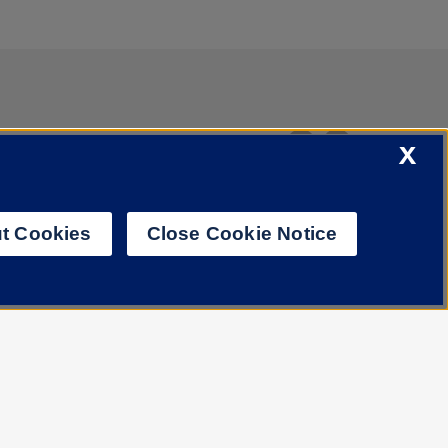
X
t Cookies
Close Cookie Notice
Job Openings
Library
Cookie Settings