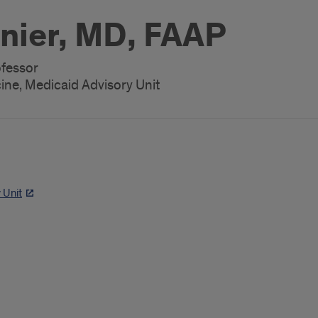
nier, MD, FAAP
ofessor
ne, Medicaid Advisory Unit
 Unit