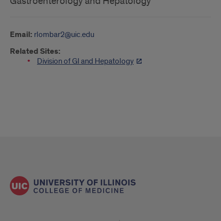
Gastroenterology and Hepatology
Email:
rlombar2@uic.edu
Related Sites:
Division of GI and Hepatology