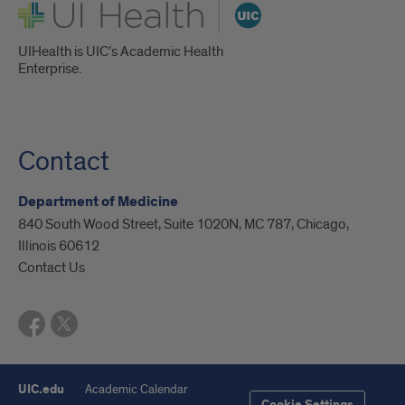
UI Health
UIHealth is UIC’s Academic Health
Enterprise.
Contact
Department of Medicine
840 South Wood Street, Suite 1020N, MC 787, Chicago,
Illinois 60612
Contact Us
UIC.edu
Academic Calendar