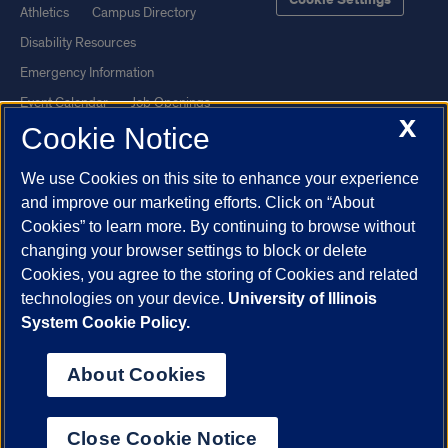
Cookie Settings
Athletics
Campus Directory
Disability Resources
Emergency Information
Event Calendar
Job Openings
X
Cookie Notice
Library
Maps
UIC Safe Mobile App
UIC Today
We use Cookies on this site to enhance your experience
UI Health
Veterans Affairs
and improve our marketing efforts. Click on “About
Report a Concern
Cookies” to learn more. By continuing to browse without
changing your browser settings to block or delete
Cookies, you agree to the storing of Cookies and related
Powered by Red 3.0.51
technologies on your device.
University of Illinois
This site is protected by reCAPTCHA and the Google
Privacy Policy
System Cookie Policy.
and
Terms of Service
apply.
© 2026 The Board of Trustees of the University of Illinois
|
Privacy
About Cookies
Statement
University of Illinois System
Urbana-Champaign
Springfield
Close Cookie Notice