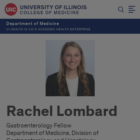
Department of Medicine
UI HEALTH IS UIC’S ACADEMIC HEALTH ENTERPRISE
Rachel Lombard
Gastroenterology Fellow
Department of Medicine, Division of