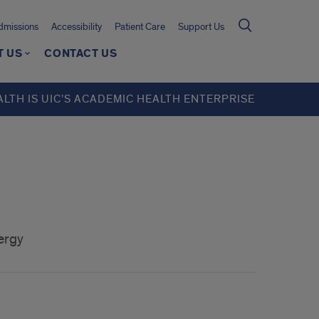
missions
Accessibility
Patient Care
Support Us
T US
CONTACT US
ALTH IS UIC’S ACADEMIC HEALTH ENTERPRISE
ergy