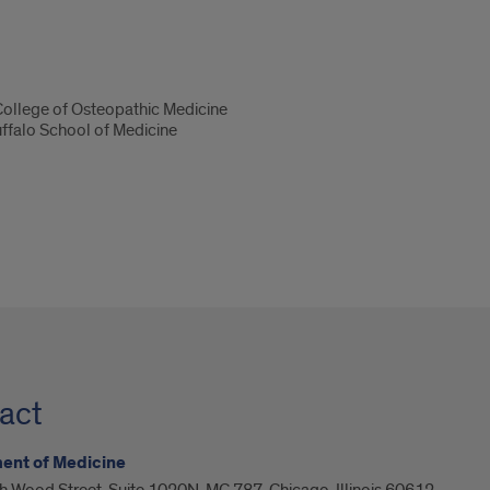
 College of Osteopathic Medicine
uffalo School of Medicine
act
ent of Medicine