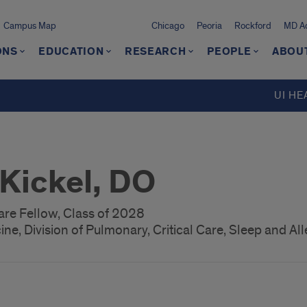
Campus Map
Chicago
Peoria
Rockford
MD Ad
ONS
EDUCATION
RESEARCH
PEOPLE
ABOU
UI HE
 Kickel, DO
are Fellow, Class of 2028
ne, Division of Pulmonary, Critical Care, Sleep and All