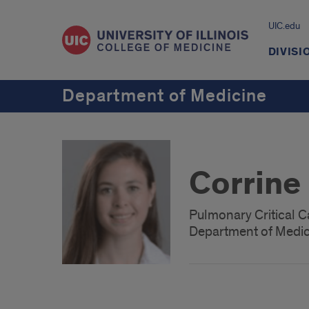
UIC.edu
DIVISI
Department of Medicine
Corrine
Pulmonary Critical C
Department of Medici