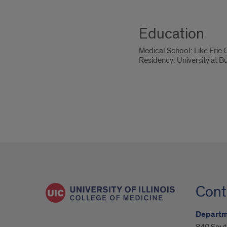
Education
Medical School: Like Erie
Residency: University at B
Cont
Departm