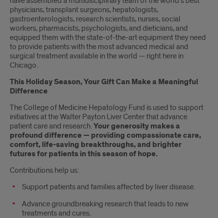
have assembled a multidisciplinary team of the world’s best
physicians, transplant surgeons, hepatologists,
gastroenterologists, research scientists, nurses, social
workers, pharmacists, psychologists, and dieticians, and
equipped them with the state-of-the-art equipment they need
to provide patients with the most advanced medical and
surgical treatment available in the world — right here in
Chicago.
This Holiday Season, Your Gift Can Make a Meaningful
Difference
The College of Medicine Hepatology Fund is used to support
initiatives at the Walter Payton Liver Center that advance
patient care and research.
Your generosity makes a
profound difference — providing compassionate care,
comfort, life-saving breakthroughs, and brighter
futures for patients in this season of hope.
Contributions help us:
Support patients and families affected by liver disease.
Advance groundbreaking research that leads to new
treatments and cures.