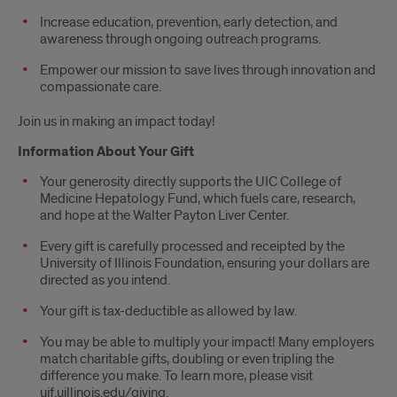
Increase education, prevention, early detection, and
awareness through ongoing outreach programs.
Empower our mission to save lives through innovation and
compassionate care.
Join us in making an impact today!
Information About Your Gift
Your generosity directly supports the UIC College of
Medicine Hepatology Fund, which fuels care, research,
and hope at the Walter Payton Liver Center.
Every gift is carefully processed and receipted by the
University of Illinois Foundation, ensuring your dollars are
directed as you intend.
Your gift is tax-deductible as allowed by law.
You may be able to multiply your impact! Many employers
match charitable gifts, doubling or even tripling the
difference you make. To learn more, please visit
uif.uillinois.edu/giving.