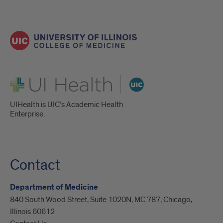
UI Health
UIHealth is UIC’s Academic Health
Enterprise.
Contact
Department of Medicine
840 South Wood Street, Suite 1020N, MC 787, Chicago,
Illinois 60612