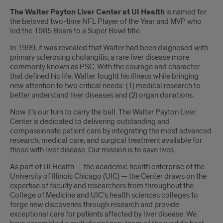
Introduction
The Walter Payton Liver Center at UI Health
is named for
the beloved two-time NFL Player of the Year and MVP who
led the 1985 Bears to a Super Bowl title.
In 1999, it was revealed that Walter had been diagnosed with
primary sclerosing cholangitis, a rare liver disease more
commonly known as PSC. With the courage and character
that defined his life, Walter fought his illness while bringing
new attention to two critical needs: (1) medical research to
better understand liver diseases and (2) organ donations.
Now it’s our turn to carry the ball. The Walter Payton Liver
Center is dedicated to delivering outstanding and
compassionate patient care by integrating the most advanced
research, medical care, and surgical treatment available for
those with liver disease. Our mission is to save lives.
As part of UI Health — the academic health enterprise of the
University of Illinois Chicago (UIC) — the Center draws on the
expertise of faculty and researchers from throughout the
College of Medicine and UIC’s health sciences colleges to
forge new discoveries through research and provide
exceptional care for patients affected by liver disease. We