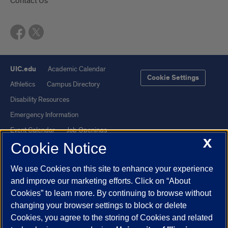
Contact Us
UIC.edu
Academic Calendar
Cookie Settings
Athletics
Campus Directory
Disability Resources
Emergency Information
Event Calendar
Job Openings
X
Cookie Notice
Library
Maps
UIC Safe Mobile App
UIC Today
We use Cookies on this site to enhance your experience
UI Health
Veterans Affairs
and improve our marketing efforts. Click on “About
Report a Concern
Cookies” to learn more. By continuing to browse without
changing your browser settings to block or delete
Cookies, you agree to the storing of Cookies and related
Powered by Red 3.0.51