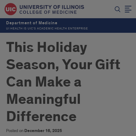
Department of Medicine
UI HEALTH IS UIC’S ACADEMIC HEALTH ENTERPRISE
This Holiday
Season, Your Gift
Can Make a
Meaningful
Difference
Posted on
December 16, 2025