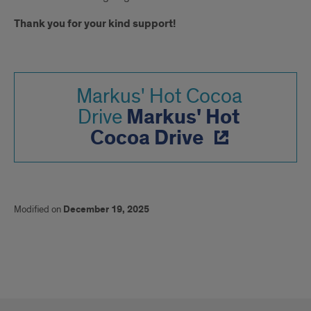
Thank you for your kind support!
Markus' Hot Cocoa
Markus' Hot
Drive
Cocoa Drive
Modified on
December 19, 2025