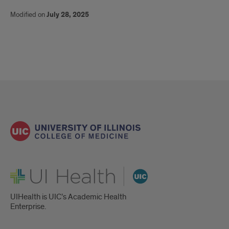
Rachel
Modified on
July 28, 2025
Caskey
UI Health
UIHealth is UIC’s Academic Health
Enterprise.