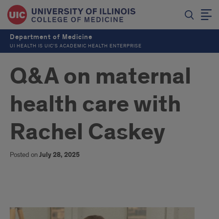
Department of Medicine
UI HEALTH IS UIC’S ACADEMIC HEALTH ENTERPRISE
Q&A on maternal
health care with
Rachel Caskey
Posted on
July 28, 2025
Q&A