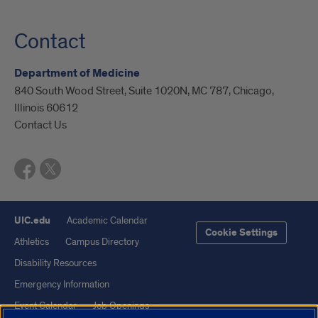
Contact
Department of Medicine
840 South Wood Street, Suite 1020N, MC 787, Chicago,
Illinois 60612
Contact Us
UIC.edu
Academic Calendar
Cookie Settings
Athletics
Campus Directory
Disability Resources
Emergency Information
Event Calendar
Job Openings