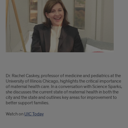
on
maternal
health
care
with
Rachel
Caskey
Q&A
Dr. Rachel Caskey, professor of medicine and pediatrics at the
on
University of Illinois Chicago, highlights the critical importance
of maternal health care. In a conversation with Science Sparks,
maternal
she discusses the current state of maternal health in both the
city and the state and outlines key areas for improvement to
health
better support families.
care
Watch on
UIC Today
with