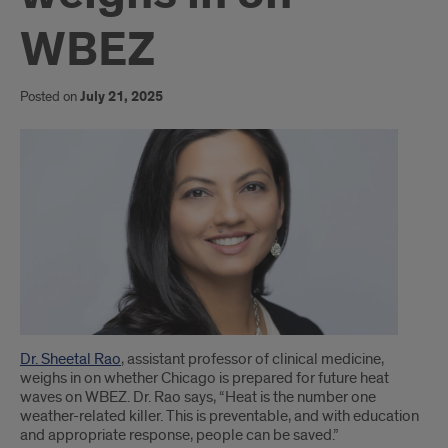
WBEZ
Posted on
July 21, 2025
Introduction
Dr. Sheetal Rao
, assistant professor of clinical medicine,
weighs in on whether Chicago is prepared for future heat
waves on WBEZ. Dr. Rao says, “Heat is the number one
weather-related killer. This is preventable, and with education
and appropriate response, people can be saved.”