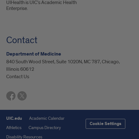
UIHealth is UIC’s Academic Health
Enterprise.
Contact
Department of Medicine
840 South Wood Street, Suite 1020N, MC 787, Chicago,
Illinois 60612
Contact Us
UIC.edu
Academic Calendar
Cookie Settings
Athletics
Campus Directory
Disability Resources