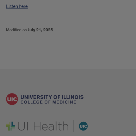
Listen here
Modified on
July 21, 2025
UI Health