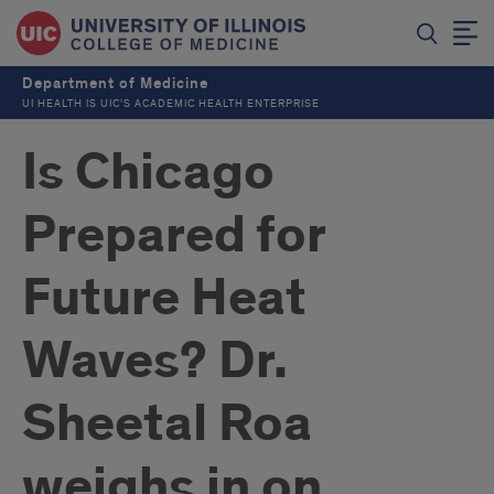
Department of Medicine
UI HEALTH IS UIC’S ACADEMIC HEALTH ENTERPRISE
Is Chicago
Prepared for
Future Heat
Waves? Dr.
Sheetal Roa
weighs in on