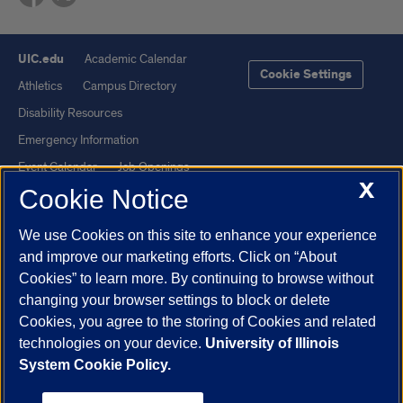
UIC.edu
Academic Calendar
Cookie Settings
Athletics
Campus Directory
Disability Resources
Emergency Information
Event Calendar
Job Openings
X
Cookie Notice
Library
Maps
UIC Safe Mobile App
UIC Today
We use Cookies on this site to enhance your experience
UI Health
Veterans Affairs
and improve our marketing efforts. Click on “About
Report a Concern
Cookies” to learn more. By continuing to browse without
changing your browser settings to block or delete
Cookies, you agree to the storing of Cookies and related
Powered by Red 3.0.51
technologies on your device.
University of Illinois
This site is protected by reCAPTCHA and the Google
Privacy Policy
System Cookie Policy.
and
Terms of Service
apply.