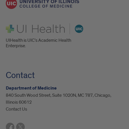
UI Health
UIHealth is UIC’s Academic Health
Enterprise.
Contact
Department of Medicine
840 South Wood Street, Suite 1020N, MC 787, Chicago,
Illinois 60612
Contact Us