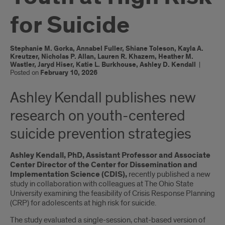
for Suicide
Stephanie M. Gorka, Annabel Fuller, Shiane Toleson, Kayla A.
Kreutzer, Nicholas P. Allan, Lauren R. Khazem, Heather M.
Wastler, Jaryd Hiser, Katie L. Burkhouse, Ashley D. Kendall
|
Posted on
February 10, 2026
Ashley Kendall publishes new
research on youth-centered
suicide prevention strategies
Ashley Kendall, PhD,
Assistant Professor and Associate
Center Director of the Center for Dissemination and
Implementation Science (CDIS),
recently published a new
study in collaboration with colleagues at The Ohio State
University examining the feasibility of Crisis Response Planning
(CRP) for adolescents at high risk for suicide.
The study evaluated a single-session, chat-based version of