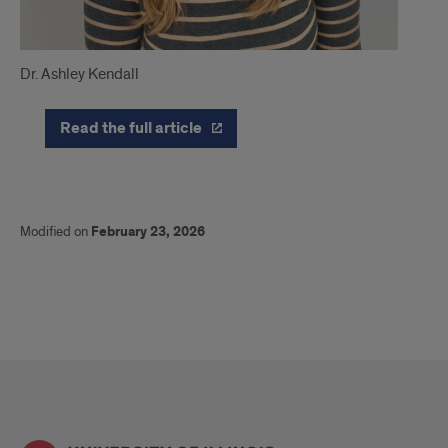
Dr. Ashley Kendall
Read the full article
Modified on
February 23, 2026