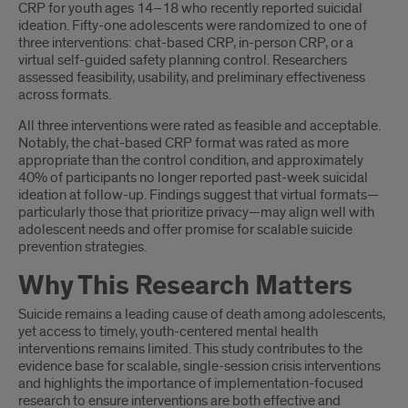
CRP for youth ages 14–18 who recently reported suicidal
ideation. Fifty-one adolescents were randomized to one of
three interventions: chat-based CRP, in-person CRP, or a
virtual self-guided safety planning control. Researchers
assessed feasibility, usability, and preliminary effectiveness
across formats.
All three interventions were rated as feasible and acceptable.
Notably, the chat-based CRP format was rated as more
appropriate than the control condition, and approximately
40% of participants no longer reported past-week suicidal
ideation at follow-up. Findings suggest that virtual formats—
particularly those that prioritize privacy—may align well with
adolescent needs and offer promise for scalable suicide
prevention strategies.
Why This Research Matters
Suicide remains a leading cause of death among adolescents,
yet access to timely, youth-centered mental health
interventions remains limited. This study contributes to the
evidence base for scalable, single-session crisis interventions
and highlights the importance of implementation-focused
research to ensure interventions are both effective and