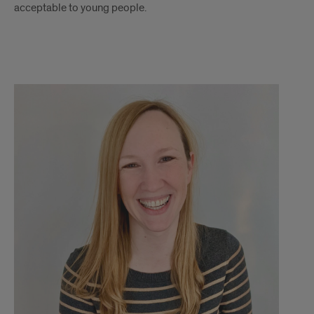
acceptable to young people.
Dr.
Ashley
Kendall