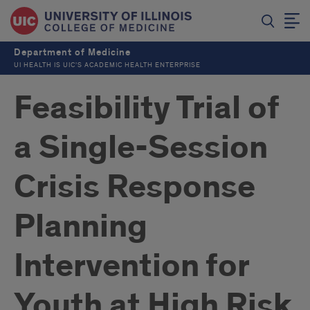
Department of Medicine
UI HEALTH IS UIC’S ACADEMIC HEALTH ENTERPRISE
Feasibility Trial of
a Single-Session
Crisis Response
Planning
Intervention for
Youth at High Risk