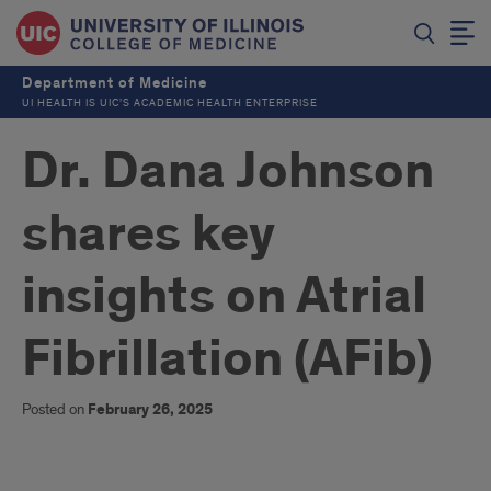
Department of Medicine
UI HEALTH IS UIC’S ACADEMIC HEALTH ENTERPRISE
Dr. Dana Johnson
shares key
insights on Atrial
Fibrillation (AFib)
Posted on
February 26, 2025