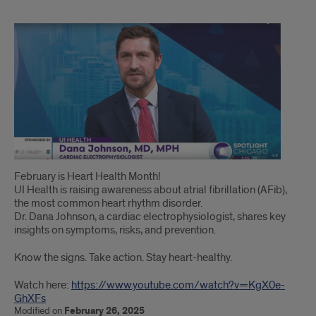
Dr.
Dana
Johnson,
shares
key
insights
on
February is Heart Health Month!
UI Health is raising awareness about atrial fibrillation (AFib),
symptoms,
the most common heart rhythm disorder.
risks,
Dr. Dana Johnson, a cardiac electrophysiologist, shares key
insights on symptoms, risks, and prevention.
and
Know the signs. Take action. Stay heart-healthy.
prevention
Watch here:
https://www.youtube.com/watch?v=KgX0e-
on
GhXFs
Modified on
February 26, 2025