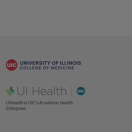
Atrial
Fibrillation
(AFib)
UI Health
UIHealth is UIC’s Academic Health
Enterprise.