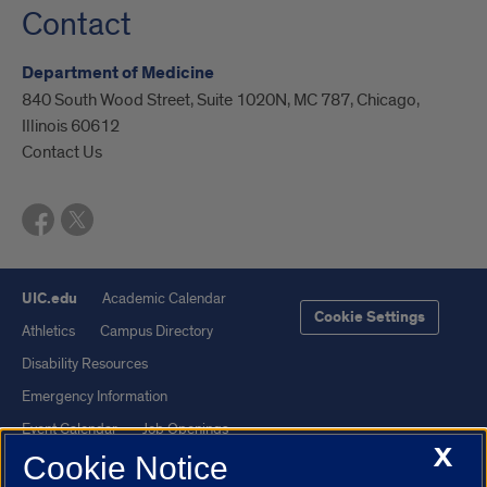
Contact
Department of Medicine
840 South Wood Street, Suite 1020N, MC 787, Chicago,
Illinois 60612
Contact Us
UIC.edu
Academic Calendar
Cookie Settings
Athletics
Campus Directory
Disability Resources
Emergency Information
Event Calendar
Job Openings
X
Cookie Notice
Library
Maps