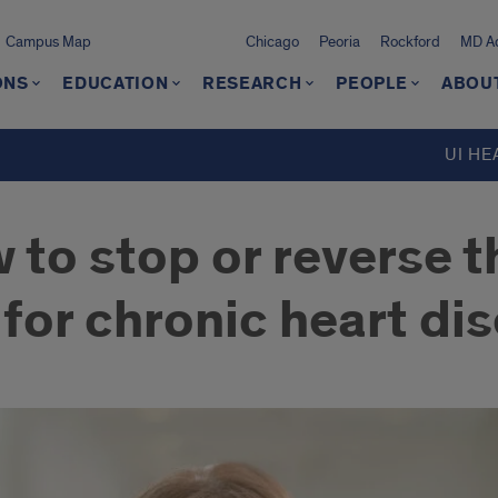
Campus Map
Chicago
Peoria
Rockford
MD Ad
ONS
EDUCATION
RESEARCH
PEOPLE
ABOU
UI HE
w to stop or reverse 
 for chronic heart di