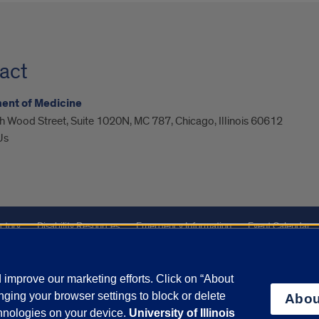
act
ent of Medicine
 Wood Street, Suite 1020N, MC 787, Chicago, Illinois 60612
Us
ctory
Disability Resources
Emergency Information
Event Calendar
Veterans Affairs
Report a Concern
improve our marketing efforts. Click on “About
ging your browser settings to block or delete
Abou
olicy
and
Terms of Service
apply.
chnologies on your device.
University of Illinois