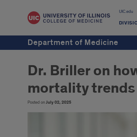
UIC.edu
DIVISI
Department of Medicine
Dr. Briller on ho
mortality trends
Posted on
July 02, 2025