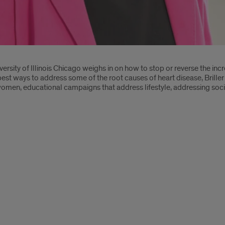
iversity of Illinois Chicago weighs in on how to stop or reverse the inc
best ways to address some of the root causes of heart disease, Briller
men, educational campaigns that address lifestyle, addressing soci