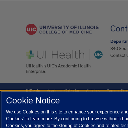
Cont
Departm
840 South
UI Health
Contact 
UIHealth is UIC’s Academic Health
Enterprise.
UIC.edu
Academic Calendar
Athletics
Campus Dire
Cookie Notice
Maps
UIC Safe Mobile App
UIC Today
UI Health
We use Cookies on this site to enhance your experience and 
Powered by Red 3.0.51
Cookies” to learn more. By continuing to browse without chan
This site is protected by reCAPTCHA and the Google
Privacy P
Cookies, you agree to the storing of Cookies and related te