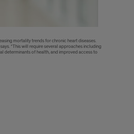
reasing mortality trends for chronic heart diseases.
 says. “This will require several approaches including
al determinants of health, and improved access to