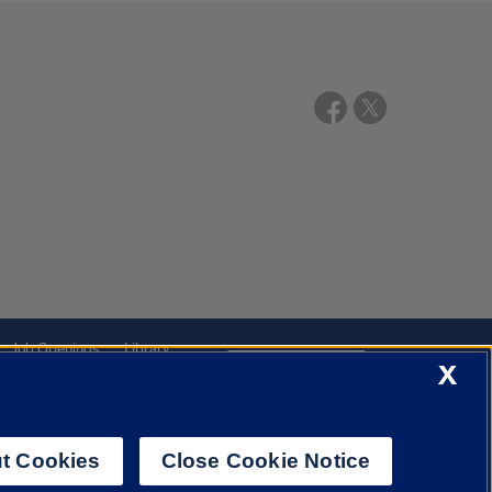
Job Openings
Library
X
Cookie Settings
t Cookies
Close Cookie Notice