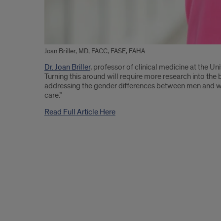
Joan Briller, MD, FACC, FASE, FAHA
Introduction
Dr. Joan Briller
, professor of clinical medicine at the Un
Turning this around will require more research into the 
addressing the gender differences between men and wo
care.”
Read Full Article Here