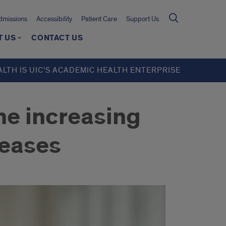
missions
Accessibility
Patient Care
Support Us
T US
CONTACT US
ALTH IS UIC’S ACADEMIC HEALTH ENTERPRISE
the increasing
seases