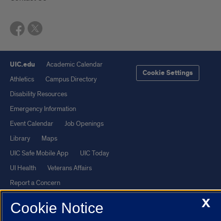
UIC.edu
Academic Calendar
Cookie Settings
Athletics
Campus Directory
Disability Resources
Emergency Information
Event Calendar
Job Openings
Library
Maps
UIC Safe Mobile App
UIC Today
UI Health
Veterans Affairs
Report a Concern
X
Cookie Notice
Powered by Red 3.0.51