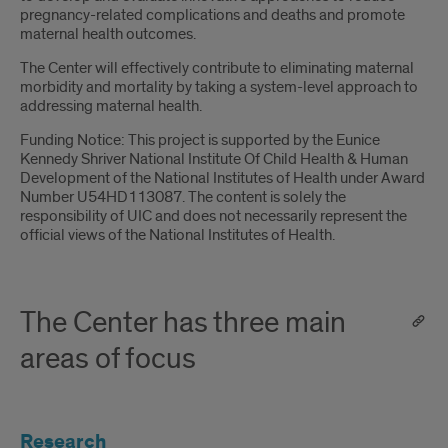
pregnancy-related complications and deaths and promote
maternal health outcomes.
The Center will effectively contribute to eliminating maternal
morbidity and mortality by taking a system-level approach to
addressing maternal health.
Funding Notice: This project is supported by the Eunice
Kennedy Shriver National Institute Of Child Health & Human
Development of the National Institutes of Health under Award
Number U54HD113087. The content is solely the
responsibility of UIC and does not necessarily represent the
official views of the National Institutes of Health.
The Center has three main
areas of focus
Research