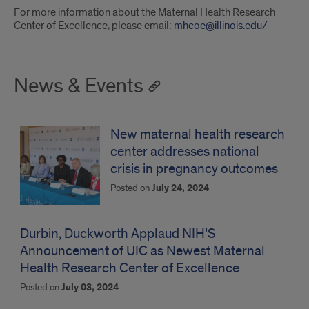
For more information about the Maternal Health Research
Center of Excellence, please email:
mhcoe@illinois.edu/
News & Events
New maternal health research
center addresses national
crisis in pregnancy outcomes
Posted on
July 24, 2024
Durbin, Duckworth Applaud NIH’S
Announcement of UIC as Newest Maternal
Health Research Center of Excellence
Posted on
July 03, 2024