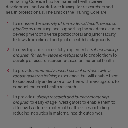
The Training Core is a hub for maternal health career
development and work-force training for researchers and
health professionals. The aims of the Training Core are:
To increase the
diversity of the maternal health research
pipeline
by recruiting and supporting the academic career
development of diverse postdoctoral and junior faculty
fellows from clinical and public health backgrounds.
To develop and successfully implement a
robust training
program for early-stage investigators
to enable them to
develop a research career focused on maternal health.
To provide
community-based clinical partners with a
robust research training
experience that will enable them
to successfully undertake or partner with investigators to
conduct maternal health research.
To provide a
strong research and journey mentoring
program
to early-stage investigators to enable them to
effectively address maternal health issues including
reducing inequities in maternal health outcomes.