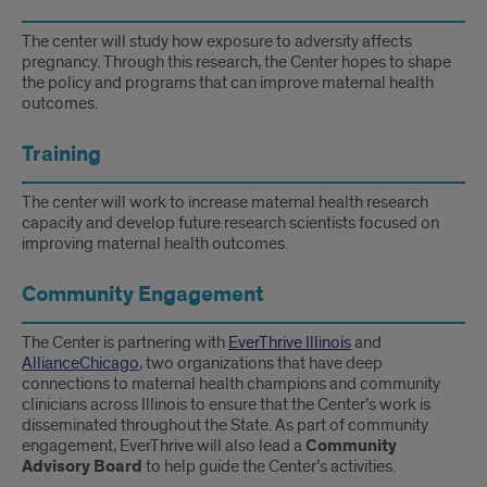
The center will study how exposure to adversity affects
pregnancy. Through this research, the Center hopes to shape
the policy and programs that can improve maternal health
outcomes.
Training
The center will work to increase maternal health research
capacity and develop future research scientists focused on
improving maternal health outcomes.
Community Engagement
The Center is partnering with
EverThrive Illinois
and
AllianceChicago
, two organizations that have deep
connections to maternal health champions and community
clinicians across Illinois to ensure that the Center’s work is
disseminated throughout the State. As part of community
engagement, EverThrive will also lead a
Community
Advisory Board
to help guide the Center’s activities.