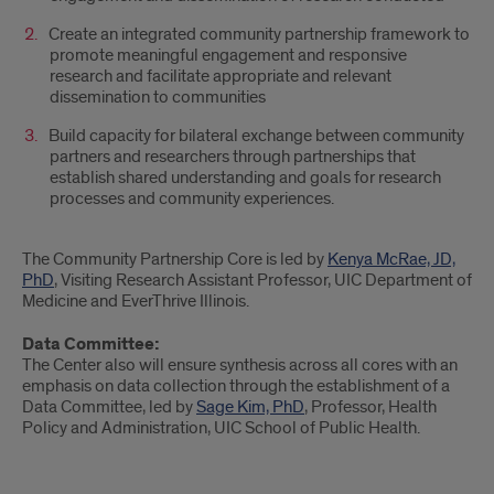
Create an integrated community partnership framework to
promote meaningful engagement and responsive
research and facilitate appropriate and relevant
dissemination to communities
Build capacity for bilateral exchange between community
partners and researchers through partnerships that
establish shared understanding and goals for research
processes and community experiences.
The Community Partnership Core is led by
Kenya McRae, JD,
PhD
, Visiting Research Assistant Professor, UIC Department of
Medicine and EverThrive Illinois.
Data Committee:
The Center also will ensure synthesis across all cores with an
emphasis on data collection through the establishment of a
Data Committee, led by
Sage Kim, PhD
, Professor, Health
Policy and Administration, UIC School of Public Health.