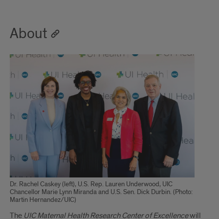
About
Dr. Rachel Caskey (left), U.S. Rep. Lauren Underwood, UIC
Chancellor Marie Lynn Miranda and U.S. Sen. Dick Durbin. (Photo:
Martin Hernandez/UIC)
The
UIC Maternal Health Research Center of Excellence
will