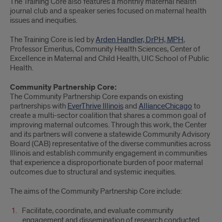
The Training Core also features a monthly maternal health
journal club and a speaker series focused on maternal health
issues and inequities.
The Training Core is led by
Arden Handler, DrPH, MPH
,
Professor Emeritus, Community Health Sciences, Center of
Excellence in Maternal and Child Health, UIC School of Public
Health.
Community Partnership Core:
The Community Partnership Core expands on existing
partnerships with
EverThrive Illinois
and
AllianceChicago
to
create a multi-sector coalition that shares a common goal of
improving maternal outcomes. Through this work, the Center
and its partners will convene a statewide Community Advisory
Board (CAB) representative of the diverse communities across
Illinois and establish community engagement in communities
that experience a disproportionate burden of poor maternal
outcomes due to structural and systemic inequities.
The aims of the Community Partnership Core include:
Facilitate, coordinate, and evaluate community
engagement and dissemination of research conducted