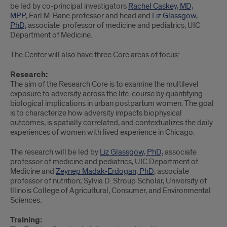
be led by co-principal investigators
Rachel Caskey, MD,
MPP,
Earl M. Bane professor and head and
Liz Glassgow,
PhD,
associate professor of medicine and pediatrics, UIC
Department of Medicine.
The Center will also have three Core areas of focus:
Research:
The aim of the Research Core is to examine the multilevel
exposure to adversity across the life-course by quantifying
biological implications in urban postpartum women. The goal
is to characterize how adversity impacts biophysical
outcomes, is spatially correlated, and contextualizes the daily
experiences of women with lived experience in Chicago.
The research will be led by
Liz Glassgow, PhD,
associate
professor of medicine and pediatrics, UIC Department of
Medicine and
Zeynep Madak-Erdogan, PhD
, associate
professor of nutrition; Sylvia D. Stroup Scholar, University of
Illinois College of Agricultural, Consumer, and Environmental
Sciences.
Training: