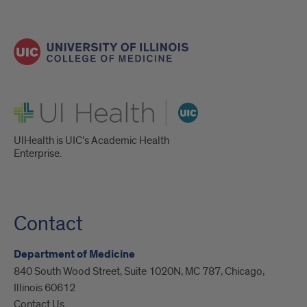
UI Health
UIHealth is UIC’s Academic Health
Enterprise.
Contact
Department of Medicine
840 South Wood Street, Suite 1020N, MC 787, Chicago,
Illinois 60612
Contact Us