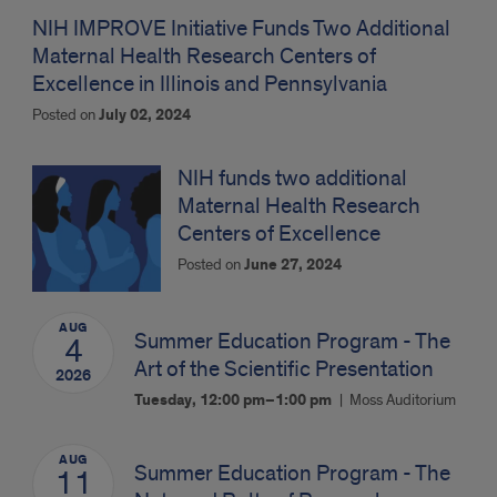
NIH IMPROVE Initiative Funds Two Additional
Maternal Health Research Centers of
Excellence in Illinois and Pennsylvania
Posted on
July 02, 2024
NIH funds two additional
Maternal Health Research
Centers of Excellence
Posted on
June 27, 2024
AUG
Summer Education Program - The
4
Art of the Scientific Presentation
2026
Tuesday, 12:00 pm–1:00 pm
Moss Auditorium
AUG
Summer Education Program - The
11