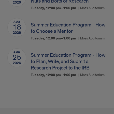
Nuts and Bolts of Research
2026
Tuesday, 12:00 pm–1:00 pm
Moss Auditorium
AUG
Summer Education Program - How
18
to Choose a Mentor
2026
Tuesday, 12:00 pm–1:00 pm
Moss Auditorium
AUG
Summer Education Program - How
25
to Plan, Write, and Submit a
2026
Research Project to the IRB
Tuesday, 12:00 pm–1:00 pm
Moss Auditorium