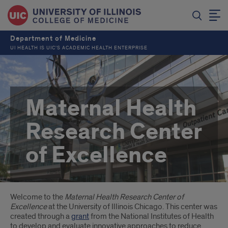
Department of Medicine
UI HEALTH IS UIC’S ACADEMIC HEALTH ENTERPRISE
Maternal Health
Research Center
of Excellence
Introduction
Welcome to the
Maternal Health Research Center of
Excellence
at the University of Illinois Chicago. This center was
created through a
grant
from the National Institutes of Health
to develop and evaluate innovative approaches to reduce