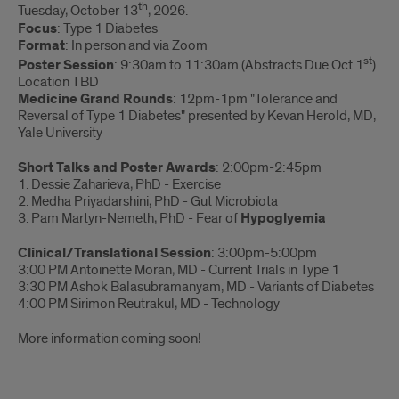
th
Tuesday, October 13
, 2026.
Focus
: Type 1 Diabetes
Format
: In person and via Zoom
st
Poster Session
: 9:30am to 11:30am (Abstracts Due Oct 1
)
Location TBD
Medicine Grand Rounds
: 12pm-1pm "Tolerance and
Reversal of Type 1 Diabetes" presented by Kevan Herold, MD,
Yale University
Short Talks and Poster Awards
: 2:00pm-2:45pm
1. Dessie Zaharieva, PhD - Exercise
2. Medha Priyadarshini, PhD - Gut Microbiota
3. Pam Martyn-Nemeth, PhD - Fear of
Hypoglyemia
Clinical/Translational Session
: 3:00pm-5:00pm
3:00 PM Antoinette Moran, MD - Current Trials in Type 1
3:30 PM Ashok Balasubramanyam, MD - Variants of Diabetes
4:00 PM Sirimon Reutrakul, MD - Technology
More information coming soon!