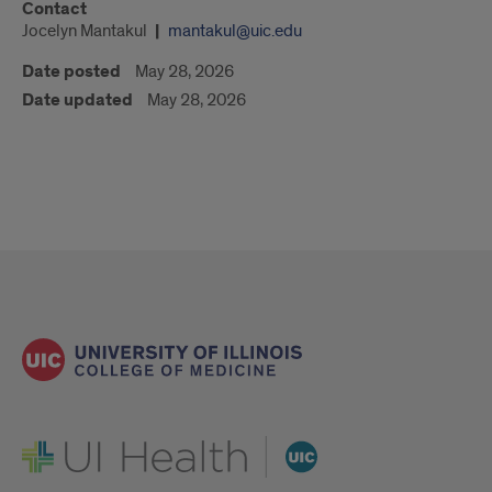
Contact
Jocelyn Mantakul
mantakul@uic.edu
Date posted
May 28, 2026
Date updated
May 28, 2026
UI Health