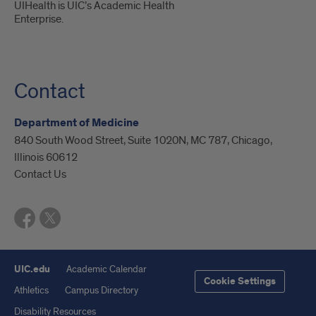
UIHealth is UIC’s Academic Health
Enterprise.
Contact
Department of Medicine
840 South Wood Street, Suite 1020N, MC 787, Chicago,
Illinois 60612
Contact Us
UIC.edu
Academic Calendar
Cookie Settings
Athletics
Campus Directory
Disability Resources