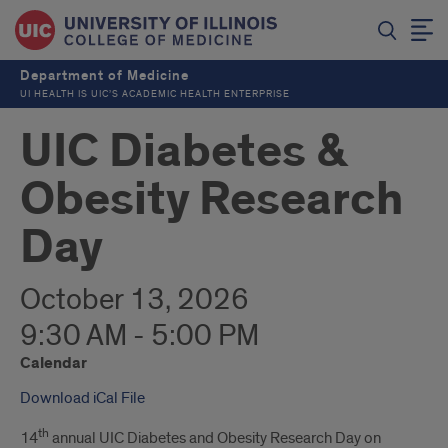
Department of Medicine
UI HEALTH IS UIC’S ACADEMIC HEALTH ENTERPRISE
UIC Diabetes &
Obesity Research
Day
October 13, 2026
9:30 AM - 5:00 PM
Calendar
Download iCal File
th
14
annual UIC Diabetes and Obesity Research Day on