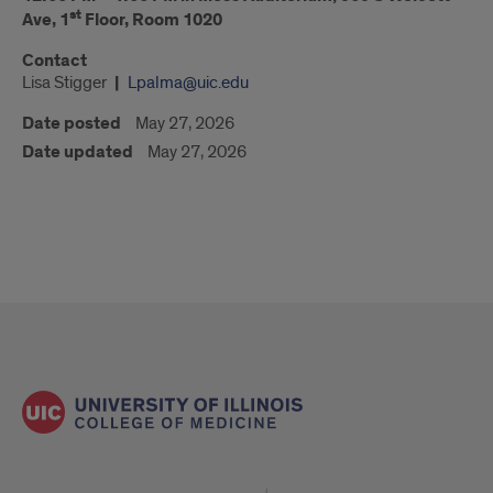
st
Ave, 1
Floor, Room 1020
Contact
Lisa Stigger
Lpalma@uic.edu
Date posted
May 27, 2026
Date updated
May 27, 2026