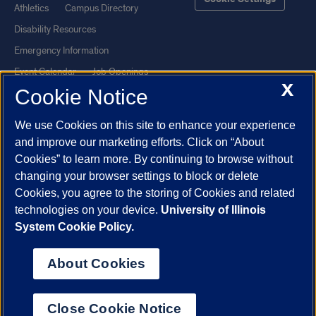
Athletics
Campus Directory
Disability Resources
Emergency Information
Event Calendar
Job Openings
X
Cookie Notice
Library
Maps
UIC Safe Mobile App
UIC Today
We use Cookies on this site to enhance your experience
UI Health
Veterans Affairs
and improve our marketing efforts. Click on “About
Report a Concern
Cookies” to learn more. By continuing to browse without
changing your browser settings to block or delete
Cookies, you agree to the storing of Cookies and related
Powered by Red 3.0.51
technologies on your device.
University of Illinois
This site is protected by reCAPTCHA and the Google
Privacy Policy
System Cookie Policy.
and
Terms of Service
apply.
© 2026 The Board of Trustees of the University of Illinois
|
Privacy
About Cookies
Statement
University of Illinois System
Urbana-Champaign
Springfield
Close Cookie Notice