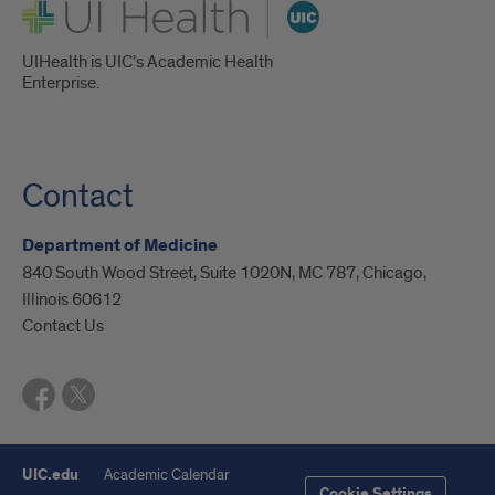
UI Health
UIHealth is UIC’s Academic Health
Enterprise.
Contact
Department of Medicine
840 South Wood Street, Suite 1020N, MC 787, Chicago,
Illinois 60612
Contact Us
UIC.edu
Academic Calendar
Cookie Settings