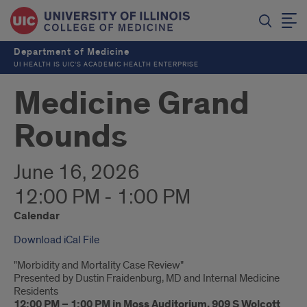
Department of Medicine
UI HEALTH IS UIC’S ACADEMIC HEALTH ENTERPRISE
Medicine Grand
Rounds
June 16, 2026
12:00 PM - 1:00 PM
Calendar
Download iCal File
"Morbidity and Mortality Case Review"
Presented by Dustin Fraidenburg, MD and Internal Medicine
Residents
12:00 PM – 1:00 PM in Moss Auditorium, 909 S Wolcott