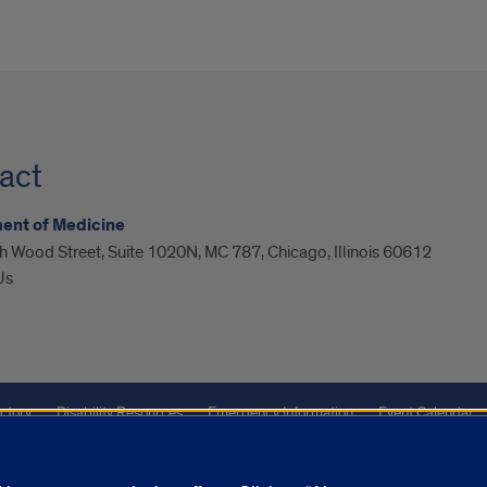
act
ent of Medicine
 Wood Street, Suite 1020N, MC 787, Chicago, Illinois 60612
Us
ctory
Disability Resources
Emergency Information
Event Calendar
Veterans Affairs
Report a Concern