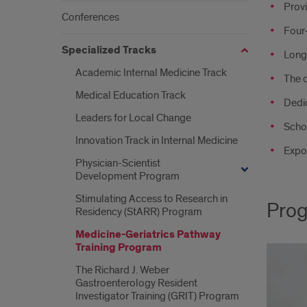
Provi
Conferences
Four-
Specialized Tracks
Longi
Academic Internal Medicine Track
The 
Medical Education Track
Dedic
Leaders for Local Change
Schol
Innovation Track in Internal Medicine
Expos
Physician-Scientist
Development Program
Stimulating Access to Research in
Prog
Residency (StARR) Program
Medicine-Geriatrics Pathway
Training Program
The Richard J. Weber
Gastroenterology Resident
Investigator Training (GRIT) Program