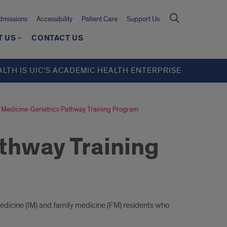
missions
Accessibility
Patient Care
Support Us
T US
CONTACT US
ALTH IS UIC’S ACADEMIC HEALTH ENTERPRISE
Medicine-Geriatrics Pathway Training Program
thway Training
medicine (IM) and family medicine (FM) residents who