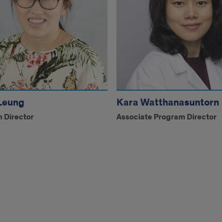
Leung
Kara Watthanasuntorn
 Director
Associate Program Director