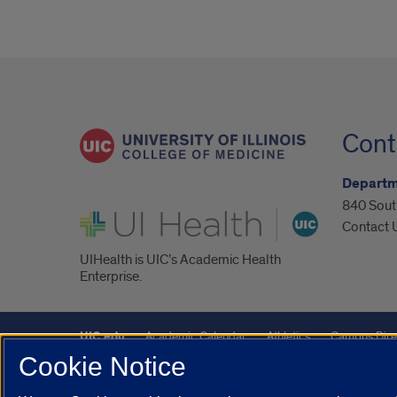
Cont
Departm
840 South
UI Health
Contact 
UIHealth is UIC’s Academic Health
Enterprise.
UIC.edu
Academic Calendar
Athletics
Campus Dire
Cookie Notice
Maps
UIC Safe Mobile App
UIC Today
UI Health