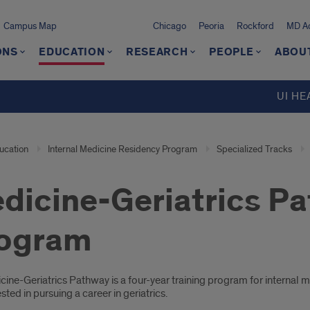
Campus Map
Chicago
Peoria
Rockford
MD Ad
ONS
EDUCATION
RESEARCH
PEOPLE
ABOU
UI HE
ucation
Internal Medicine Residency Program
Specialized Tracks
dicine-Geriatrics Pa
ogram
oduction
ine-Geriatrics Pathway is a four-year training program for internal 
ested in pursuing a career in geriatrics.