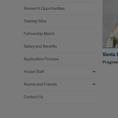
Research Opportunities
Training Sites
Fellowship Match
Salary and Benefits
Vania 
Application Process
Program
House Staff
Alumni and Friends
Contact Us