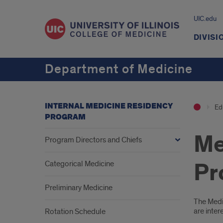
UIC.edu
DIVISI
Department of Medicine
INTERNAL MEDICINE RESIDENCY
Ed
PROGRAM
Me
Program Directors and Chiefs
Pr
Categorical Medicine
Preliminary Medicine
Intr
The Medic
are inter
Rotation Schedule