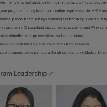
des mentorship and guidance from geriatrics faculty throughout th
year program meeting board certification requirements in IM/FM and
tudinal panels in care settings including assisted living, skilled nursing 
only program in Chicagoland that combines academic and VA experi
ated didactics, case presentations, and journal clubs
arship opportunities in geriatrics-related QI and research
ure to various career paths as a Geriatrician, including Medical Direc
ram Leadership