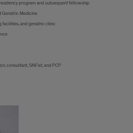
e residency program and subsequent fellowship
 Geriatric Medicine
facilities, and geriatric clinic
ence
tor, consultant, SNFist, and PCP