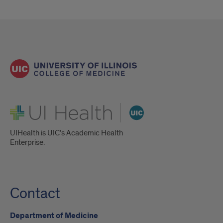
UI Health
UIHealth is UIC’s Academic Health
Enterprise.
Contact
Department of Medicine