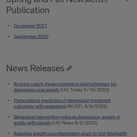
Publication
December 2021
September 2020
News Releases
AI voice coach shows promise in psychotherapy for
depression and anxiety
(UIC Today 5/16/2023)
Personalized prediction of depression treatment
outcomes with wearables
(WUSTL 9/8/2022)
Behavioral intervention reduces depression, anxiety in
adults with obesity
(UIC News 8/2/2022)
Adaptive weight loss intervention study to test telehealth