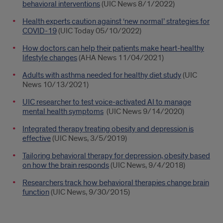
behavioral interventions
(UIC News 8/1/2022)
Health experts caution against ‘new normal’ strategies for
COVID-19
(UIC Today 05/10/2022)
How doctors can help their patients make heart-healthy
lifestyle changes
(AHA News 11/04/2021)
Adults with asthma needed for healthy diet study
(UIC
News 10/13/2021)
UIC researcher to test voice-activated AI to manage
mental health symptoms
(UIC News 9/14/2020)
Integrated therapy treating obesity and depression is
effective
(UIC News, 3/5/2019)
Tailoring behavioral therapy for depression, obesity based
on how the brain responds
(UIC News, 9/4/2018)
Researchers track how behavioral therapies change brain
function
(UIC News, 9/30/2015)