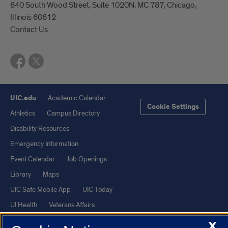
840 South Wood Street, Suite 1020N, MC 787, Chicago,
Illinois 60612
Contact Us
UIC.edu
Academic Calendar
Cookie Settings
Athletics
Campus Directory
Disability Resources
Emergency Information
Event Calendar
Job Openings
Library
Maps
UIC Safe Mobile App
UIC Today
UI Health
Veterans Affairs
Report a Concern
X