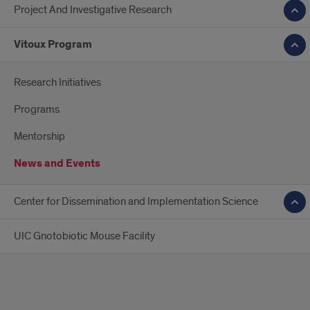
Project And Investigative Research
Vitoux Program
Research Initiatives
Programs
Mentorship
News and Events
Center for Dissemination and Implementation Science
UIC Gnotobiotic Mouse Facility