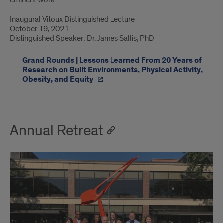
Inaugural Vitoux Distinguished Lecture
October 19, 2021
Distinguished Speaker: Dr. James Sallis, PhD
Grand Rounds | Lessons Learned From 20 Years of
Research on Built Environments, Physical Activity,
Obesity, and Equity
Annual Retreat