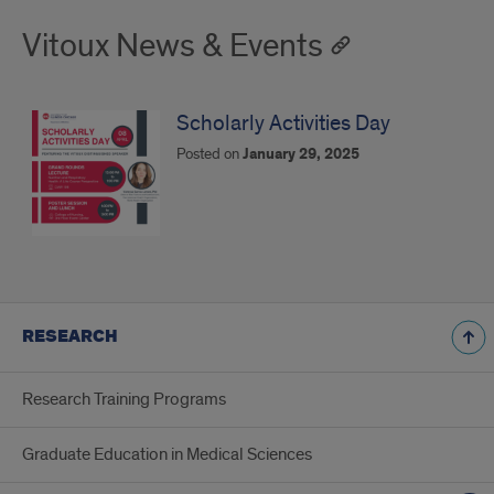
Vitoux News & Events
Scholarly Activities Day
Posted on
January 29, 2025
RESEARCH
Research Training Programs
Graduate Education in Medical Sciences