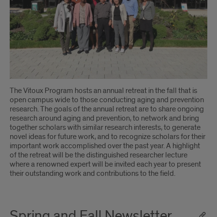
The Vitoux Program hosts an annual retreat in the fall that is
open campus wide to those conducting aging and prevention
research. The goals of the annual retreat are to share ongoing
research around aging and prevention, to network and bring
together scholars with similar research interests, to generate
novel ideas for future work, and to recognize scholars for their
important work accomplished over the past year. A highlight
of the retreat will be the distinguished researcher lecture
where a renowned expert will be invited each year to present
their outstanding work and contributions to the field.
Spring and Fall Newsletter