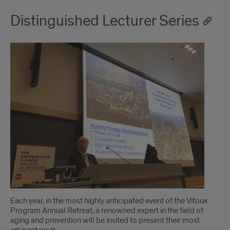
Distinguished Lecturer Series
Each year, in the most highly anticipated event of the Vitoux
Program Annual Retreat, a renowned expert in the field of
aging and prevention will be invited to present their most
eminent work.