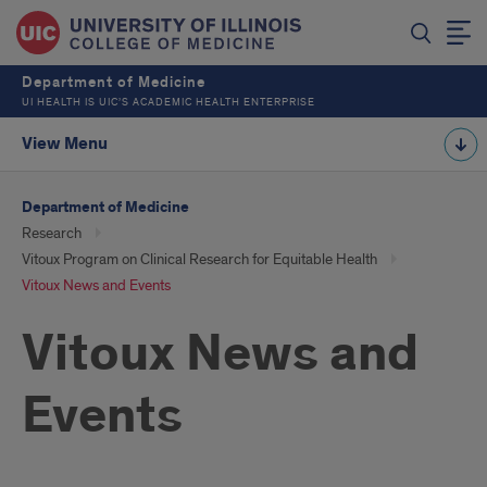
Department of Medicine
UI HEALTH IS UIC’S ACADEMIC HEALTH ENTERPRISE
View Menu
Department of Medicine
Research
Vitoux Program on Clinical Research for Equitable Health
Vitoux News and Events
Vitoux News and
Events