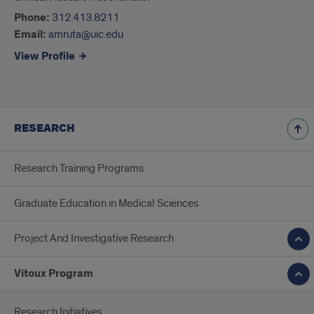
Phone:
312.413.8211
Email:
amruta@uic.edu
View Profile
RESEARCH
Research Training Programs
Graduate Education in Medical Sciences
Project And Investigative Research
Vitoux Program
Research Initiatives