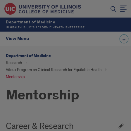
Department of Medicine
UI HEALTH IS UIC’S ACADEMIC HEALTH ENTERPRISE
View Menu
Department of Medicine
Research
Vitoux Program on Clinical Research for Equitable Health
Mentorship
Mentorship
Career & Research