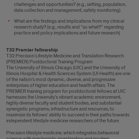
challenges and opportunities? (e.g., setting, population,
data collection and management, safety monitoring)
What are the findings and implications from my clinical
research study? (e.g., results and “so what?” regarding
practice and policy implications and future research)
T32 Premier fellowship
T32 Precision Lifestyle Medicine and Translation Research
(PREMIER) Postdoctoral Training Program
The University of Illinois Chicago (UIC) and the University of
Illinois Hospital & Health Sciences System (UI Health) are one
of the nation’s most dynamic, diverse, and progressive
enterprises of higher education and health affairs. The
PREMIER training program for postdoctoral fellows at UIC
harnesses the University’s vibrant academic environment,
highly diverse faculty and student bodies, and substantial
synergistic programs, infrastructure and resources, to
maximize its fellows’ ability to succeed in their paths towards
independent lifestyle medicine researchers of the future.
Precision lifestyle medicine, which integrates behavioral
science with mechanistic investigation and modern