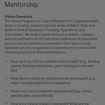
Mentorship
Vitoux Seminars
The Vitoux Program on Clinical Research for Equitable Health
hosts a monthly research seminar series, entitled “Nuts and
Bolts in Clinical Research—Funding, Operations, and
Discoveries.” We invite clinical research scientists, clinicians,
and administrators at UIC and other institutions to share their
success stories and lessons learned in their field of study.
Speakers are encouraged to incorporate one or more of the
following topics into their presentations:
How I got my clinical research study funded? (e.g., funding
agency, funding mechanism, grant writing process and
tips)
What factors made my grant proposal successful? (e.g.,
major strengths identified by reviewers)
What is my clinical research study about? (e.g., scope,
specific aims, and methods)
How is my clinical research operated? What are the