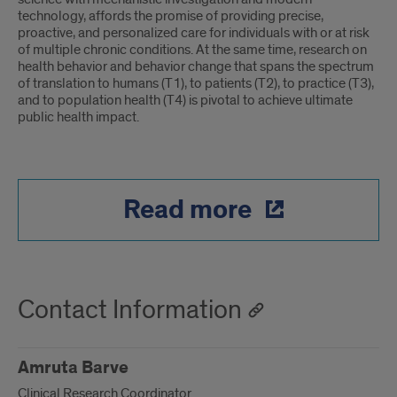
technology, affords the promise of providing precise,
proactive, and personalized care for individuals with or at risk
of multiple chronic conditions. At the same time, research on
health behavior and behavior change that spans the spectrum
of translation to humans (T1), to patients (T2), to practice (T3),
and to population health (T4) is pivotal to achieve ultimate
public health impact.
Read more
Contact Information
Amruta Barve
Clinical Research Coordinator