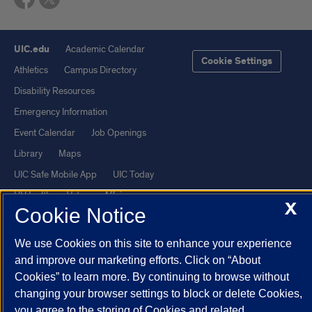
UIC.edu
Academic Calendar
Cookie Settings
Athletics
Campus Directory
Disability Resources
Emergency Information
Event Calendar
Job Openings
Library
Maps
UIC Safe Mobile App
UIC Today
UI Health
Veterans Affairs
X
Cookie Notice
Report a Concern
We use Cookies on this site to enhance your experience
Powered by Red 3.0.51
and improve our marketing efforts. Click on “About
Cookies” to learn more. By continuing to browse without
This site is protected by reCAPTCHA and the Google
Privacy Policy
changing your browser settings to block or delete Cookies,
and
Terms of Service
apply.
you agree to the storing of Cookies and related