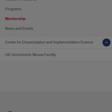
Programs
Mentorship
News and Events
Center for Dissemination and Implementation Science
UIC Gnotobiotic Mouse Facility