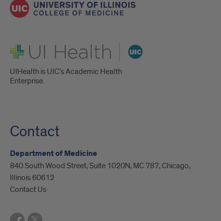
UI Health
UIHealth is UIC’s Academic Health
Enterprise.
Contact
Department of Medicine
840 South Wood Street, Suite 1020N, MC 787, Chicago,
Illinois 60612
Contact Us