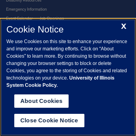
Disability Resources
Emergency Information
Event Calendar
Job Openings
X
Cookie Notice
Library
Maps
UIC Safe Mobile App
UIC Today
We use Cookies on this site to enhance your experience
UI Health
Veterans Affairs
and improve our marketing efforts. Click on “About
Report a Concern
Cookies” to learn more. By continuing to browse without
changing your browser settings to block or delete
Cookies, you agree to the storing of Cookies and related
Powered by Red 3.0.51
technologies on your device.
University of Illinois
This site is protected by reCAPTCHA and the Google
Privacy Policy
System Cookie Policy.
and
Terms of Service
apply.
© 2026 The Board of Trustees of the University of Illinois
|
Privacy
About Cookies
Statement
University of Illinois System
Urbana-Champaign
Springfield
Close Cookie Notice
Chicago