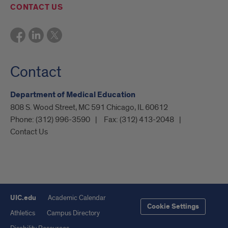
CONTACT US
Contact
Department of Medical Education
808 S. Wood Street, MC 591 Chicago, IL 60612
Phone:
(312) 996-3590
Fax:
(312) 413-2048
Contact Us
UIC.edu
Academic Calendar
Cookie Settings
Athletics
Campus Directory