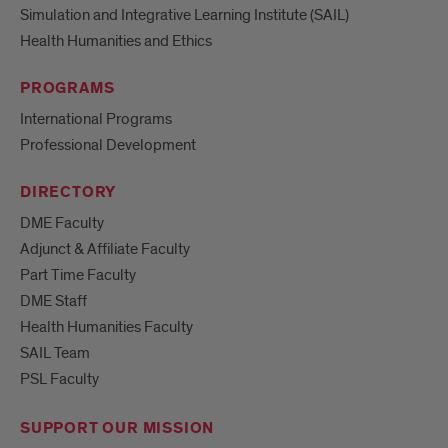
Simulation and Integrative Learning Institute (SAIL)
Health Humanities and Ethics
PROGRAMS
International Programs
Professional Development
DIRECTORY
DME Faculty
Adjunct & Affiliate Faculty
Part Time Faculty
DME Staff
Health Humanities Faculty
SAIL Team
PSL Faculty
SUPPORT OUR MISSION