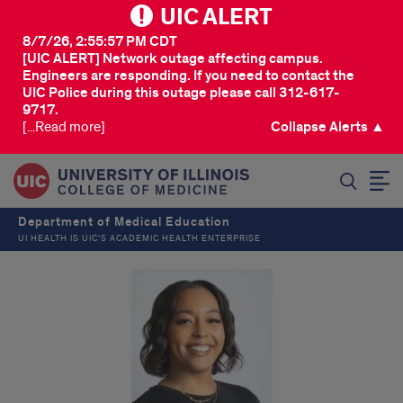
UIC ALERT
8/7/26, 2:55:57 PM CDT
[UIC ALERT] Network outage affecting campus.
Engineers are responding. If you need to contact the
UIC Police during this outage please call 312-617-
9717.
[...Read more]
Collapse Alerts ▲
SEARCH
Department of Medical Education
UI HEALTH IS UIC’S ACADEMIC HEALTH ENTERPRISE