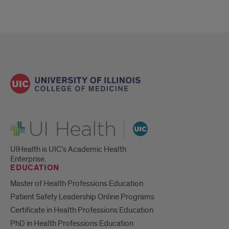
UI Health
UIHealth is UIC’s Academic Health
Enterprise.
EDUCATION
Master of Health Professions Education
Patient Safety Leadership Online Programs
Certificate in Health Professions Education
PhD in Health Professions Education