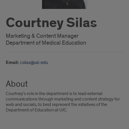
Courtney Silas
Marketing & Content Manager
Department of Medical Education
Email:
csilas@uic.edu
About
Courtney's role in the department is to lead external
communications through marketing and content strategy for
web and socials, to best represent the initiatives of the
Department of Education at UIC.