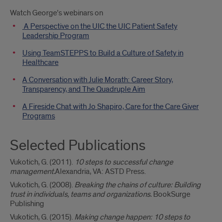
Watch George's webinars on
A Perspective on the UIC the UIC Patient Safety
Leadership Program
Using TeamSTEPPS to Build a Culture of Safety in
Healthcare
A Conversation with Julie Morath: Career Story,
Transparency, and The Quadruple Aim
A Fireside Chat with Jo Shapiro, Care for the Care Giver
Programs
Selected Publications
Vukotich, G. (2011).
10 steps to successful change
management.
Alexandria, VA: ASTD Press.
Vukotich, G. (2008).
Breaking the chains of culture: Building
trust in individuals, teams and organizations.
BookSurge
Publishing
Vukotich, G. (2015).
Making change happen: 10 steps to