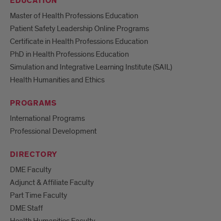
EDUCATION
Master of Health Professions Education
Patient Safety Leadership Online Programs
Certificate in Health Professions Education
PhD in Health Professions Education
Simulation and Integrative Learning Institute (SAIL)
Health Humanities and Ethics
PROGRAMS
International Programs
Professional Development
DIRECTORY
DME Faculty
Adjunct & Affiliate Faculty
Part Time Faculty
DME Staff