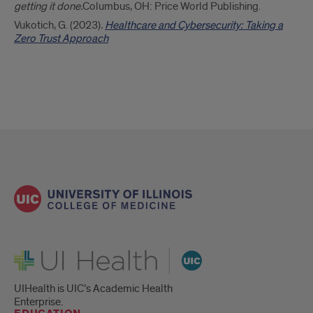
getting it done.
Columbus, OH: Price World Publishing.
Vukotich, G. (2023)
.
Healthcare and Cybersecurity: Taking a
Zero Trust Approach
UI Health
UIHealth is UIC’s Academic Health
Enterprise.