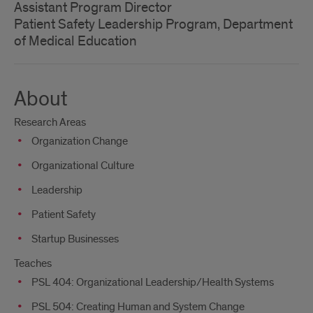
Assistant Program Director
Patient Safety Leadership Program, Department
of Medical Education
About
Research Areas
Organization Change
Organizational Culture
Leadership
Patient Safety
Startup Businesses
Teaches
PSL 404: Organizational Leadership/Health Systems
PSL 504: Creating Human and System Change