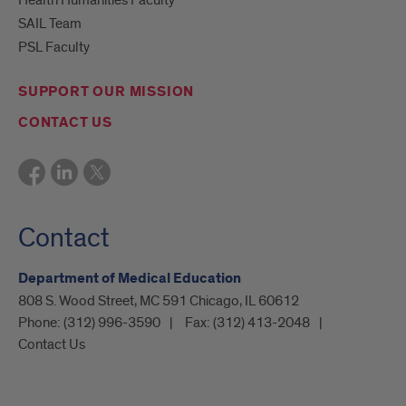
Health Humanities Faculty
SAIL Team
PSL Faculty
SUPPORT OUR MISSION
CONTACT US
Contact
Department of Medical Education
808 S. Wood Street, MC 591 Chicago, IL 60612
Phone:
(312) 996-3590
Fax:
(312) 413-2048
Contact Us