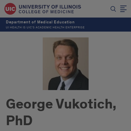
Department of Medical Education
UI HEALTH IS UIC’S ACADEMIC HEALTH ENTERPRISE
George Vukotich,
PhD