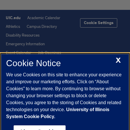
UIC.edu
Academic Calendar
Cookie Settings
Athletics
Campus Directory
Disability Resources
Emergency Information
Event Calendar
Job Openings
X
Cookie Notice
Library
Maps
UIC Safe Mobile App
UIC Today
We use Cookies on this site to enhance your experience
UI Health
Veterans Affairs
and improve our marketing efforts. Click on “About
Report a Concern
Cookies” to learn more. By continuing to browse without
changing your browser settings to block or delete
Cookies, you agree to the storing of Cookies and related
Powered by Red 3.0.51
technologies on your device.
University of Illinois
This site is protected by reCAPTCHA and the Google
Privacy Policy
System Cookie Policy.
and
Terms of Service
apply.