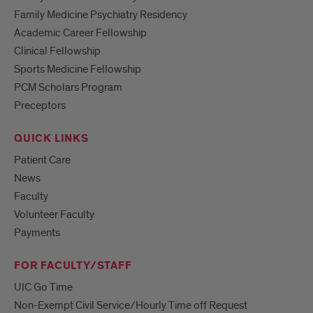
Family Medicine Psychiatry Residency
Academic Career Fellowship
Clinical Fellowship
Sports Medicine Fellowship
PCM Scholars Program
Preceptors
QUICK LINKS
Patient Care
News
Faculty
Volunteer Faculty
Payments
FOR FACULTY/STAFF
UIC Go Time
Non-Exempt Civil Service/Hourly Time off Request