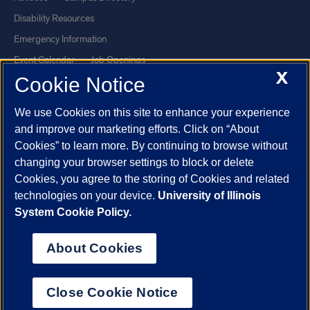
Disability Resources
Emergency Information
Event Calendar
Job Openings
X
Cookie Notice
Library
Maps
UIC Safe Mobile App
UIC Today
We use Cookies on this site to enhance your experience
UI Health
Veterans Affairs
and improve our marketing efforts. Click on “About
Report a Concern
Cookies” to learn more. By continuing to browse without
changing your browser settings to block or delete
Cookies, you agree to the storing of Cookies and related
Powered by Red 3.0.51
technologies on your device.
University of Illinois
This site is protected by reCAPTCHA and the Google
Privacy Policy
System Cookie Policy.
and
Terms of Service
apply.
© 2026 The Board of Trustees of the University of Illinois
|
Privacy
About Cookies
Statement
University of Illinois System
Urbana-Champaign
Springfield
Close Cookie Notice
Chicago