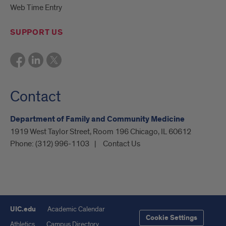
Web Time Entry
SUPPORT US
Contact
Department of Family and Community Medicine
1919 West Taylor Street, Room 196 Chicago, IL 60612
Phone:
(312) 996-1103
Contact Us
UIC.edu
Academic Calendar
Cookie Settings
Athletics
Campus Directory