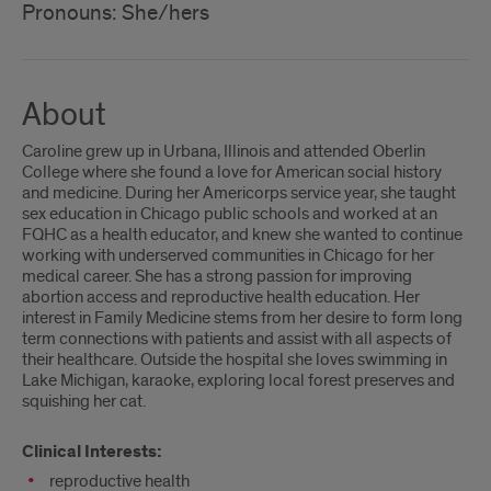
Pronouns: She/hers
About
Caroline grew up in Urbana, Illinois and attended Oberlin
College where she found a love for American social history
and medicine. During her Americorps service year, she taught
sex education in Chicago public schools and worked at an
FQHC as a health educator, and knew she wanted to continue
working with underserved communities in Chicago for her
medical career. She has a strong passion for improving
abortion access and reproductive health education. Her
interest in Family Medicine stems from her desire to form long
term connections with patients and assist with all aspects of
their healthcare. Outside the hospital she loves swimming in
Lake Michigan, karaoke, exploring local forest preserves and
squishing her cat.
Clinical Interests:
reproductive health