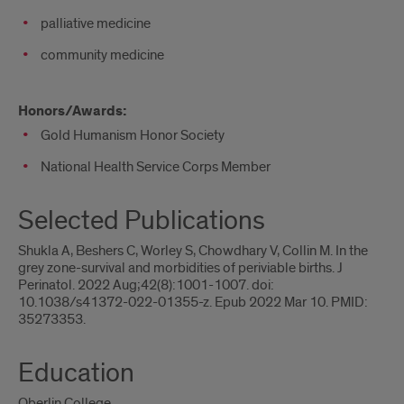
palliative medicine
community medicine
Honors/Awards:
Gold Humanism Honor Society
National Health Service Corps Member
Selected Publications
Shukla A, Beshers C, Worley S, Chowdhary V, Collin M. In the
grey zone-survival and morbidities of periviable births. J
Perinatol. 2022 Aug;42(8):1001-1007. doi:
10.1038/s41372-022-01355-z. Epub 2022 Mar 10. PMID:
35273353.
Education
Oberlin College