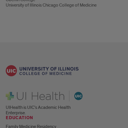
University of Illinois Chicago College of Medicine
UI Health
UIHealth is UIC’s Academic Health
Enterprise.
EDUCATION
Family Medicine Residency