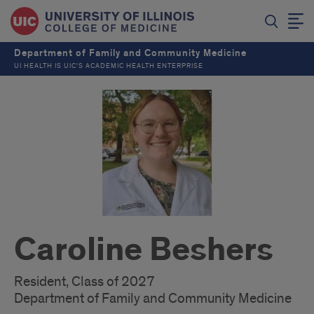
Department of Family and Community Medicine
UI HEALTH IS UIC’S ACADEMIC HEALTH ENTERPRISE
Caroline Beshers
Resident, Class of 2027
Department of Family and Community Medicine