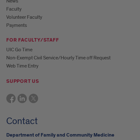
News
Faculty
Volunteer Faculty
Payments
FOR FACULTY/STAFF
UIC Go Time
Non-Exempt Civil Service/Hourly Time off Request
Web Time Entry
SUPPORT US
Contact
Department of Family and Community Medicine