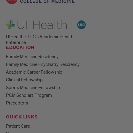
UI Health
UIHealth is UIC’s Academic Health
Enterprise.
EDUCATION
Family Medicine Residency
Family Medicine Psychiatry Residency
Academic Career Fellowship
Clinical Fellowship
Sports Medicine Fellowship
PCM Scholars Program
Preceptors
QUICK LINKS
Patient Care