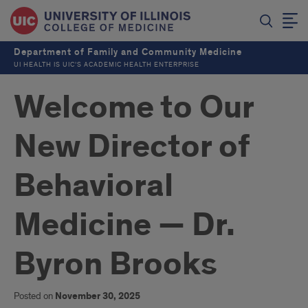
Department of Family and Community Medicine
UI HEALTH IS UIC’S ACADEMIC HEALTH ENTERPRISE
Welcome to Our
New Director of
Behavioral
Medicine — Dr.
Byron Brooks
Posted on
November 30, 2025