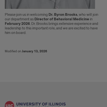
Brooks
Please join us in welcoming
Dr. Byron Brooks
, who will join
our department as
Director of Behavioral Medicine
in
February 2026
. Dr. Brooks brings extensive experience and
leadership to this important role, and we are excited to have
him on board.
Modified on
January 13, 2026