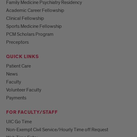
Family Medicine Psychiatry Residency
Academic Career Fellowship
Clinical Fellowship
Sports Medicine Fellowship
PCM Scholars Program
Preceptors
QUICK LINKS
Patient Care
News
Faculty
Volunteer Faculty
Payments
FOR FACULTY/STAFF
UIC Go Time
Non-Exempt Civil Service/Hourly Time off Request