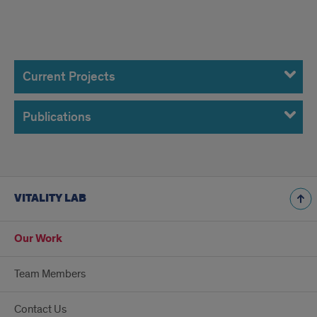
Our
Work
Current Projects
Publications
VITALITY LAB
Our Work
Team Members
Contact Us