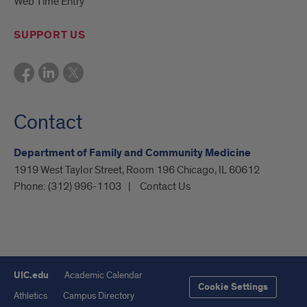
Web Time Entry
SUPPORT US
Contact
Department of Family and Community Medicine
1919 West Taylor Street, Room 196 Chicago, IL 60612
Phone:
(312) 996-1103
Contact Us
UIC.edu
Academic Calendar
Cookie Settings
Athletics
Campus Directory