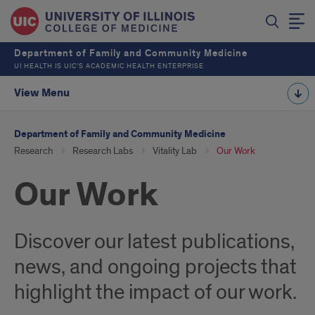
Department of Family and Community Medicine
UI HEALTH IS UIC’S ACADEMIC HEALTH ENTERPRISE
View Menu
Department of Family and Community Medicine
Research
Research Labs
Vitality Lab
Our Work
Our Work
Discover our latest publications,
news, and ongoing projects that
highlight the impact of our work.