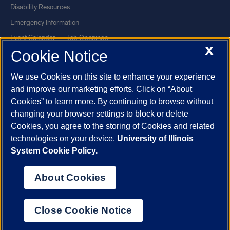
Disability Resources
Emergency Information
Event Calendar
Job Openings
X
Cookie Notice
Library
Maps
UIC Safe Mobile App
UIC Today
We use Cookies on this site to enhance your experience
UI Health
Veterans Affairs
and improve our marketing efforts. Click on “About
Report a Concern
Cookies” to learn more. By continuing to browse without
changing your browser settings to block or delete
Cookies, you agree to the storing of Cookies and related
Powered by Red 3.0.51
technologies on your device.
University of Illinois
This site is protected by reCAPTCHA and the Google
Privacy Policy
System Cookie Policy.
and
Terms of Service
apply.
© 2026 The Board of Trustees of the University of Illinois
|
Privacy
About Cookies
Statement
University of Illinois System
Urbana-Champaign
Springfield
Close Cookie Notice
Chicago