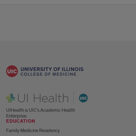
UI Health
UIHealth is UIC’s Academic Health
Enterprise.
EDUCATION
Family Medicine Residency