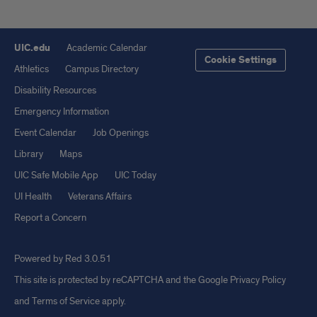
UIC.edu
Academic Calendar
Cookie Settings
Athletics
Campus Directory
Disability Resources
Emergency Information
Event Calendar
Job Openings
Library
Maps
UIC Safe Mobile App
UIC Today
UI Health
Veterans Affairs
Report a Concern
Powered by Red 3.0.51
This site is protected by reCAPTCHA and the Google
Privacy Policy
and
Terms of Service
apply.