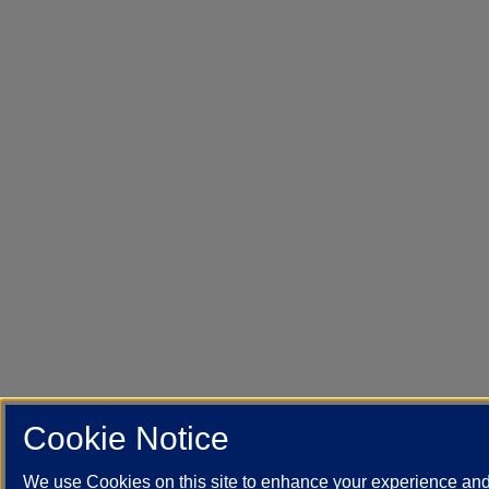
Cookie Notice
We use Cookies on this site to enhance your experience an