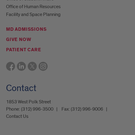
Office of Human Resources
Facility and Space Planning
MD ADMISSIONS
GIVE NOW
PATIENT CARE
Contact
1853 West Polk Street
Phone:
(312) 996-3500
Fax:
(312) 996-9006
Contact Us