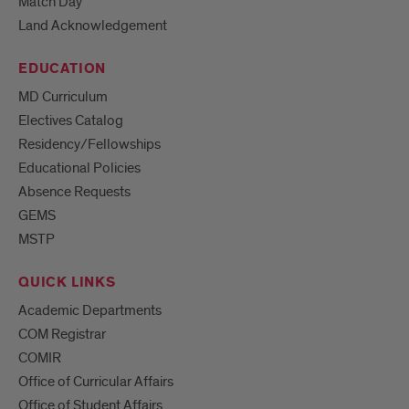
Match Day
Land Acknowledgement
EDUCATION
MD Curriculum
Electives Catalog
Residency/Fellowships
Educational Policies
Absence Requests
GEMS
MSTP
QUICK LINKS
Academic Departments
COM Registrar
COMIR
Office of Curricular Affairs
Office of Student Affairs