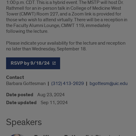
1:00 p.m. CDT. This is a hybrid event. The MSTP will host Dr.
Rathmell for an in-person talk in College of Medicine West
Tower (CMWT) Room 227, and a Zoom link is provided for
those who wish to attend virtually. There will be a reception in
the Faculty Alumni Lounge, CMWT 119, immediately
following the lecture.
Please indicate your availability for the lecture and reception
no later than Wednesday, September 18.
RSVP by 9/18/24
Contact
Barbara Gottesman
(312) 413-2629
bgottesm@uic.edu
Date posted
Aug 23, 2024
Date updated
Sep 11, 2024
Speakers