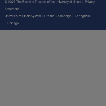
© 2026 The Board of Trustees of the University of Illinois
|
Privacy
Statement
University of Illinois System
Urbana-Champaign
Springfield
Chicago