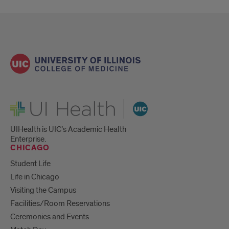
UI Health
UIHealth is UIC’s Academic Health
Enterprise.
CHICAGO
Student Life
Life in Chicago
Visiting the Campus
Facilities/Room Reservations
Ceremonies and Events