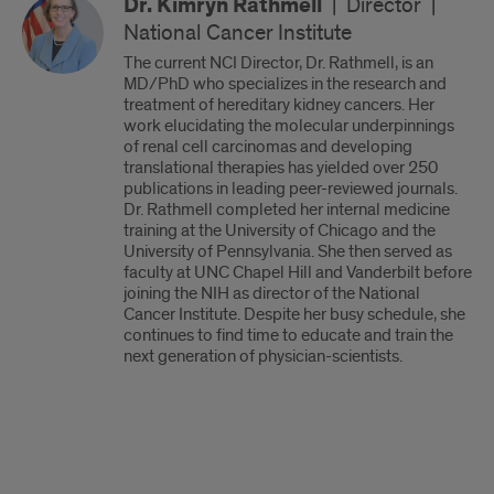
Dr. Kimryn Rathmell
|
Director
|
National Cancer Institute
The current NCI Director, Dr. Rathmell, is an
MD/PhD who specializes in the research and
treatment of hereditary kidney cancers. Her
work elucidating the molecular underpinnings
of renal cell carcinomas and developing
translational therapies has yielded over 250
publications in leading peer-reviewed journals.
Dr. Rathmell completed her internal medicine
training at the University of Chicago and the
University of Pennsylvania. She then served as
faculty at UNC Chapel Hill and Vanderbilt before
joining the NIH as director of the National
Cancer Institute. Despite her busy schedule, she
continues to find time to educate and train the
next generation of physician-scientists.