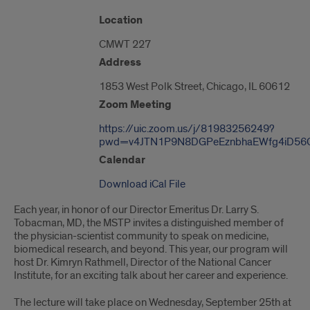
"Google
Location
Map
CMWT 227
of
1853
Address
West
Polk
1853 West Polk Street, Chicago, IL 60612
Street"
Zoom Meeting
https://uic.zoom.us/j/81983256249?
pwd=v4JTN1P9N8DGPeEznbhaEWfg4iD56G
Calendar
Download iCal File
Each year, in honor of our Director Emeritus Dr. Larry S.
Tobacman, MD, the MSTP invites a distinguished member of
the physician-scientist community to speak on medicine,
biomedical research, and beyond. This year, our program will
host Dr. Kimryn Rathmell, Director of the National Cancer
Institute, for an exciting talk about her career and experience.
The lecture will take place on Wednesday, September 25th at