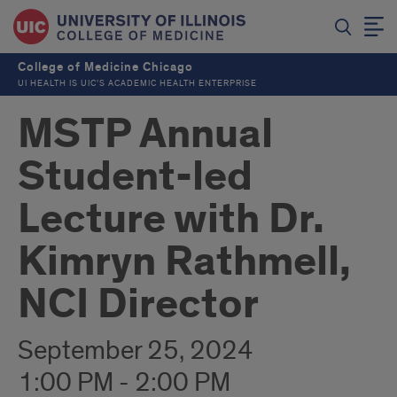
College of Medicine Chicago
UI HEALTH IS UIC’S ACADEMIC HEALTH ENTERPRISE
MSTP Annual
Student-led
Lecture with Dr.
Kimryn Rathmell,
NCI Director
September 25, 2024
1:00 PM - 2:00 PM