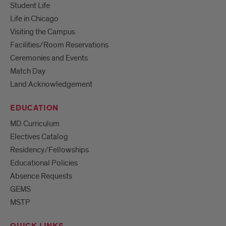
Student Life
Life in Chicago
Visiting the Campus
Facilities/Room Reservations
Ceremonies and Events
Match Day
Land Acknowledgement
EDUCATION
MD Curriculum
Electives Catalog
Residency/Fellowships
Educational Policies
Absence Requests
GEMS
MSTP