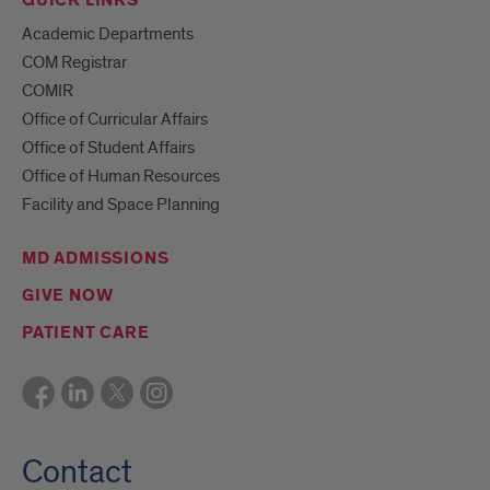
QUICK LINKS
Academic Departments
COM Registrar
COMIR
Office of Curricular Affairs
Office of Student Affairs
Office of Human Resources
Facility and Space Planning
MD ADMISSIONS
GIVE NOW
PATIENT CARE
Contact