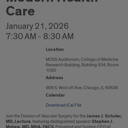
Care
January 21, 2026
7:30 AM - 8:30 AM
"Google
Location
Map
MOSS Auditorium, College of Medicine
of
Research Building, Building 934, Room
909
1020
S.
Wolcott
Address
Ave"
909 S. Wolcott Ave, Chicago, IL 60636
Calendar
Download iCal File
Join the Division of Vascular Surgery for the
James J. Schuler,
MD, Lecture
, featuring distinguished speaker
Stephen J.
Motew, MD, MHA, FACS
, President and System CEO of