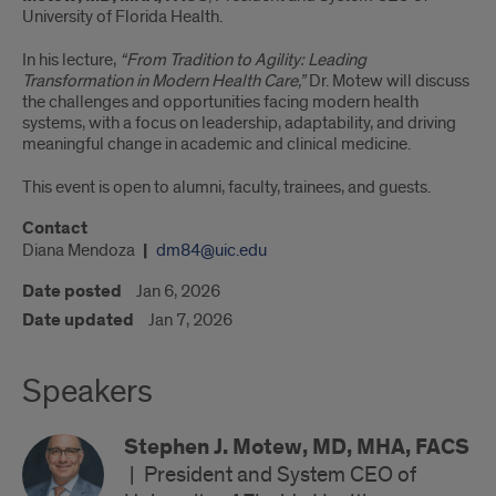
University of Florida Health.
In his lecture,
“From Tradition to Agility: Leading
Transformation in Modern Health Care,”
Dr. Motew will discuss
the challenges and opportunities facing modern health
systems, with a focus on leadership, adaptability, and driving
meaningful change in academic and clinical medicine.
This event is open to alumni, faculty, trainees, and guests.
Contact
Diana Mendoza
dm84@uic.edu
Date posted
Jan 6, 2026
Date updated
Jan 7, 2026
Speakers
Stephen J. Motew, MD, MHA, FACS
|
President and System CEO of