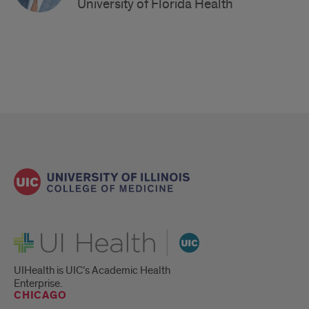
University of Florida Health
UI Health
UIHealth is UIC’s Academic Health
Enterprise.
CHICAGO