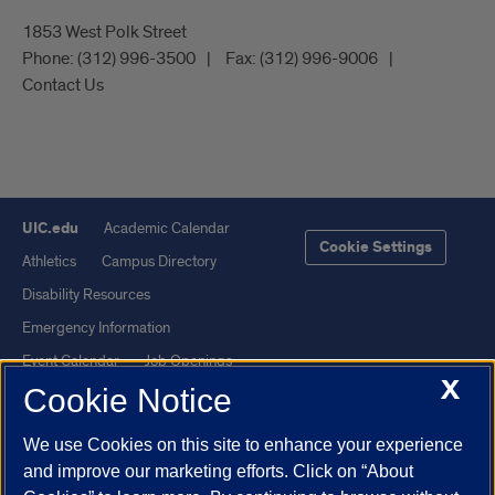
1853 West Polk Street
Phone:
(312) 996-3500
Fax:
(312) 996-9006
Contact Us
UIC.edu
Academic Calendar
Cookie Settings
Athletics
Campus Directory
Disability Resources
Emergency Information
Event Calendar
Job Openings
X
Cookie Notice
Library
Maps
UIC Safe Mobile App
UIC Today
We use Cookies on this site to enhance your experience
UI Health
Veterans Affairs
and improve our marketing efforts. Click on “About
Report a Concern