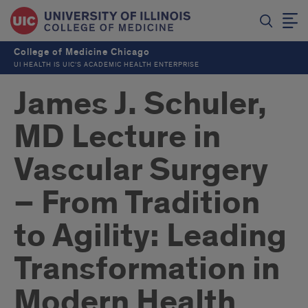
College of Medicine Chicago
UI HEALTH IS UIC’S ACADEMIC HEALTH ENTERPRISE
James J. Schuler,
MD Lecture in
Vascular Surgery
– From Tradition
to Agility: Leading
Transformation in
Modern Health