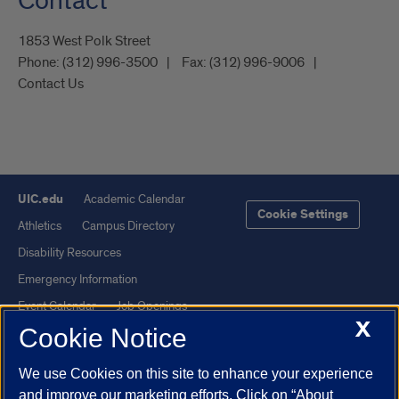
Contact
1853 West Polk Street
Phone:
(312) 996-3500
Fax:
(312) 996-9006
Contact Us
UIC.edu
Academic Calendar
Cookie Settings
Athletics
Campus Directory
Disability Resources
Emergency Information
Event Calendar
Job Openings
X
Cookie Notice
Library
Maps
UIC Safe Mobile App
UIC Today
We use Cookies on this site to enhance your experience
UI Health
Veterans Affairs
and improve our marketing efforts. Click on “About