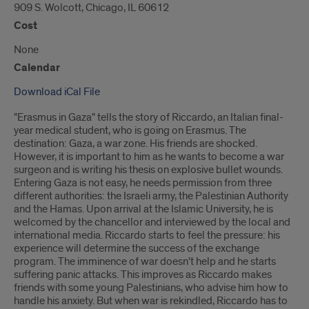
909 S. Wolcott, Chicago, IL 60612
Cost
None
Calendar
Download iCal File
"Erasmus in Gaza" tells the story of Riccardo, an Italian final-
year medical student, who is going on Erasmus. The
destination: Gaza, a war zone. His friends are shocked.
However, it is important to him as he wants to become a war
surgeon and is writing his thesis on explosive bullet wounds.
Entering Gaza is not easy, he needs permission from three
different authorities: the Israeli army, the Palestinian Authority
and the Hamas. Upon arrival at the Islamic University, he is
welcomed by the chancellor and interviewed by the local and
international media. Riccardo starts to feel the pressure: his
experience will determine the success of the exchange
program. The imminence of war doesn't help and he starts
suffering panic attacks. This improves as Riccardo makes
friends with some young Palestinians, who advise him how to
handle his anxiety. But when war is rekindled, Riccardo has to