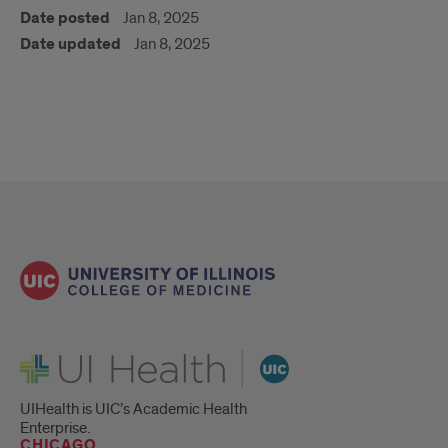
Date posted
Jan 8, 2025
Date updated
Jan 8, 2025
UI Health
UIHealth is UIC’s Academic Health
Enterprise.
CHICAGO