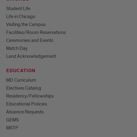
Student Life
Life in Chicago
Visiting the Campus
Facilities/Room Reservations
Ceremonies and Events
Match Day
Land Acknowledgement
EDUCATION
MD Curriculum
Electives Catalog
Residency/Fellowships
Educational Policies
Absence Requests
GEMS
MSTP