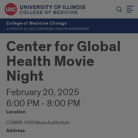
College of Medicine Chicago
UI HEALTH IS UIC’S ACADEMIC HEALTH ENTERPRISE
Center for Global
Health Movie
Night
February 20, 2025
6:00 PM - 8:00 PM
Location
COMRB 1020 Moss Auditorium
Address