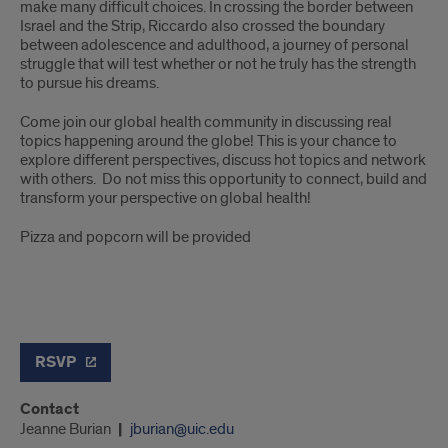
make many difficult choices. In crossing the border between
Israel and the Strip, Riccardo also crossed the boundary
between adolescence and adulthood, a journey of personal
struggle that will test whether or not he truly has the strength
to pursue his dreams.
Come join our global health community in discussing real
topics happening around the globe! This is your chance to
explore different perspectives, discuss hot topics and network
with others. Do not miss this opportunity to connect, build and
transform your perspective on global health!
Pizza and popcorn will be provided
RSVP
Contact
Jeanne Burian
jburian@uic.edu