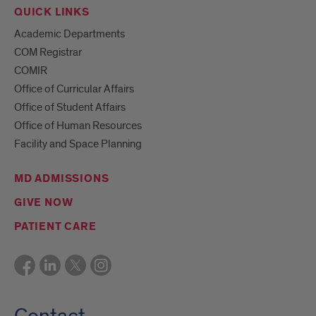
QUICK LINKS
Academic Departments
COM Registrar
COMIR
Office of Curricular Affairs
Office of Student Affairs
Office of Human Resources
Facility and Space Planning
MD ADMISSIONS
GIVE NOW
PATIENT CARE