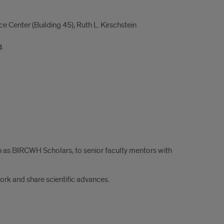
Center (Building 45), Ruth L. Kirschstein
4
n as BIRCWH Scholars, to senior faculty mentors with
work and share scientific advances.