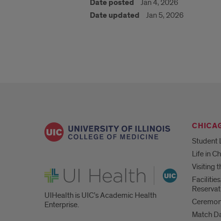
Date posted
Jan 4, 2026
Date updated
Jan 5, 2026
CHICA
Student 
Life in C
Visiting
UI Health
Faciliti
Reservat
UIHealth is UIC’s Academic Health
Ceremoni
Enterprise.
Match D