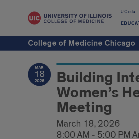
UIC.edu
EDUCA
College of Medicine Chicago
MAR
Building Int
18
2026
Women’s He
Meeting
March 18, 2026
8:00 AM - 5:00 PM 