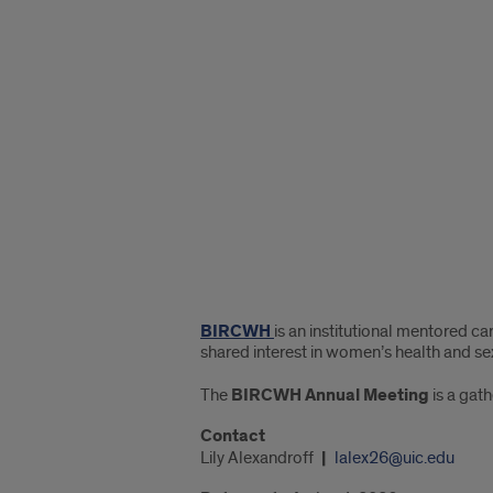
"Google
Map
of
45
Center
Drive"
BIRCWH
is an institutional mentored 
shared interest in women’s health and se
The
BIRCWH Annual Meeting
is a gath
Contact
Lily Alexandroff
lalex26@uic.edu