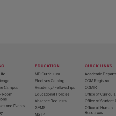
GO
EDUCATION
QUICK LINKS
Life
MD Curriculum
Academic Depart
hicago
Electives Catalog
COM Registrar
 the Campus
Residency/Fellowships
COMIR
es/Room
Educational Policies
Office of Curricula
ions
Absence Requests
Office of Student A
es and Events
GEMS
Office of Human
ay
Resources
MSTP