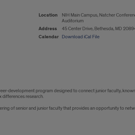
Location
NIH Main Campus, Natcher Conference 
Auditorium
Address
45 Center Drive, Bethesda, MD 2089
Calendar
Download iCal File
career-development program designed to connect junior faculty, know
x differences research.
ering of senior and junior faculty that provides an opportunity to net