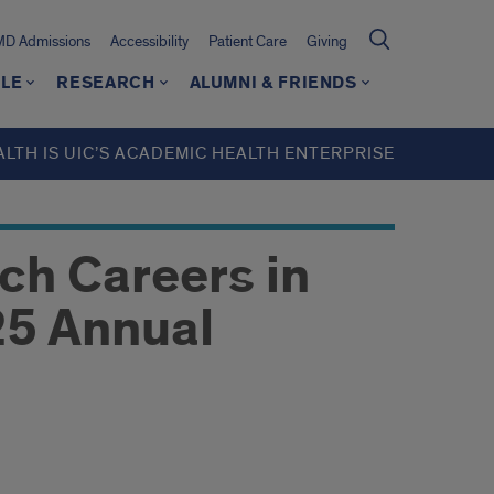
MD Admissions
Accessibility
Patient Care
Giving
LE
RESEARCH
ALUMNI & FRIENDS
ALTH IS UIC’S ACADEMIC HEALTH ENTERPRISE
ch Careers in
5 Annual