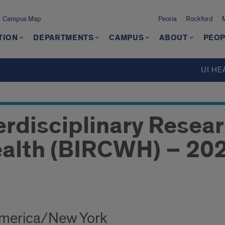
Campus Map
Peoria
Rockford
TION
DEPARTMENTS
CAMPUS
ABOUT
PEOP
UI HE
erdisciplinary Resear
alth (BIRCWH) – 202
America/New York