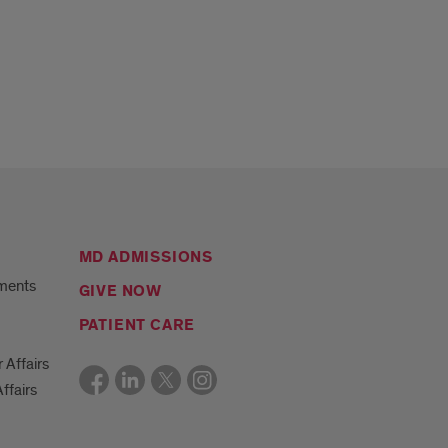
MD ADMISSIONS
ments
GIVE NOW
PATIENT CARE
r Affairs
ffairs