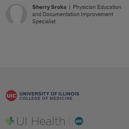
Sherry Sroka
|
Physician Education
and Documentation Improvement
Specialist
UI Health