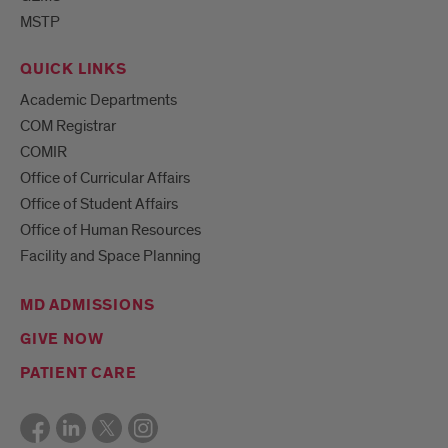
MSTP
QUICK LINKS
Academic Departments
COM Registrar
COMIR
Office of Curricular Affairs
Office of Student Affairs
Office of Human Resources
Facility and Space Planning
MD ADMISSIONS
GIVE NOW
PATIENT CARE