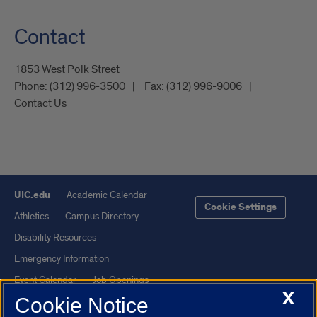
Contact
1853 West Polk Street
Phone:
(312) 996-3500
Fax:
(312) 996-9006
Contact Us
UIC.edu
Academic Calendar
Cookie Settings
Athletics
Campus Directory
Disability Resources
Emergency Information
Event Calendar
Job Openings
X
Cookie Notice
Library
Maps