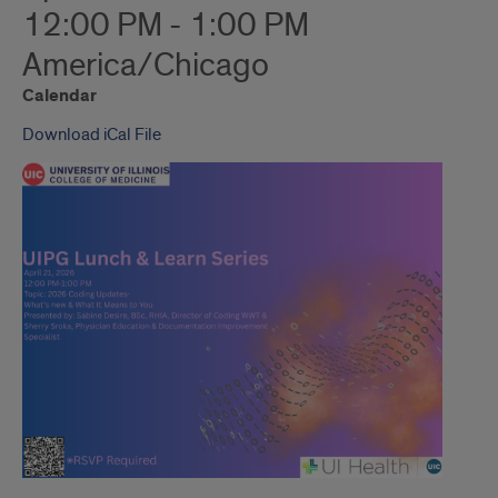
12:00 PM - 1:00 PM
America/Chicago
Calendar
Download iCal File