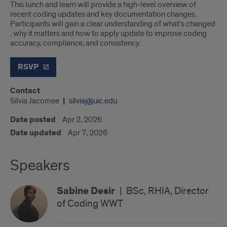
This lunch and learn will provide a high-level overview of
recent coding updates and key documentation changes.
Participants will gain a clear understanding of what’s changed
, why it matters and how to apply update to improve coding
accuracy, compliance, and consistency.
RSVP
Contact
Silvia Jacomee
silviaj@uic.edu
Date posted
Apr 2, 2026
Date updated
Apr 7, 2026
Speakers
Sabine Desir
|
BSc, RHIA, Director
of Coding WWT