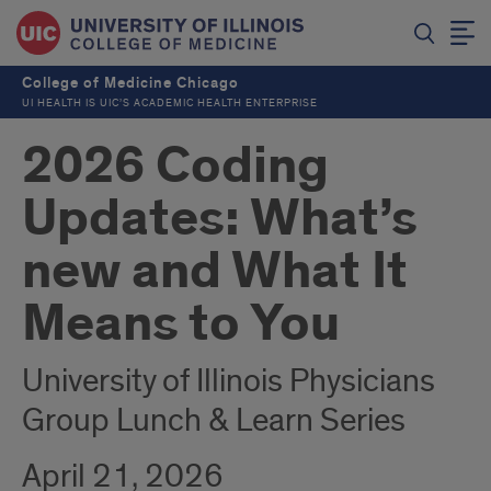
College of Medicine Chicago
UI HEALTH IS UIC’S ACADEMIC HEALTH ENTERPRISE
2026 Coding
Updates: What’s
new and What It
Means to You
University of Illinois Physicians
Group Lunch & Learn Series
April 21, 2026