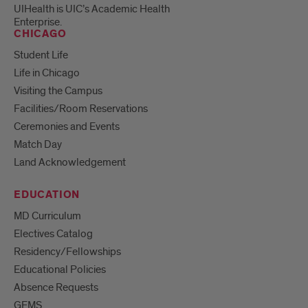
UIHealth is UIC’s Academic Health
Enterprise.
CHICAGO
Student Life
Life in Chicago
Visiting the Campus
Facilities/Room Reservations
Ceremonies and Events
Match Day
Land Acknowledgement
EDUCATION
MD Curriculum
Electives Catalog
Residency/Fellowships
Educational Policies
Absence Requests
GEMS