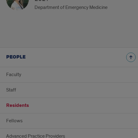
Department of Emergency Medicine
PEOPLE
Faculty
Staff
Residents
Fellows
Advanced Practice Providers