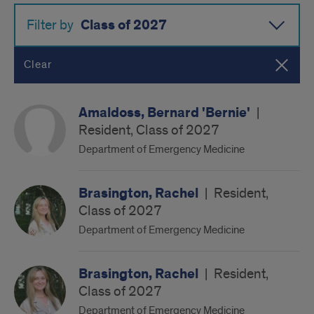
Class of 2027
Filter by
Clear
Amaldoss, Bernard 'Bernie'
|
Resident, Class of 2027
Department of Emergency Medicine
Brasington, Rachel
|
Resident,
Class of 2027
Department of Emergency Medicine
Brasington, Rachel
|
Resident,
Class of 2027
Department of Emergency Medicine