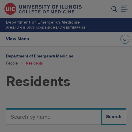
Department of Emergency Medicine
UI HEALTH IS UIC’S ACADEMIC HEALTH ENTERPRISE
View Menu
Department of Emergency Medicine
People
Residents
Residents
Search
Search
Directory
Button
by
name