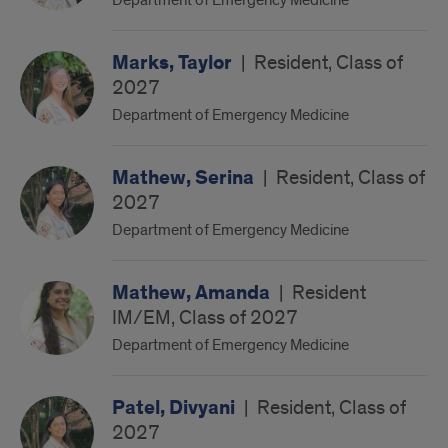
Department of Emergency Medicine
Marks, Taylor
|
Resident, Class of
2027
Department of Emergency Medicine
Mathew, Serina
|
Resident, Class of
2027
Department of Emergency Medicine
Mathew, Amanda
|
Resident
IM/EM, Class of 2027
Department of Emergency Medicine
Patel, Divyani
|
Resident, Class of
2027