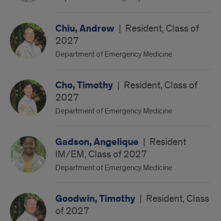
Chiu, Andrew
|
Resident, Class of
2027
Department of Emergency Medicine
Cho, Timothy
|
Resident, Class of
2027
Department of Emergency Medicine
Gadson, Angelique
|
Resident
IM/EM, Class of 2027
Department of Emergency Medicine
Goodwin, Timothy
|
Resident, Class
of 2027