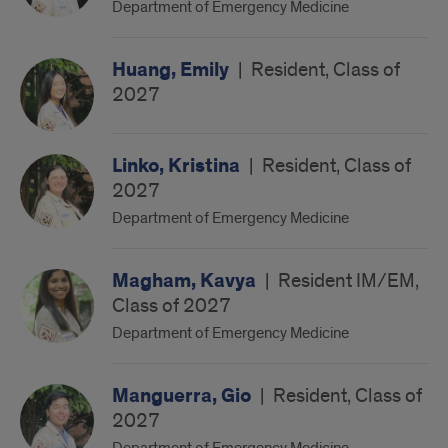
Department of Emergency Medicine
Huang, Emily
|
Resident, Class of
2027
Linko, Kristina
|
Resident, Class of
2027
Department of Emergency Medicine
Magham, Kavya
|
Resident IM/EM,
Class of 2027
Department of Emergency Medicine
Manguerra, Gio
|
Resident, Class of
2027