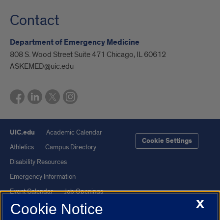
Contact
Department of Emergency Medicine
808 S. Wood Street Suite 471 Chicago, IL 60612
ASKEMED@uic.edu
UIC.edu
Academic Calendar
Cookie Settings
Athletics
Campus Directory
Disability Resources
Emergency Information
Event Calendar
Job Openings
X
Cookie Notice
Library
Maps