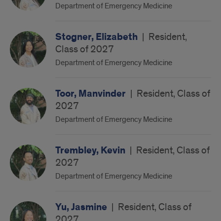
Department of Emergency Medicine
Stogner, Elizabeth
|
Resident,
Class of 2027
Department of Emergency Medicine
Toor, Manvinder
|
Resident, Class of
2027
Department of Emergency Medicine
Trembley, Kevin
|
Resident, Class of
2027
Department of Emergency Medicine
Yu, Jasmine
|
Resident, Class of
2027