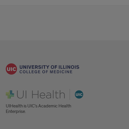
UI Health
UIHealth is UIC’s Academic Health
Enterprise.