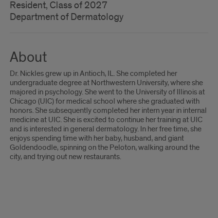
Resident, Class of 2027
Department of Dermatology
About
Dr. Nickles grew up in Antioch, IL. She completed her
undergraduate degree at Northwestern University, where she
majored in psychology. She went to the University of Illinois at
Chicago (UIC) for medical school where she graduated with
honors. She subsequently completed her intern year in internal
medicine at UIC. She is excited to continue her training at UIC
and is interested in general dermatology. In her free time, she
enjoys spending time with her baby, husband, and giant
Goldendoodle, spinning on the Peloton, walking around the
city, and trying out new restaurants.