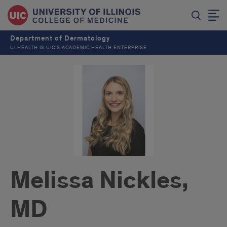
Department of Dermatology
UI HEALTH IS UIC’S ACADEMIC HEALTH ENTERPRISE
Melissa Nickles,
MD