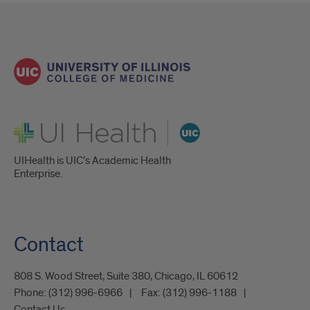
UI Health
UIHealth is UIC’s Academic Health
Enterprise.
Contact
808 S. Wood Street, Suite 380, Chicago, IL 60612
Phone:
(312) 996-6966
Fax:
(312) 996-1188
Contact Us