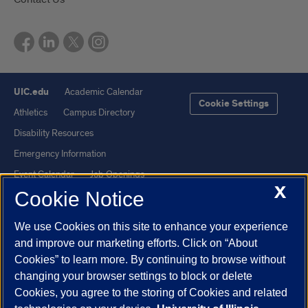
UIC.edu
Academic Calendar
Cookie Settings
Athletics
Campus Directory
Disability Resources
Emergency Information
Event Calendar
Job Openings
X
Cookie Notice
Library
Maps
UIC Safe Mobile App
UIC Today
We use Cookies on this site to enhance your experience
UI Health
Veterans Affairs
and improve our marketing efforts. Click on “About
Report a Concern
Cookies” to learn more. By continuing to browse without
changing your browser settings to block or delete
Cookies, you agree to the storing of Cookies and related
Powered by Red 3.0.51