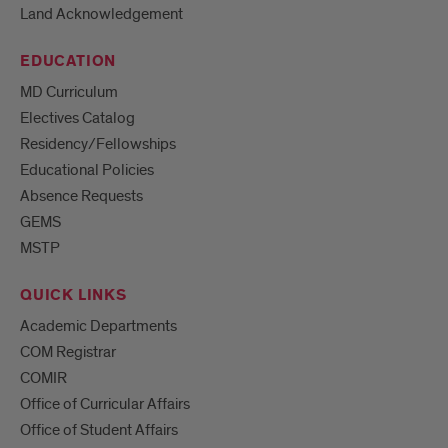
Land Acknowledgement
EDUCATION
MD Curriculum
Electives Catalog
Residency/Fellowships
Educational Policies
Absence Requests
GEMS
MSTP
QUICK LINKS
Academic Departments
COM Registrar
COMIR
Office of Curricular Affairs
Office of Student Affairs