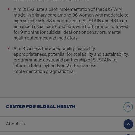
Aim 2: Evaluate a pilot implementation of the SUSTAIN
model in primary care among 96 women with moderate to
high suicide risk, 48 randomized to SUSTAIN and 48 to an
enhanced usual care condition, with both groups followed
for 9 months for suicidal ideations or behaviors, mental
health outcomes, and mediators.
Aim 3: Assess the acceptability, feasibility,
appropriateness, potential for scalability and sustainability,
programmatic costs, and partnership of SUSTAIN to
inform a future hybrid type 2 effectiveness-
implementation pragmatic trial.
CENTER FOR GLOBAL HEALTH
About Us