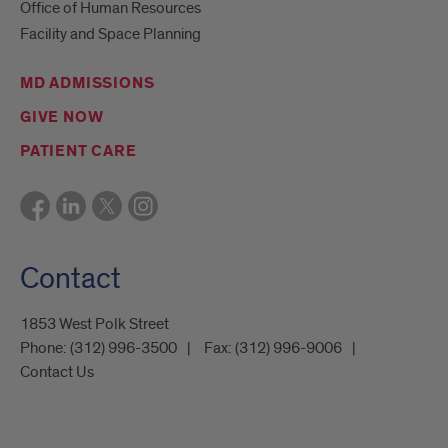
Office of Human Resources
Facility and Space Planning
MD ADMISSIONS
GIVE NOW
PATIENT CARE
Contact
1853 West Polk Street
Phone:
(312) 996-3500
Fax:
(312) 996-9006
Contact Us