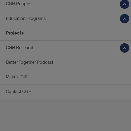
CGH People
Education Programs
Projects
CGH Research
Better Together Podcast
Make a Gift
Contact CGH