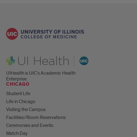
UI Health
UIHealth is UIC’s Academic Health
Enterprise.
CHICAGO
Student Life
Life in Chicago
Visiting the Campus
Facilities/Room Reservations
Ceremonies and Events
Match Day