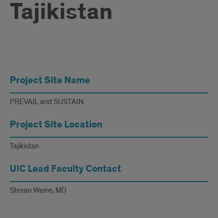
Tajikistan
Nurse
Project Site Name
and
Peer
PREVAIL and SUSTAIN
Led
Project Site Location
Suicide
Tajikistan
Prevention
UIC Lead Faculty Contact
in
Tajikistan
Stevan Weine, MD