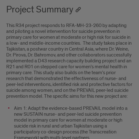
Project Summary
This R34 project responds to RFA-MH-23-260 by adapting
and piloting a novel intervention for suicide prevention in
primary care for women at moderate or high risk for suicide in
a low- and middle-income countries. The study takes place in
Tajikistan, a postwar country in Central Asia, where Dr. Weine,
Dr. Pirova, Dr. Bahromov, and other collaborators successfully
implemented a D43 research capacity building project and an
R21 and R01 on stepped care for women’s mental health in
primary care. This study also builds on the team’s prior
research that demonstrated the effectiveness of nurse- and
peer-led interventions, identified risk and protective factors for
suicide among women, and on the PREVAIL peer-led suicide
prevention model. The specific aims for this new project are:
Aim 1: Adapt the evidence-based PREVAIL model into a
new SUSTAIN nurse- and peer-led suicide prevention
model in primary care for women at moderate or high
suicide risk in rural and urban Tajikistan using a
participatory co-design process (the Transcreation
Framework) with multi-level partners.