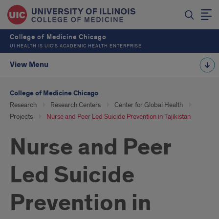
College of Medicine Chicago
UI HEALTH IS UIC’S ACADEMIC HEALTH ENTERPRISE
View Menu
College of Medicine Chicago
Research
Research Centers
Center for Global Health
Projects
Nurse and Peer Led Suicide Prevention in Tajikistan
Nurse and Peer
Led Suicide
Prevention in