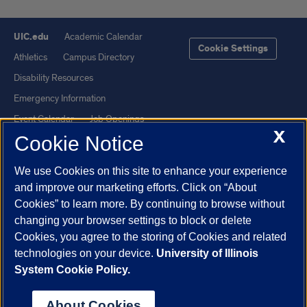
UIC.edu
Academic Calendar
Cookie Settings
Athletics
Campus Directory
Disability Resources
Emergency Information
Event Calendar
Job Openings
X
Cookie Notice
Library
Maps
UIC Safe Mobile App
UIC Today
We use Cookies on this site to enhance your experience
UI Health
Veterans Affairs
and improve our marketing efforts. Click on “About
Report a Concern
Cookies” to learn more. By continuing to browse without
changing your browser settings to block or delete
Cookies, you agree to the storing of Cookies and related
Powered by Red 3.0.51
technologies on your device.
University of Illinois
This site is protected by reCAPTCHA and the Google
Privacy Policy
System Cookie Policy.
and
Terms of Service
apply.
© 2026 The Board of Trustees of the University of Illinois
|
Privacy
About Cookies