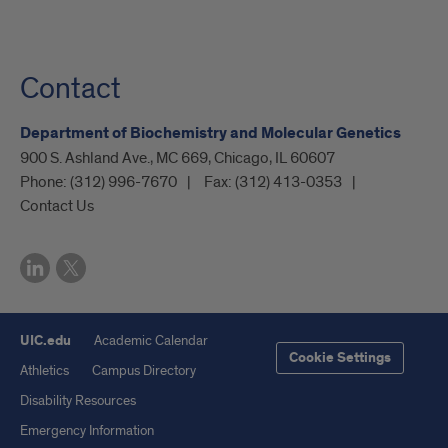
Contact
Department of Biochemistry and Molecular Genetics
900 S. Ashland Ave., MC 669, Chicago, IL 60607
Phone:
(312) 996-7670
Fax:
(312) 413-0353
Contact Us
UIC.edu
Academic Calendar
Cookie Settings
Athletics
Campus Directory
Disability Resources
Emergency Information