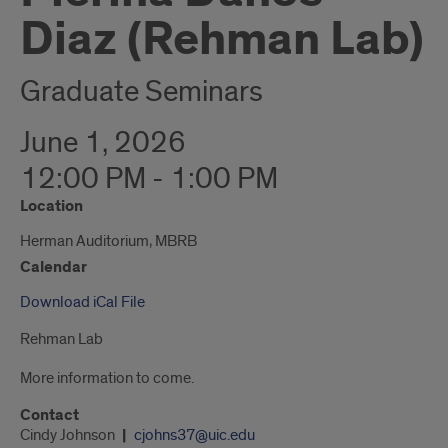
Diaz (Rehman Lab)
Graduate Seminars
June 1, 2026
12:00 PM - 1:00 PM
Location
Herman Auditorium, MBRB
Calendar
Download iCal File
Rehman Lab
More information to come.
Contact
Cindy Johnson
cjohns37@uic.edu