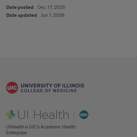
Date posted
Dec 17, 2025
Date updated
Jun 1, 2026
UI Health
UIHealth is UIC’s Academic Health
Enterprise.