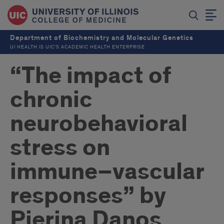
Department of Biochemistry and Molecular Genetics
UI HEALTH IS UIC’S ACADEMIC HEALTH ENTERPRISE
“The impact of
chronic
neurobehavioral
stress on
immune–vascular
responses” by
Pierina Danos