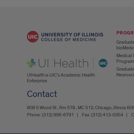
PROG
Graduate
bioMedic
Medical S
UI Health
Program
Graduate
Neurosc
UIHealth is UIC’s Academic Health
Enterprise.
Contact
808 S Wood St , Rm 578 , MC 512, Chicago, Illinois 6
Phone:
(312) 996-6791
Fax:
(312) 413-0354
C