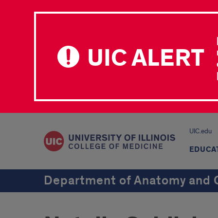
UIC ALERT
UIC.edu
EDUCA
Department of Anatomy and C