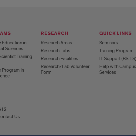
RAMS
RESEARCH
QUICK LINKS
 Education in
Research Areas
Seminars
al Sciences
Research Labs
Training Program
cientist Training
Research Facilities
IT Support (BSITS
Research/Lab Volunteer
Help with Campus
 Program in
Form
Services
ience
0612
ontact Us