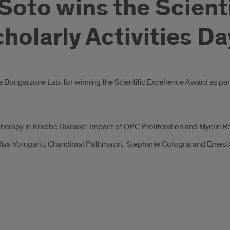
 Soto wins the Scient
olarly Activities Da
he Bongarzone Lab, for winning the Scientific Excellence Award as par
herapy in Krabbe Disease: Impact of OPC Proliferation and Myelin 
iya Voruganti, Chandimal Pathmasiri, Stephanie Cologna and Ernes