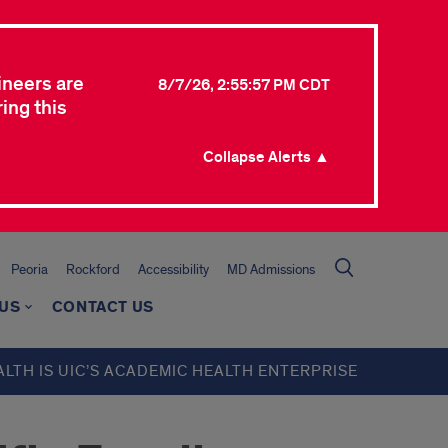
ineers are
8/7/26, 2:55:57 PM CDT
ing this
Collapse Alerts ▲
Peoria
Rockford
Accessibility
MD Admissions
 US
CONTACT US
ALTH IS UIC’S ACADEMIC HEALTH ENTERPRISE