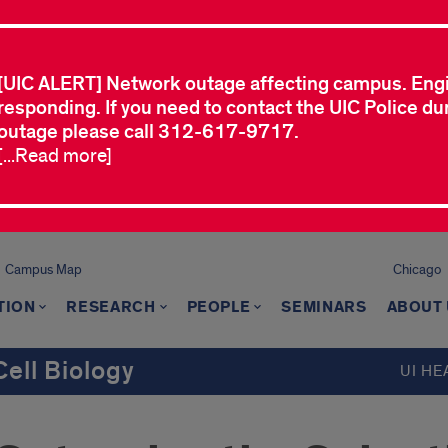
[UIC ALERT] Network outage affecting campus. Eng
responding. If you need to contact the UIC Police dur
outage please call 312-617-9717.
[...Read more]
Campus Map
Chicago
TION
RESEARCH
PEOPLE
SEMINARS
ABOUT
ell Biology
UI HE