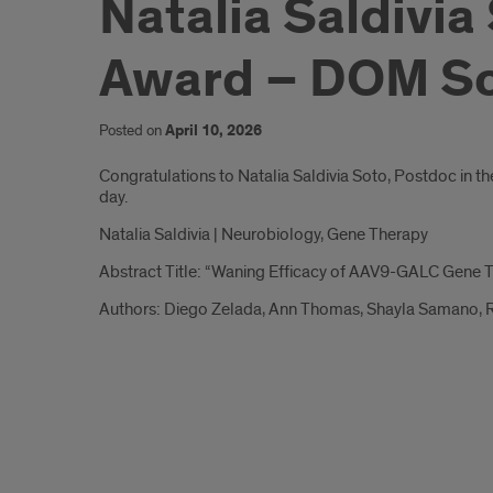
Natalia Saldivia
Award – DOM Sch
Posted on
April 10, 2026
Introduction
Congratulations to Natalia Saldivia Soto, Postdoc in t
day.
Natalia Saldivia | Neurobiology, Gene Therapy
Abstract Title: “Waning Efficacy of AAV9-GALC Gene T
Authors: Diego Zelada, Ann Thomas, Shayla Samano, R