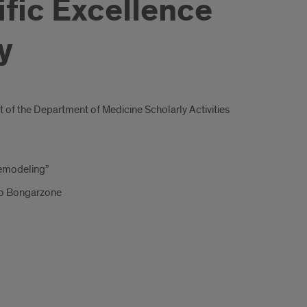
ific Excellence
y
t of the Department of Medicine Scholarly Activities
Remodeling”
to Bongarzone